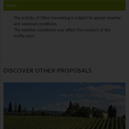
notes
The activity of Olive Harvesting is subject to special weather
and seasonal conditions.
The weather conditions may affect the conduct of the
truffle hunt.
DISCOVER OTHER PROPOSALS