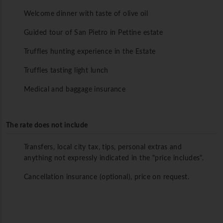
Welcome dinner with taste of olive oil
Guided tour of San Pietro in Pettine estate
Truffles hunting experience in the Estate
Truffles tasting light lunch
Medical and baggage insurance
The rate does not include
Transfers, local city tax, tips, personal extras and
anything not expressly indicated in the "price includes".
Cancellation insurance (optional), price on request.