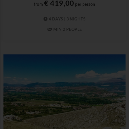
€ 419,00
from
per person
4 DAYS | 3 NIGHTS
MIN 2 PEOPLE