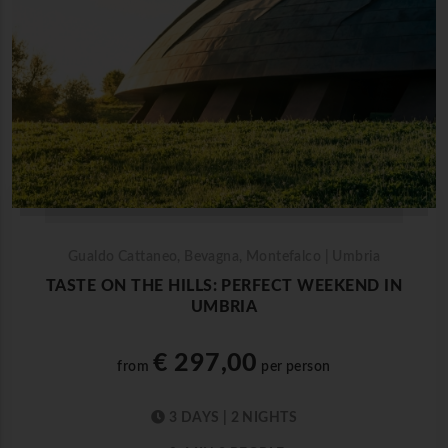
Gualdo Cattaneo, Bevagna, Montefalco | Umbria
TASTE ON THE HILLS: PERFECT WEEKEND IN
UMBRIA
€ 297,00
from
per person
3 DAYS | 2 NIGHTS