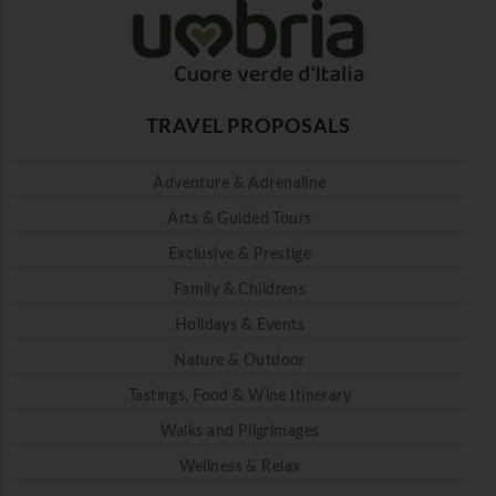
TRAVEL PROPOSALS
Adventure & Adrenaline
Arts & Guided Tours
Exclusive & Prestige
Family & Childrens
Holidays & Events
Nature & Outdoor
Tastings, Food & Wine Itinerary
Walks and Pilgrimages
Wellness & Relax