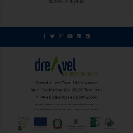
MIN 2 PEOPLE
Dreavel
di Let's Travel Srl socio unico
Str. di San Martino 104, 05100 Terni - Italy
P. IVA e Codice fiscale 01500920556
Aut. Reg. n. 1849 del 27/03/2013 | Iscr. Reg. Imprese di Terni n. 01500920556
R.E.A. Camera di Commercio di Terni n. 101937 | Capitale Sociale i.v. € 10.000,00