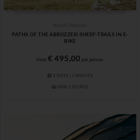
Navelli | Abruzzo
PATHS OF THE ABRUZZESI SHEEP-TRAILS IN E-
BIKE
€ 495,00
from
per person
3 DAYS | 2 NIGHTS
MIN 2 PEOPLE