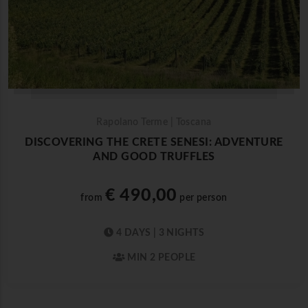
Rapolano Terme | Toscana
DISCOVERING THE CRETE SENESI: ADVENTURE
AND GOOD TRUFFLES
€ 490,00
from
per person
4 DAYS | 3 NIGHTS
MIN 2 PEOPLE