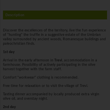
Description
Discover the excellences of the territory, live the fun experience
of "hunting" the truffle in a suggestive estate of the Umbrian
valley surrounded by ancient woods, Romanesque buildings and
paleochristian finds.
1st day
Arrival in the early afternoon in
Trevi
, accommodation in a
farmhouse. Possibility of actively participating in the olive
harvest together with the farm staff.
Comfort "workwear" clothing is recommended.
Free time for relaxation or to visit the village of Trevi.
Tasting dinner accompanied by locally produced extra virgin
olive oil, and overstay night.
2nd day