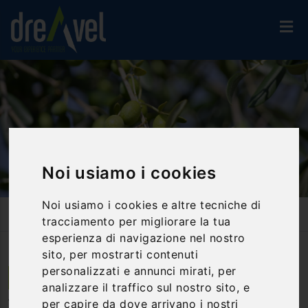
Noi usiamo i cookies
Noi usiamo i cookies e altre tecniche di
Home
Travel Proposals
Taste Tour: Truffles And Olive Oil In Trevi
tracciamento per migliorare la tua
esperienza di navigazione nel nostro
sito, per mostrarti contenuti
personalizzati e annunci mirati, per
Trevi | Umbria
analizzare il traffico sul nostro sito, e
per capire da dove arrivano i nostri
Taste tour: truffles and olive oil in