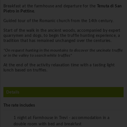
Breakfast at the farmhouse and departure for the
Tenuta di San
Pietro in Pettine
.
Guided tour of the Romanic church from the 14th century.
Start of the walk in the ancient woods, accompanied by expert
quarrymen and dogs, to begin the truffle hunting experience, a
tradition that has remained unchanged over the centuries.
*On request hunting in the mountains to discover the uncinate truffle
or in the valley to search white truffles*
At the end of the activity relaxation time with a tasting light
lunch based on truffles.
Details
The rate includes
1 night at Farmhouse in Trevi - accommodation in a
double room with bed and breakfast