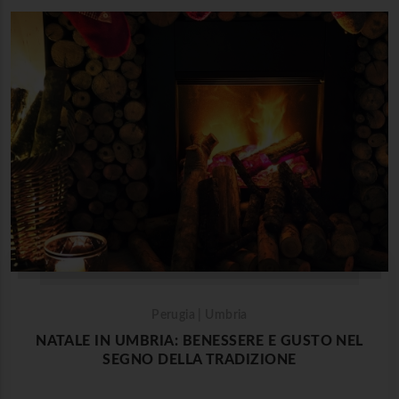
Perugia | Umbria
NATALE IN UMBRIA: BENESSERE E GUSTO NEL
SEGNO DELLA TRADIZIONE