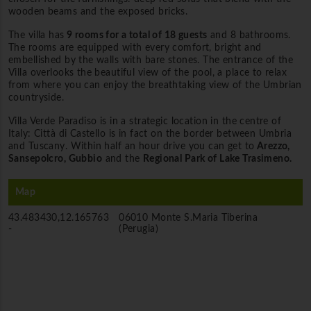
wooden beams and the exposed bricks.
The villa has
9 rooms for a total of 18 guests
and 8 bathrooms.
The rooms are equipped with every comfort, bright and
embellished by the walls with bare stones. The entrance of the
Villa overlooks the beautiful view of the pool, a place to relax
from where you can enjoy the breathtaking view of the Umbrian
countryside.
Villa Verde Paradiso is in a strategic location in the centre of
Italy: Città di Castello is in fact on the border between Umbria
and Tuscany. Within half an hour drive you can get to
Arezzo,
Sansepolcro, Gubbio
and the
Regional Park of Lake Trasimeno.
Map
43.483430,12.165763
06010 Monte S.Maria Tiberina
-
(Perugia)