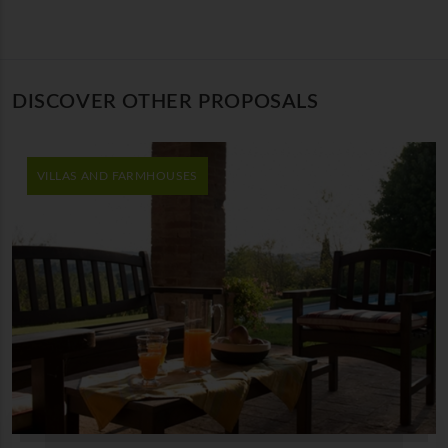
DISCOVER OTHER PROPOSALS
VILLAS AND FARMHOUSES