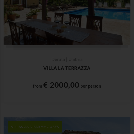
Deruta | Umbria
VILLA LA TERRAZZA
€ 2000,00
from
per person
VILLAS AND FARMHOUSES