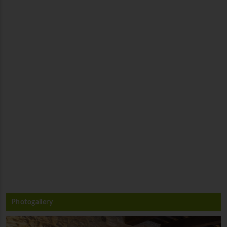
Photogallery