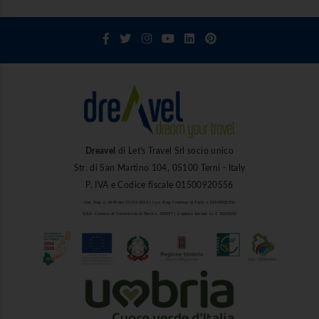
Dreavel
di Let's Travel Srl socio unico
Str. di San Martino 104, 05100 Terni - Italy
P. IVA e Codice fiscale 01500920556
Aut. Reg. n. 1849 del 27/03/2013 | Iscr. Reg. Imprese di Terni n. 01500920556
R.E.A. Camera di Commercio di Terni n. 101937 | Capitale Sociale i.v. € 10.000,00