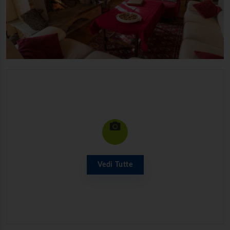
Vedi Tutte