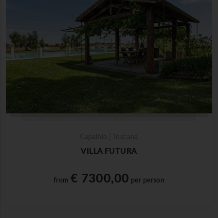
Capalbio | Toscana
VILLA FUTURA
€ 7300,00
from
per person