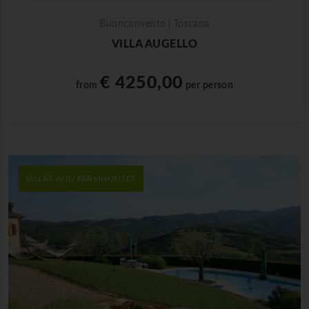
Buonconvento | Toscana
VILLA AUGELLO
€ 4250,00
from
per person
VILLAS AND FARMHOUSES