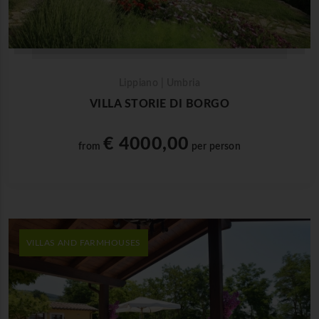
Lippiano | Umbria
VILLA STORIE DI BORGO
€ 4000,00
from
per person
VILLAS AND FARMHOUSES