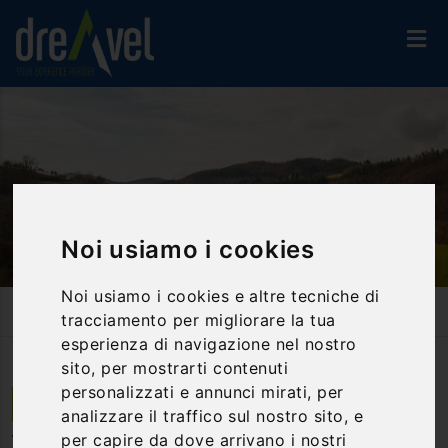
Noi usiamo i cookies
Noi usiamo i cookies e altre tecniche di
Home
Accommodation
Villas And Farmhouses
tracciamento per migliorare la tua
Villa Verde Paradiso
esperienza di navigazione nel nostro
sito, per mostrarti contenuti
personalizzati e annunci mirati, per
Monte S.Maria Tiberina | Umbria
analizzare il traffico sul nostro sito, e
per capire da dove arrivano i nostri
Villa Verde Paradiso