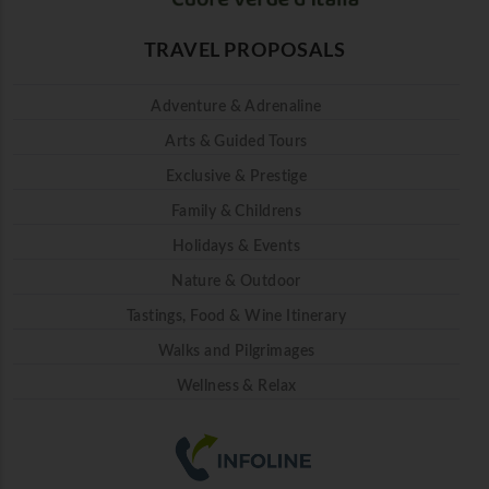
TRAVEL PROPOSALS
Adventure & Adrenaline
Arts & Guided Tours
Exclusive & Prestige
Family & Childrens
Holidays & Events
Nature & Outdoor
Tastings, Food & Wine Itinerary
Walks and Pilgrimages
Wellness & Relax