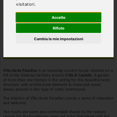
visitatori.
Accetto
Category
Villas and Farmhouses
Rifiuto
Cambia le mie impostazioni
Description
Villa Verde Paradiso
is an imposing country house, situated on a
hill of the Umbrian territory around
Città di Castello.
A garden
of more than one hectare is the setting for this beautiful rustic
structure, with architectural elements in stone and wood,
always present in this type of rustic farmhouses.
The interiors of Villa Verde Paradiso convey a sense of relaxation
and welcome;
The rooms are warm and comfortable thanks to the colours
chosen for the furnishings: deep red sofas that blend with the