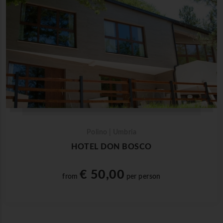
Polino | Umbria
HOTEL DON BOSCO
€ 50,00
from
per person