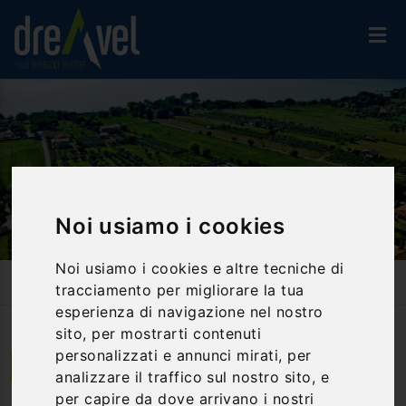
Noi usiamo i cookies
Noi usiamo i cookies e altre tecniche di
Home
Accommodation
Hotel 3*
Le Tre Isole Holiday Village
tracciamento per migliorare la tua
esperienza di navigazione nel nostro
sito, per mostrarti contenuti
personalizzati e annunci mirati, per
Magione | Umbria
analizzare il traffico sul nostro sito, e
per capire da dove arrivano i nostri
Le Tre Isole Holiday Village