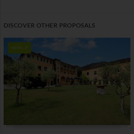
DISCOVER OTHER PROPOSALS
HOTEL 3*