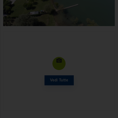
Vedi Tutte