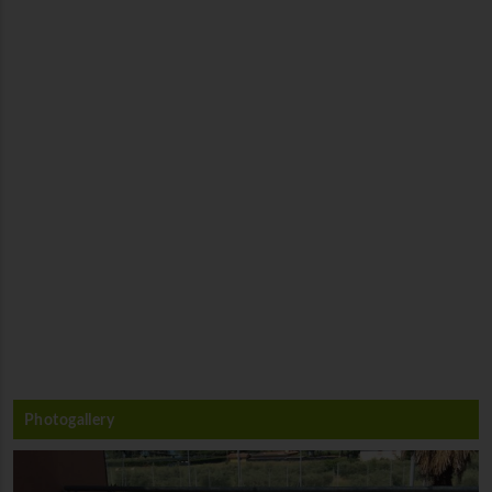
Photogallery