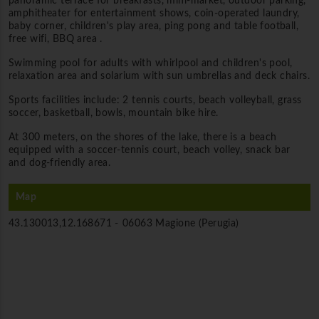
panoramic terrace for breakfasts, mini-market, outdoor parking,
amphitheater for entertainment shows, coin-operated laundry,
baby corner, children's play area, ping pong and table football,
free wifi, BBQ area .
Swimming pool for adults with whirlpool and children's pool,
relaxation area and solarium with sun umbrellas and deck chairs.
Sports facilities include: 2 tennis courts, beach volleyball, grass
soccer, basketball, bowls, mountain bike hire.
At 300 meters, on the shores of the lake, there is a beach
equipped with a soccer-tennis court, beach volley, snack bar
and dog-friendly area.
Map
43.130013,12.168671 -
06063 Magione (Perugia)