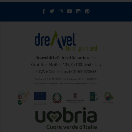
Dreavel
di Let's Travel Srl socio unico
Str. di San Martino 104, 05100 Terni - Italy
P. IVA e Codice fiscale 01500920556
Aut. Reg. n. 1849 del 27/03/2013 | Iscr. Reg. Imprese di Terni n. 01500920556
R.E.A. Camera di Commercio di Terni n. 101937 | Capitale Sociale i.v. € 10.000,00