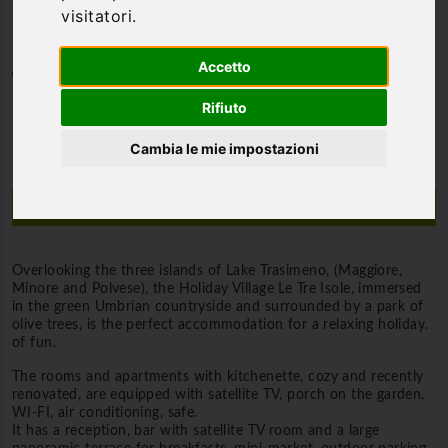
visitatori.
Accetto
Category
Hotel 3*
Rifiuto
Cambia le mie impostazioni
Description
Overlooking the three islands of Lake Trasimeno, (Maggiore,
Minore and Polvese), the Holiday Village Le Tre Isole, immersed
in the green Umbrian countryside and surrounded by a park of
olive trees, is the perfect accommodation for a relaxing holiday.
of fun.
The rooms and apartments with kitchenette, cozy and recently
renovated, are equipped with satellite TV, porch on the garden,
WI-FI, air conditioning, safe.
It has a reception, bar with satellite TV room and a large