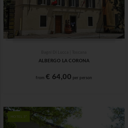
Bagni Di Lucca | Toscana
ALBERGO LA CORONA
€ 64,00
from
per person
HOTEL 3*