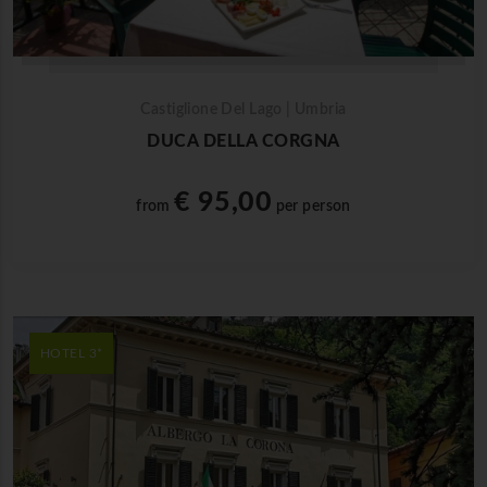
Castiglione Del Lago | Umbria
DUCA DELLA CORGNA
€ 95,00
from
per person
HOTEL 3*