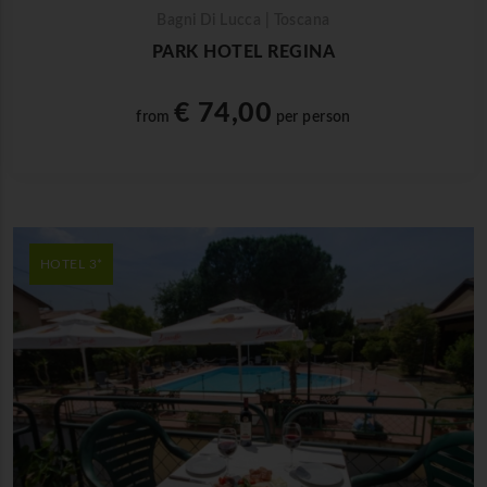
Bagni Di Lucca | Toscana
PARK HOTEL REGINA
€ 74,00
from
per person
HOTEL 3*