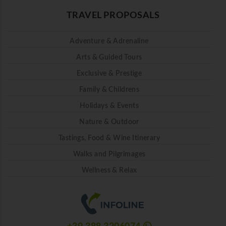
TRAVEL PROPOSALS
Adventure & Adrenaline
Arts & Guided Tours
Exclusive & Prestige
Family & Childrens
Holidays & Events
Nature & Outdoor
Tastings, Food & Wine Itinerary
Walks and Pilgrimages
Wellness & Relax