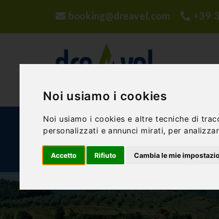
booking@dreavel.com
+39 
Noi usiamo i cookies
Noi usiamo i cookies e altre tecniche di trac
ACTIVITIES AND EXPERIENCES
ACCOMMODA
personalizzati e annunci mirati, per analizzare
Accetto
Rifiuto
Cambia le mie impostazi
BLOG