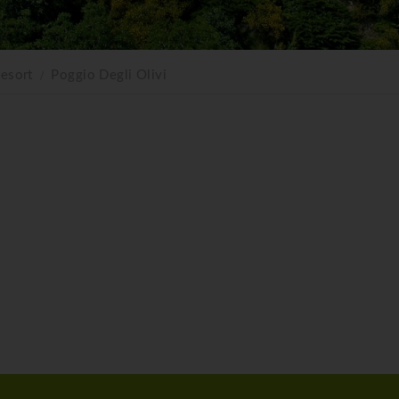
esort
Poggio Degli Olivi