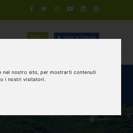
Login or Sign-up
SEARCH
 nel nostro sito, per mostrarti contenuti
E AND TEAM BUILDING
GIFT EXPERIENCE
 i nostri visitatori.