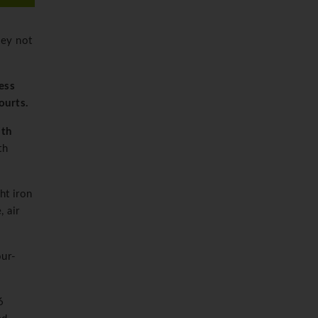
ley not
ness
ourts.
ith
th
ht iron
 air
our-
6