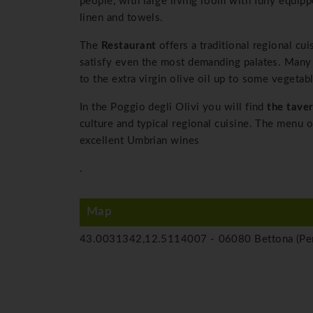
people, with large living room with fully equip
linen and towels.
The
Restaurant
offers a traditional regional cui
satisfy even the most demanding palates. Many 
to the extra virgin olive oil up to some vegetabl
In the Poggio degli Olivi you will find
the tave
culture and typical regional cuisine. The menu 
excellent Umbrian wines
.
Map
43.0031342,12.5114007 -
06080 Bettona (Per