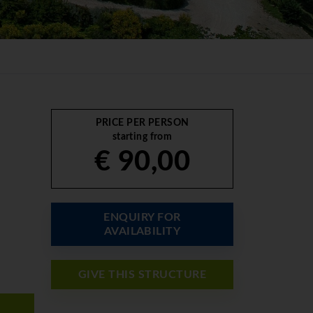
PRICE PER PERSON
starting from
€ 90,00
ENQUIRY FOR
AVAILABILITY
GIVE THIS STRUCTURE