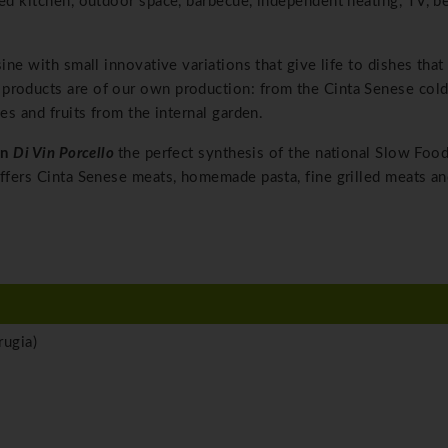
ped kitchen, outdoor space, barbecue, independent heating, TV, b
sine with small innovative variations that give life to dishes that
products are of our own production: from the Cinta Senese cold
es and fruits from the internal garden.
rn
Di Vin Porcello
the perfect synthesis of the national Slow Foo
offers Cinta Senese meats, homemade pasta, fine grilled meats a
ugia)