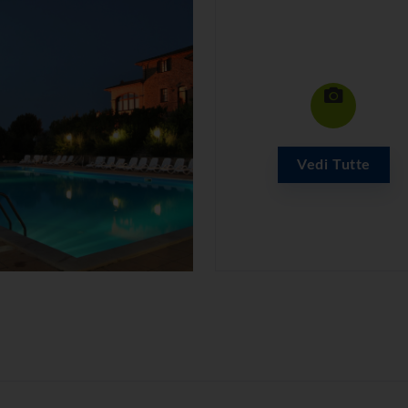
Vedi Tutte