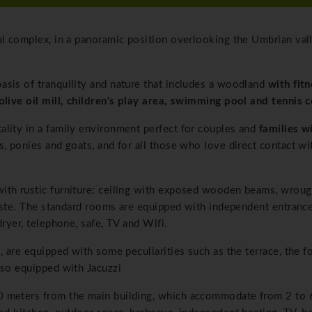
al complex, in a panoramic position overlooking the Umbrian val
asis of tranquility and nature that includes a woodland
with fit
olive oil mill, children's play area, swimming pool and tennis c
lity in a family environment perfect for couples and
families w
, ponies and goats, and for all those who love direct contact wi
ith rustic furniture: ceiling with exposed wooden beams, wroug
taste. The standard rooms are equipped with independent entrance,
dryer, telephone, safe, TV and Wifi.
, are equipped with some peculiarities such as the terrace, the f
lso equipped with Jacuzzi
00 meters from the main building, which accommodate from 2 to 