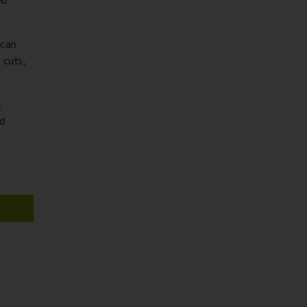
ed
 can
 cuts,
d
nd