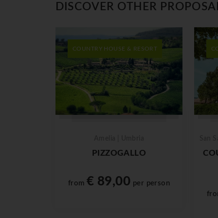
DISCOVER OTHER PROPOSA
COUNTRY HOUSE & RESORT
C
Amelia | Umbria
San S
PIZZOGALLO
CO
€ 89,00
from
per person
fr