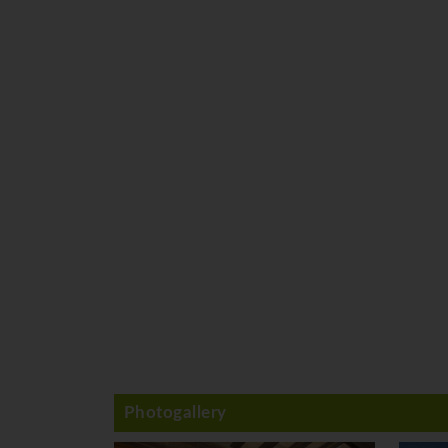
Photogallery