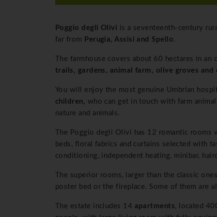
Poggio degli Olivi
is a seventeenth-century rur
far from
Perugia, Assisi and Spello
.
The farmhouse covers about 60 hectares in an o
trails, gardens, animal farm, olive groves and 
You will enjoy the most genuine Umbrian hospita
children,
who can get in touch with farm animals
nature and animals.
The Poggio degli Olivi has 12 romantic rooms w
beds, floral fabrics and curtains selected with 
conditioning, independent heating, minibar, hair
The superior rooms, larger than the classic ones
poster bed or the fireplace. Some of them are a
The estate includes 14
apartments
, located 4