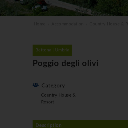
Home
Accommodation
Country House & R
Bettona | Umbria
Poggio degli olivi
Category
Country House &
Resort
Description