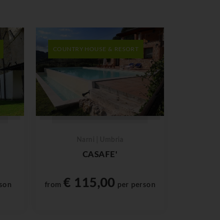
COUNTRY HOUSE & RESORT
Narni | Umbria
CASAFE'
€ 115,00
son
from
per person