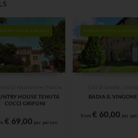
LS
OUNTRY HOUSE & RESORT
COUNTRY HOUSE & RESORT
avino Di Ripatransone | Marche
Citta Di Castello | Umbria
UNTRY HOUSE TENUTA
BADIA IL VINGONE
COCCI GRIFONI
€ 60,00
from
per per
€ 69,00
om
per person