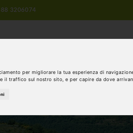
388 3206074
ciamento per migliorare la tua esperienza di navigazione
TION
TRAVEL PROPOSALS
DIDACTIC PROPOSALS
INCENTIV
 il traffico sul nostro sito, e per capire da dove arrivano
oni