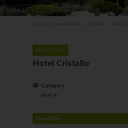
Home
Accommodation
Hotel 4*
Hotel Cr
Assisi | Umbria
Hotel Cristallo
Category
Hotel 4*
Description