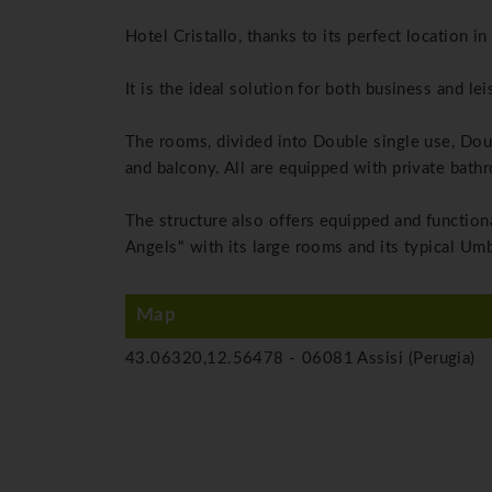
Hotel Cristallo, thanks to its perfect location i
It is the ideal solution for both business and leis
The rooms, divided into Double single use, Dou
and balcony.
All are equipped with private bathro
The structure also offers equipped and functio
Angels" with its large rooms and its typical Umb
Map
43.06320,12.56478 -
06081 Assisi (Perugia)