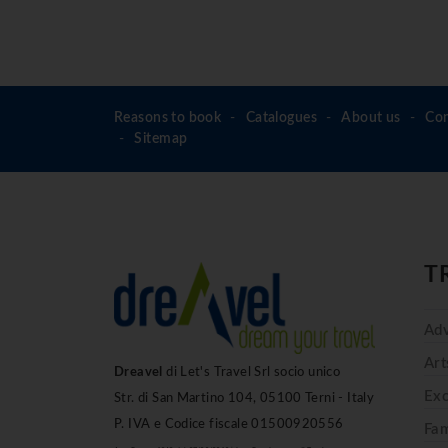
Reasons to book
Catalogues
About us
Con
Sitemap
T
Adv
Art
Dreavel
di Let's Travel Srl socio unico
Exc
Str. di San Martino 104, 05100 Terni - Italy
P. IVA e Codice fiscale 01500920556
Fam