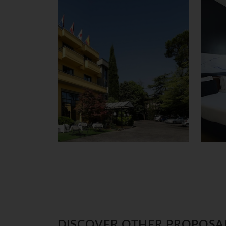
DISCOVER OTHER PROPOSA