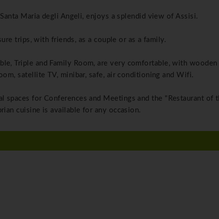
n Santa Maria degli Angeli, enjoys a splendid view of Assisi.
ure trips, with friends, as a couple or as a family.
ble, Triple and Family Room, are very comfortable, with wooden 
om, satellite TV, minibar, safe, air conditioning and Wifi.
nal spaces for Conferences and Meetings and the "Restaurant of 
rian cuisine is available for any occasion.