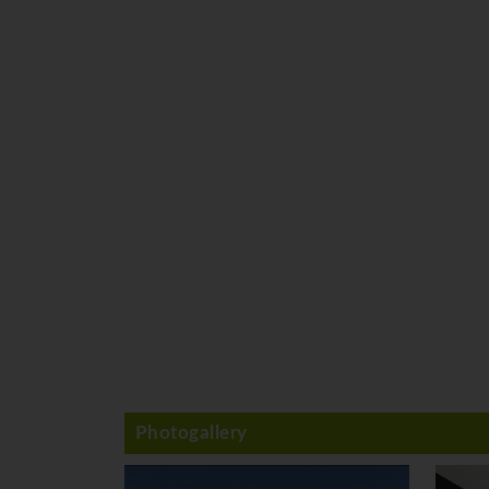
Photogallery