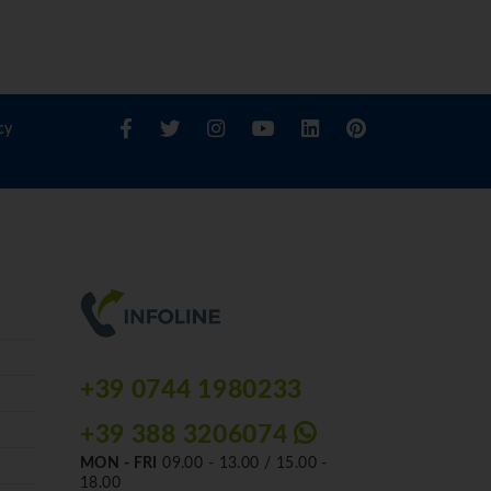
cy
+39 0744 1980233
+39 388 3206074
MON - FRI
09.00 - 13.00 / 15.00 -
18.00