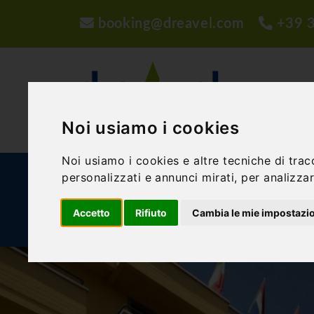
booking@dreavel.com
+39 
Noi usiamo i cookies
Noi usiamo i cookies e altre tecniche di trac
personalizzati e annunci mirati, per analizzare
ACTIVITIES AND EXPERIENCES
ACCOMMODA
Accetto
Rifiuto
Cambia le mie impostazi
BLOG