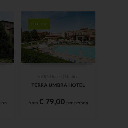
HOTEL 4*
NARNI Scalo | Umbria
TERRA UMBRA HOTEL
€ 79,00
son
from
per person