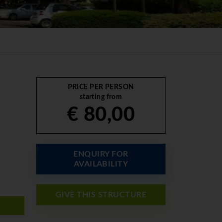
PRICE PER PERSON
starting from
€ 80,00
ENQUIRY FOR
AVAILABILITY
GIVE THIS STRUCTURE