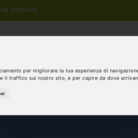
388 3206074
ciamento per migliorare la tua esperienza di navigazione
 il traffico sul nostro sito, e per capire da dove arrivano
TION
TRAVEL PROPOSALS
DIDACTIC PROPOSALS
INCENTIV
oni