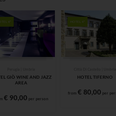
OTEL 4*
HOTEL 4*
Perugia | Umbria
Città Di Castello | Umbria
EL GIÒ WINE AND JAZZ
HOTEL TIFERNO
AREA
€ 80,00
from
per per
€ 90,00
om
per person