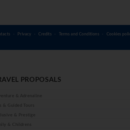
tacts
Privacy
Credits
Terms and Conditions
Cookies poli
RAVEL PROPOSALS
enture & Adrenaline
s & Guided Tours
lusive & Prestige
ily & Childrens