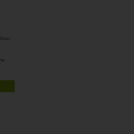
floor
the