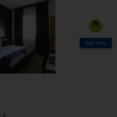
Vedi Tutte
LS