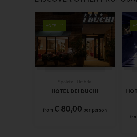
HOTEL 4*
H
Spoleto | Umbria
HOTEL DEI DUCHI
HOT
€ 80,00
from
per person
fr