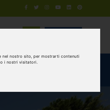
Login or Sign-up
SEARCH
 nel nostro sito, per mostrarti contenuti
 i nostri visitatori.
E AND TEAM BUILDING
GIFT EXPERIENCE