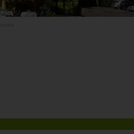
istallo