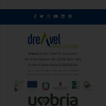
Dreavel
di Let's Travel Srl socio unico
Str. di San Martino 104, 05100 Terni - Italy
P. IVA e Codice fiscale 01500920556
Aut. Reg. n. 1849 del 27/03/2013 | Iscr. Reg. Imprese di Terni n. 01500920556
R.E.A. Camera di Commercio di Terni n. 101937 | Capitale Sociale i.v. € 10.000,00