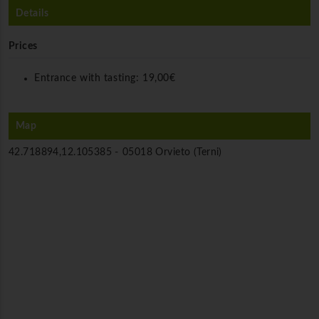
Details
Prices
Entrance with tasting:
19,00€
Map
42.718894,12.105385 -
05018 Orvieto (Terni)