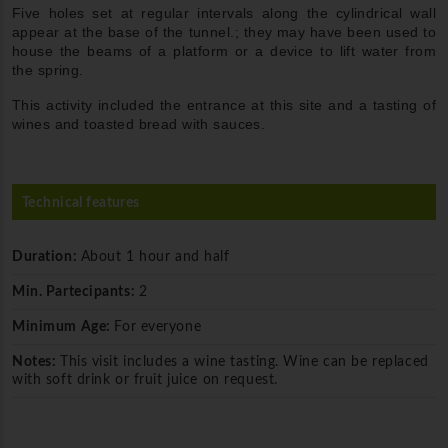
Five holes set at regular intervals along the cylindrical wall
appear at the base of the tunnel.; they may have been used to
house the beams of a platform or a device to lift water from
the spring.
This activity included the entrance at this site and a tasting of
wines and toasted bread with sauces.
Technical features
Duration:
About 1 hour and half
Min. Partecipants:
2
Minimum Age:
For everyone
Notes:
This visit includes a wine tasting. Wine can be replaced
with soft drink or fruit juice on request.