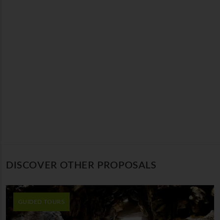
DISCOVER OTHER PROPOSALS
GUIDED TOURS