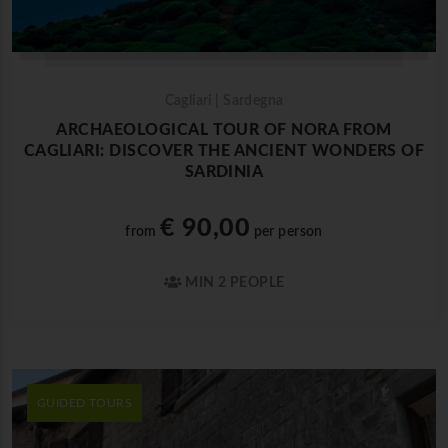
Cagliari | Sardegna
ARCHAEOLOGICAL TOUR OF NORA FROM
CAGLIARI: DISCOVER THE ANCIENT WONDERS OF
SARDINIA
€ 90,00
from
per person
MIN 2 PEOPLE
GUIDED TOURS