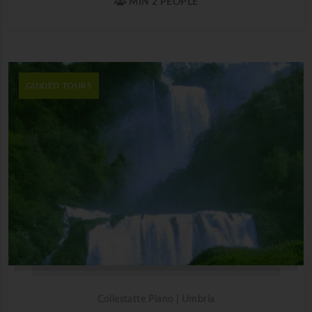
MIN 2 PEOPLE
GUIDED TOURS
Collestatte Piano | Umbria