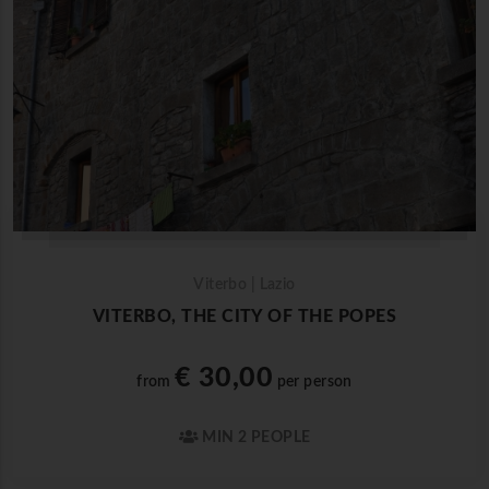
Viterbo | Lazio
VITERBO, THE CITY OF THE POPES
€ 30,00
from
per person
MIN 2 PEOPLE