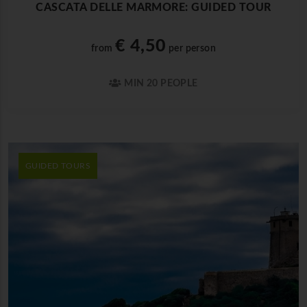
CASCATA DELLE MARMORE: GUIDED TOUR
€ 4,50
from
per person
MIN 20 PEOPLE
GUIDED TOURS