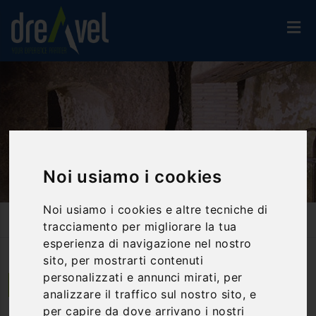
Noi usiamo i cookies
Noi usiamo i cookies e altre tecniche di
Home
Activities And Experiences
Guided Tours
Pozzo Della Cava Underground Visit In Orvieto - Visit And
tracciamento per migliorare la tua
Wine/food Tasting
esperienza di navigazione nel nostro
sito, per mostrarti contenuti
personalizzati e annunci mirati, per
Orvieto | Umbria
analizzare il traffico sul nostro sito, e
per capire da dove arrivano i nostri
Pozzo della Cava Underground