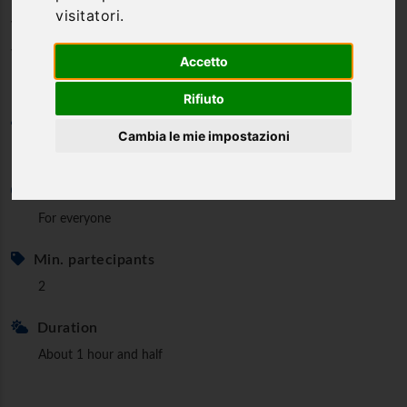
visitatori.
visit in Orvieto - Visit and
wine/food tasting
Accetto
Rifiuto
Category
Cambia le mie impostazioni
Guided tours
Minimum age
For everyone
Min. partecipants
2
Duration
About 1 hour and half