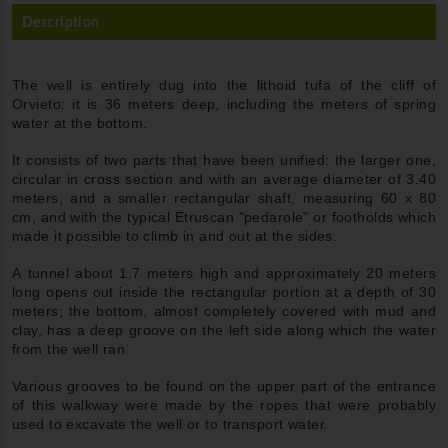
Description
The well is entirely dug into the lithoid tufa of the cliff of
Orvieto: it is 36 meters deep, including the meters of spring
water at the bottom.
It consists of two parts that have been unified: the larger one,
circular in cross section and with an average diameter of 3.40
meters, and a smaller rectangular shaft, measuring 60 x 80
cm, and with the typical Etruscan "pedarole" or footholds which
made it possible to climb in and out at the sides.
A tunnel about 1.7 meters high and approximately 20 meters
long opens out inside the rectangular portion at a depth of 30
meters; the bottom, almost completely covered with mud and
clay, has a deep groove on the left side along which the water
from the well ran.
Various grooves to be found on the upper part of the entrance
of this walkway were made by the ropes that were probably
used to excavate the well or to transport water.