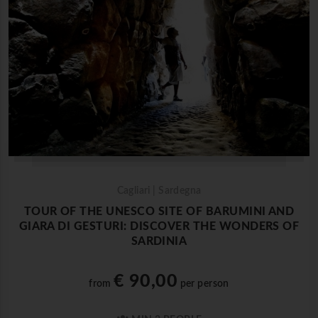
Cagliari | Sardegna
TOUR OF THE UNESCO SITE OF BARUMINI AND
GIARA DI GESTURI: DISCOVER THE WONDERS OF
SARDINIA
€ 90,00
from
per person