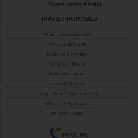
TRAVEL PROPOSALS
Adventure & Adrenaline
Arts & Guided Tours
Exclusive & Prestige
Family & Childrens
Holidays & Events
Nature & Outdoor
Tastings, Food & Wine Itinerary
Walks and Pilgrimages
Wellness & Relax