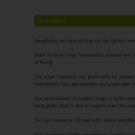
Description
Paragliding and hang gliding are the lightest me
Since its birth it has immediately aroused the 
of flying.
The small footprint, the practicality of prepar
immediately fun, approachable and practicable by
The performance of modern wings is quite remar
hang glider pilot is able to exploit even the we
You can request an SD card with videos and phot
N.B. In summer flights are made to Castelluccio