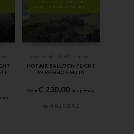
FLIGHTS, HOT AIR BALLOON,
G
PARAGLIDING, PARACHUTING
scana
Reggio Emilia | Emilia Romagna
IGHT
HOT AIR BALLOON FLIGHT
ETE
IN REGGIO EMILIA
€ 230,00
from
per person
rson
MIN 2 PEOPLE