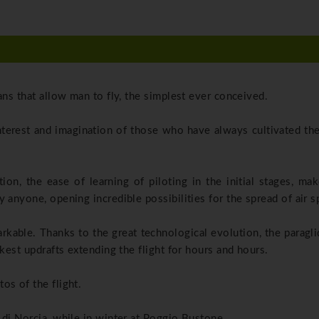
ans that allow man to fly, the simplest ever conceived.
interest and imagination of those who have always cultivated th
ation, the ease of learning of piloting in the initial stages, m
 anyone, opening incredible possibilities for the spread of air s
kable. Thanks to the great technological evolution, the paragli
akest updrafts extending the flight for hours and hours.
os of the flight.
 di Norcia, while in winter at Poggio Bustone