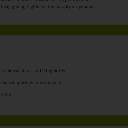
 hang gliding flights are temporarily suspended.
 technical shoes or hiking boots.
echnical sportswear on request.
tivity.