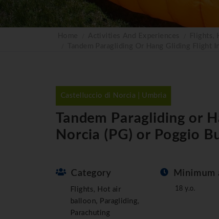
Home
Activities And Experiences
Flights,
Tandem Paragliding Or Hang Gliding Flight I
Castelluccio di Norcia | Umbria
Tandem Paragliding or Han
Norcia (PG) or Poggio Bu
Category
Minimum 
18 y.o.
Flights, Hot air
balloon, Paragliding,
Parachuting