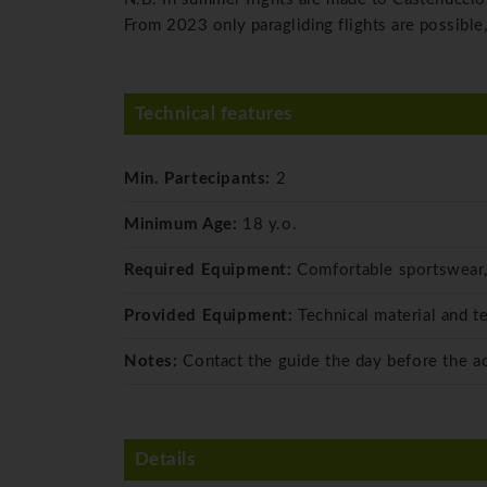
From 2023 only paragliding flights are possible,
Technical features
Min. Partecipants:
2
Minimum Age:
18 y.o.
Required Equipment:
Comfortable sportswear,
Provided Equipment:
Technical material and t
Notes:
Contact the guide the day before the ac
Details