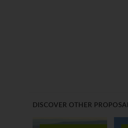
DISCOVER OTHER PROPOSA