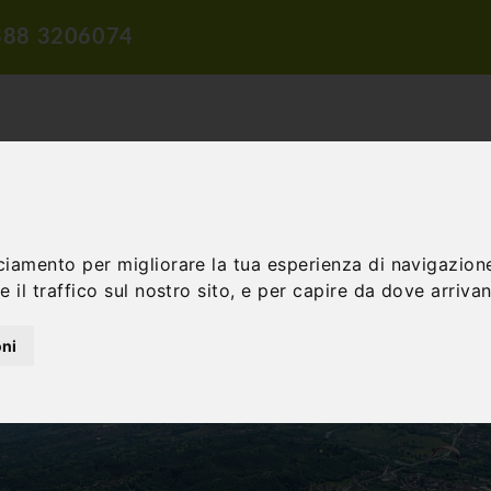
388 3206074
ciamento per migliorare la tua esperienza di navigazione
TION
TRAVEL PROPOSALS
DIDACTIC PROPOSALS
INCENTIV
 il traffico sul nostro sito, e per capire da dove arrivano
oni