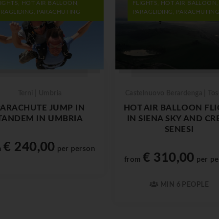
LIGHTS, HOT AIR BALLOON,
FLIGHTS, HOT AIR BALLOON,
ARAGLIDING, PARACHUTING
PARAGLIDING, PARACHUTIN
Terni | Umbria
Castelnuovo Berardenga | To
PARACHUTE JUMP IN
HOT AIR BALLOON FL
TANDEM IN UMBRIA
IN SIENA SKY AND CR
SENESI
€ 240,00
m
per person
€ 310,00
from
per pe
MIN 6 PEOPLE