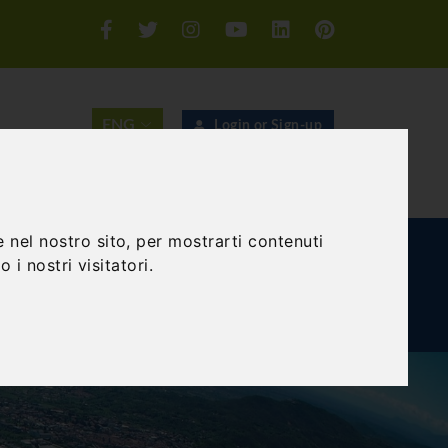
Login or Sign-up
SEARCH
 nel nostro sito, per mostrarti contenuti
E AND TEAM BUILDING
GIFT EXPERIENCE
 i nostri visitatori.