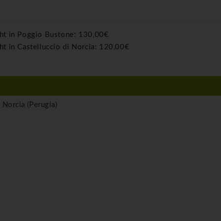
ght in Poggio Bustone:
130,00€
ht in Castelluccio di Norcia:
120,00€
 Norcia (Perugia)