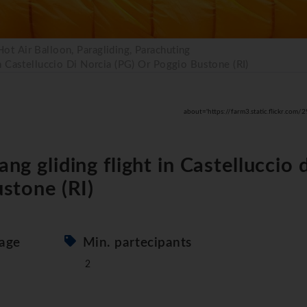
 Hot Air Balloon, Paragliding, Parachuting
n Castelluccio Di Norcia (PG) Or Poggio Bustone (RI)
about='https://farm3.static.flickr.
g gliding flight in Castelluccio d
stone (RI)
age
Min. partecipants
2