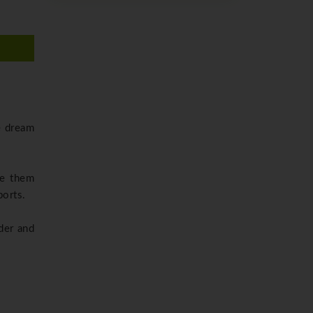
e dream
ake them
ports.
der and