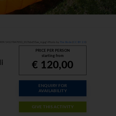
com/2909/14127847053_017bbd55ae_m.jpg'>Photo by
The Bode
(
CC BY 2.0
)
PRICE PER PERSON
starting from
i
€ 120,00
ENQUIRY FOR
AVAILABILITY
GIVE THIS ACTIVITY