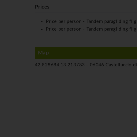
Prices
Price per person - Tandem paragliding fli
Price per person - Tandem paragliding flig
Map
42.828684,13.213783 -
06046 Castelluccio di