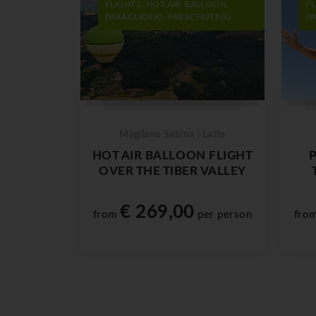
FLIGHTS, HOT AIR BALLOON,
F
PARAGLIDING, PARACHUTING
P
Magliano Sabina | Lazio
HOT AIR BALLOON FLIGHT
OVER THE TIBER VALLEY
€ 269,00
from
per person
fro