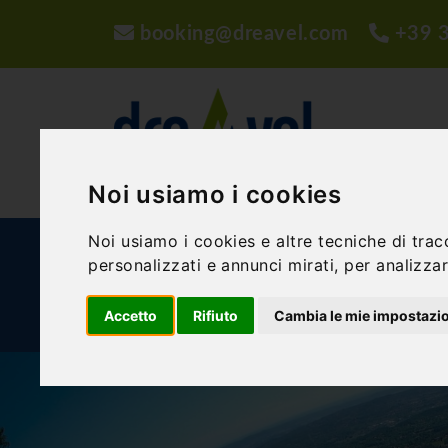
booking@dreavel.com
+39 
Noi usiamo i cookies
Noi usiamo i cookies e altre tecniche di trac
ACTIVITIES AND EXPERIENCES
ACCOMMODA
personalizzati e annunci mirati, per analizzare
Accetto
Rifiuto
Cambia le mie impostazi
BLOG