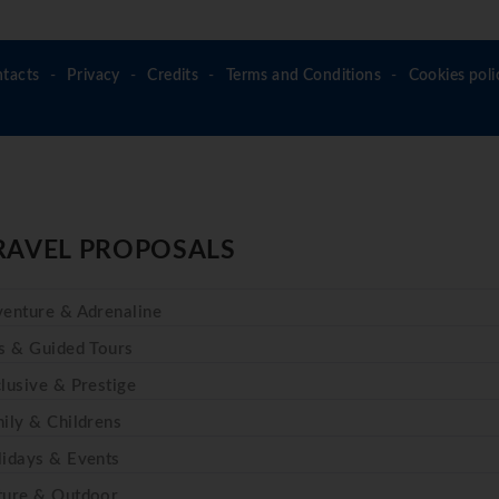
tacts
Privacy
Credits
Terms and Conditions
Cookies poli
RAVEL PROPOSALS
enture & Adrenaline
s & Guided Tours
lusive & Prestige
ily & Childrens
idays & Events
ture & Outdoor