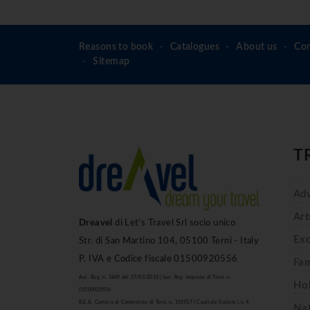
Reasons to book
Catalogues
About us
Con
Sitemap
T
Adv
Art
Dreavel
di Let's Travel Srl socio unico
Exc
Str. di San Martino 104, 05100 Terni - Italy
P. IVA e Codice fiscale 01500920556
Fam
Aut. Reg. n. 1849 del 27/03/2013 | Iscr. Reg. Imprese di Terni n.
Hol
01500920556
R.E.A. Camera di Commercio di Terni n. 101937 | Capitale Sociale i.v. €
Na