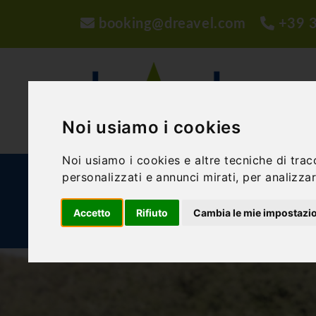
booking@dreavel.com
+39 
Noi usiamo i cookies
Noi usiamo i cookies e altre tecniche di trac
personalizzati e annunci mirati, per analizzare
ACTIVITIES AND EXPERIENCES
ACCOMMODA
Accetto
Rifiuto
Cambia le mie impostazi
BLOG