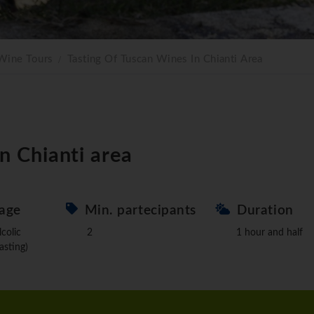
Wine Tours
Tasting Of Tuscan Wines In Chianti Area
in Chianti area
age
Min. partecipants
Duration
lcolic
2
1 hour and half
asting)