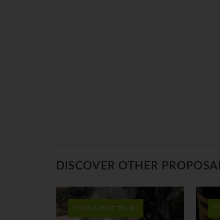
DISCOVER OTHER PROPOSA
FOOD & WINE TOURS
F