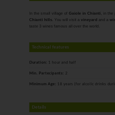
In the small village of
Gaiole in Chianti
, in the
Chianti hills
. You will visit a
vineyard
and a
wi
taste 3 wines famous all over the world.
Technical features
Duration:
1 hour and half
Min. Partecipants:
2
Minimum Age:
18 years (for alcolic drinks duri
Details