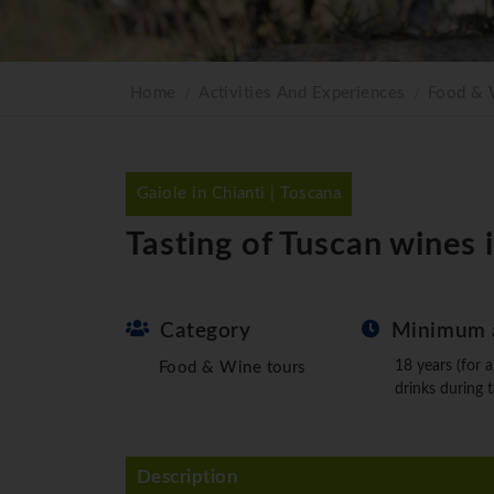
Home
Activities And Experiences
Food & 
Gaiole in Chianti | Toscana
Tasting of Tuscan wines 
Category
Minimum 
18 years (for a
Food & Wine tours
drinks during t
Description