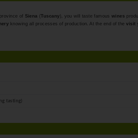
 province of
Siena
(
Tuscany
), you will taste famous
wines
produ
nery
knowing all processes of production. At the end of the
visit
y
ng tasting)