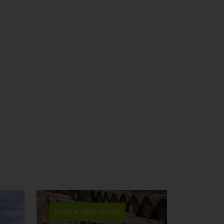
FOOD & WINE TOURS