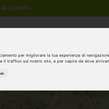
388 3206074
ciamento per migliorare la tua esperienza di navigazione
 il traffico sul nostro sito, e per capire da dove arrivano
TION
TRAVEL PROPOSALS
DIDACTIC PROPOSALS
INCENTIV
oni