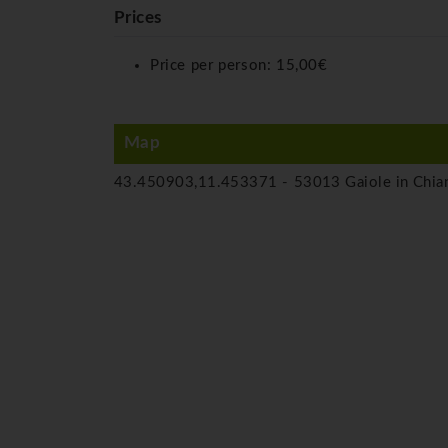
Prices
Price per person:
15,00€
Map
43.450903,11.453371 -
53013 Gaiole in Chian