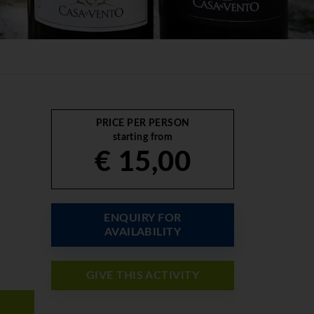
PRICE PER PERSON
starting from
€ 15,00
ENQUIRY FOR
AVAILABILITY
GIVE THIS ACTIVITY