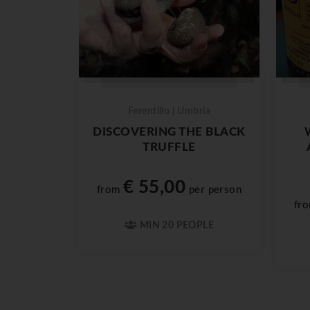
Ferentillo | Umbria
DISCOVERING THE BLACK
TRUFFLE
€ 55,00
from
per person
fr
MIN 20 PEOPLE