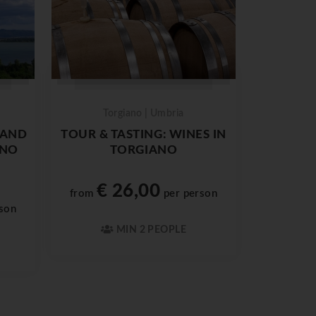
Torgiano | Umbria
 AND
TOUR & TASTING: WINES IN
ENO
TORGIANO
€ 26,00
from
per person
son
MIN 2 PEOPLE