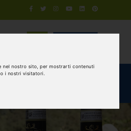
Login or Sign-up
SEARCH
 nel nostro sito, per mostrarti contenuti
 i nostri visitatori.
E AND TEAM BUILDING
GIFT EXPERIENCE