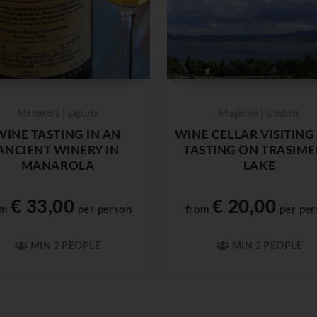
Manarola | Liguria
Magione | Umbria
WINE TASTING IN AN
WINE CELLAR VISITING
ANCIENT WINERY IN
TASTING ON TRASIM
MANAROLA
LAKE
€ 33,00
€ 20,00
om
per person
from
per per
MIN 2 PEOPLE
MIN 2 PEOPLE