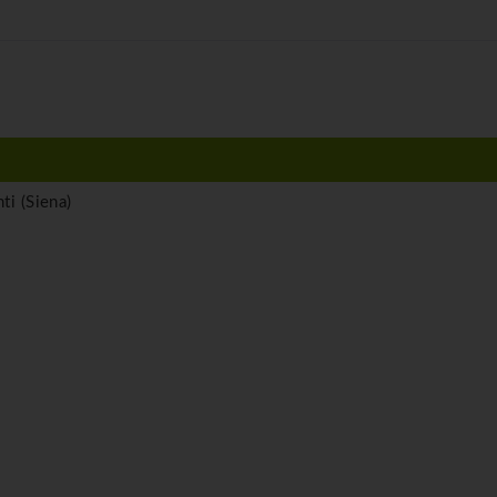
ti (Siena)