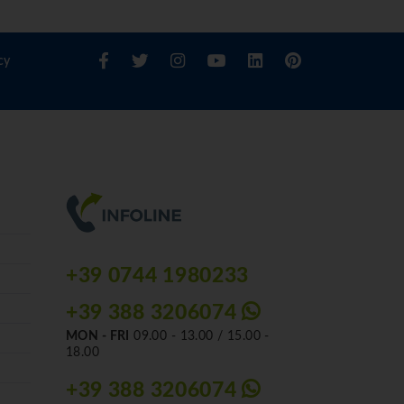
cy
+39 0744 1980233
+39 388 3206074
MON - FRI
09.00 - 13.00 / 15.00 -
18.00
+39 388 3206074