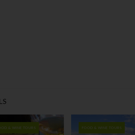
LS
OOD & WINE TOURS
FOOD & WINE TOURS