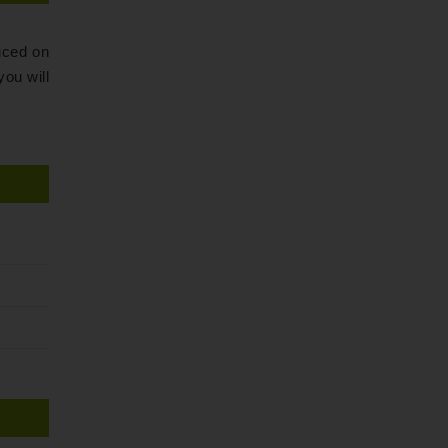
ced on
ou will