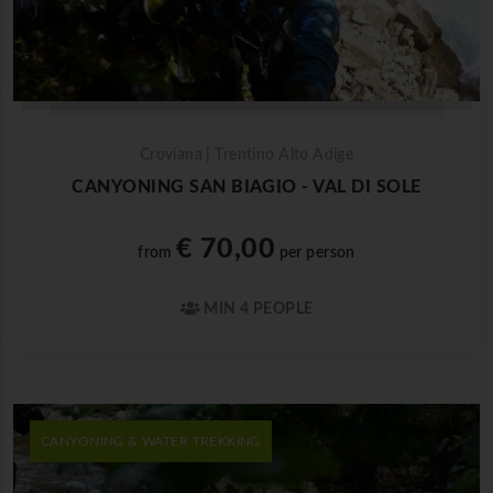
Croviana | Trentino Alto Adige
CANYONING SAN BIAGIO - VAL DI SOLE
€ 70,00
from
per person
MIN 4 PEOPLE
CANYONING & WATER TREKKING