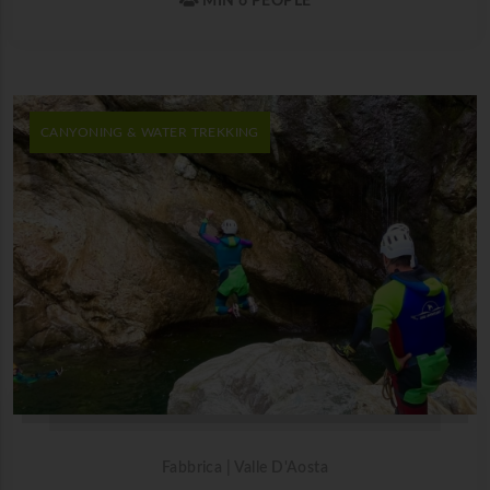
MIN 6 PEOPLE
CANYONING & WATER TREKKING
Fabbrica | Valle D'Aosta