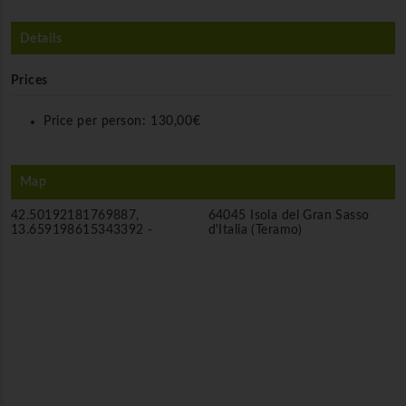
Details
Prices
Price per person:
130,00€
Map
42.50192181769887,
64045 Isola del Gran Sasso
13.659198615343392 -
d'Italia (Teramo)