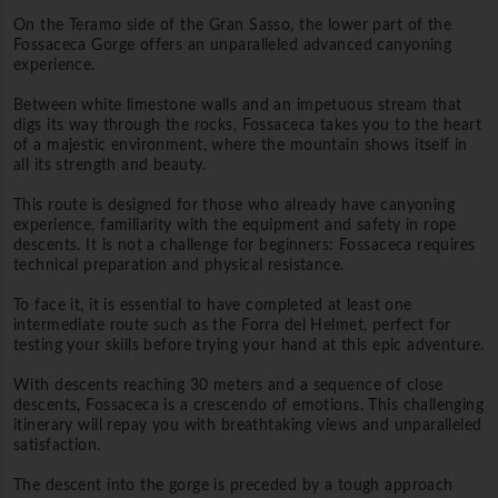
On the Teramo side of the Gran Sasso, the lower part of the
Fossaceca Gorge offers an unparalleled advanced canyoning
experience.
Between white limestone walls and an impetuous stream that
digs its way through the rocks, Fossaceca takes you to the heart
of a majestic environment, where the mountain shows itself in
all its strength and beauty.
This route is designed for those who already have canyoning
experience, familiarity with the equipment and safety in rope
descents. It is not a challenge for beginners: Fossaceca requires
technical preparation and physical resistance.
To face it, it is essential to have completed at least one
intermediate route such as the Forra del Helmet, perfect for
testing your skills before trying your hand at this epic adventure.
With descents reaching 30 meters and a sequence of close
descents, Fossaceca is a crescendo of emotions. This challenging
itinerary will repay you with breathtaking views and unparalleled
satisfaction.
The descent into the gorge is preceded by a tough approach