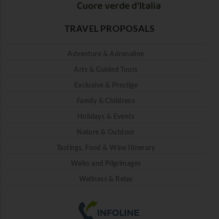
TRAVEL PROPOSALS
Adventure & Adrenaline
Arts & Guided Tours
Exclusive & Prestige
Family & Childrens
Holidays & Events
Nature & Outdoor
Tastings, Food & Wine Itinerary
Walks and Pilgrimages
Wellness & Relax