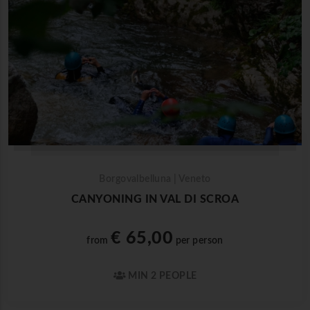
Borgovalbelluna | Veneto
CANYONING IN VAL DI SCROA
€ 65,00
from
per person
MIN 2 PEOPLE