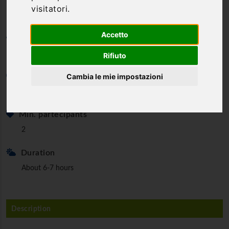
visitatori.
Accetto
Category
Canyoning & Water Trekking
Rifiuto
Cambia le mie impostazioni
Minimum age
18 y.o.
Min. partecipants
2
Duration
About 6-7 hours
Description