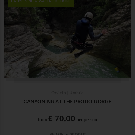
CANYONING & WATER TREKKING
Orvieto | Umbria
CANYONING AT THE PRODO GORGE
€ 70,00
from
per person