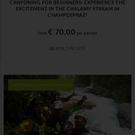
CANYONING FOR BEGINNERS: EXPERIENCE THE
EXCITEMENT IN THE CHALAMY STREAM IN
CHAMPDEPRAZ!
€ 70,00
from
per person
MIN 2 PEOPLE
CANYONING & WATER TREKKING