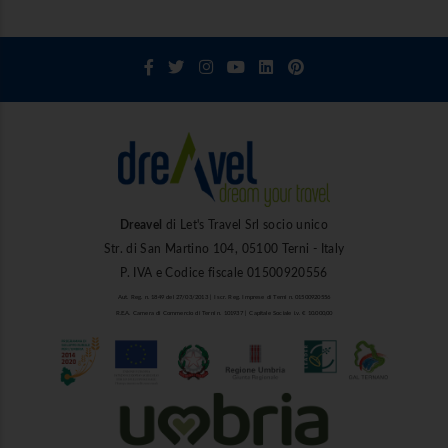
Dreavel
di Let's Travel Srl socio unico
Str. di San Martino 104, 05100 Terni - Italy
P. IVA e Codice fiscale 01500920556
Aut. Reg. n. 1849 del 27/03/2013 | Iscr. Reg. Imprese di Terni n. 01500920556
R.E.A. Camera di Commercio di Terni n. 101937 | Capitale Sociale i.v. € 10.000,00