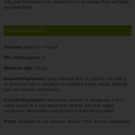
trek, but immersed in an extraordinary landscape that will leave
you breathless.
Technical features
Duration:
About 6-7 hours
Min. Partecipants:
2
Minimum Age:
18 y.o.
Required Equipment:
Long-sleeved shirt in cotton, microfibre
or technical fabric, sneakers or trekking boots, socks, bathing
suit and shower accessories.
Provided Equipment:
Neoprene wetsuit in dungarees 5 mm,
water jacket in 5 mm neoprene, helmet, harness, ropes,
carabiners, descenders and technical material provided.
Notes:
Available in the summer period, from July to September