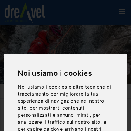
Noi usiamo i cookies
Noi usiamo i cookies e altre tecniche di
Home
Activities And Experiences
Canyoning & Water Trekking
tracciamento per migliorare la tua
Canyoning Gola Di Fossaceca
esperienza di navigazione nel nostro
sito, per mostrarti contenuti
personalizzati e annunci mirati, per
Isola del Gran Sasso d'Italia | Abruzzo
analizzare il traffico sul nostro sito, e
per capire da dove arrivano i nostri
Canyoning Gola di Fossaceca