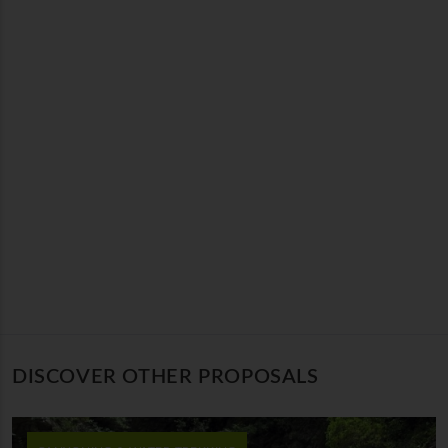
DISCOVER OTHER PROPOSALS