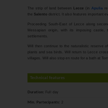
The strip of land between
Lecce
(in
Apulia
re
the
Salento
district. It also features important 
Proceeding South-East of Lecce along secon
Messapian origin, with its imposing castle, 
settlements.
Will then continue to the naturalistic reserv
plants and sea birds. Will return to Lecce crossi
villages. Will also stop en route for a bath at To
Technical features
Duration:
Full day
Min. Partecipants:
2