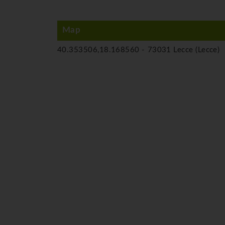
Map
40.353506,18.168560 -
73031 Lecce (Lecce)