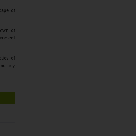
cape of
 town of
ancient
ties of
and tiny