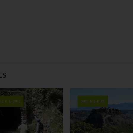
LS
KE & E-BIKE
BIKE & E-BIKE