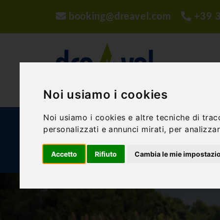
booking@dreavel.com
+39 
Noi usiamo i cookies
Noi usiamo i cookies e altre tecniche di trac
ACTIVITIES AND EXPERIENCES
ACCOMMODA
personalizzati e annunci mirati, per analizzare
Accetto
Rifiuto
Cambia le mie impostazi
BLOG