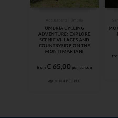
Acquasparta | Umbria
San
UMBRIA CYCLING
MOU
ADVENTURE: EXPLORE
SCENIC VILLAGES AND
COUNTRYSIDE ON THE
MONTI MARTANI
fr
€ 65,00
from
per person
MIN 4 PEOPLE