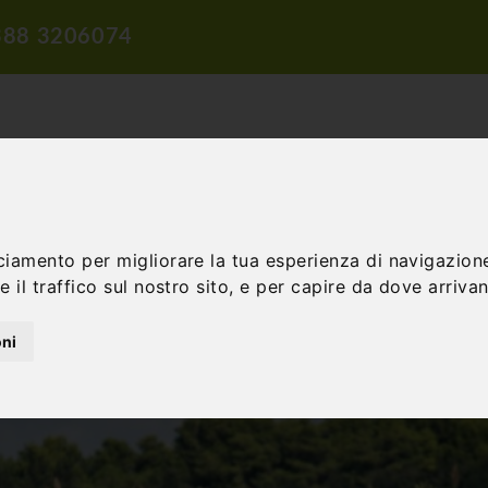
388 3206074
ciamento per migliorare la tua esperienza di navigazione
TION
TRAVEL PROPOSALS
DIDACTIC PROPOSALS
INCENTIV
 il traffico sul nostro sito, e per capire da dove arrivano
oni