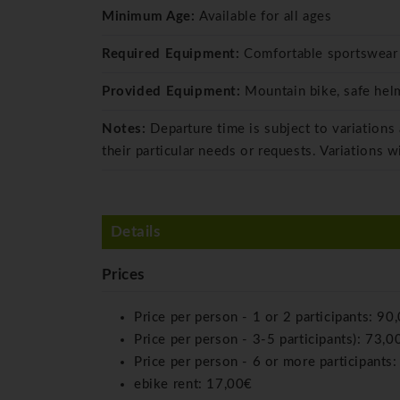
Minimum Age:
Available for all ages
Required Equipment:
Comfortable sportswear
Provided Equipment:
Mountain bike, safe helm
Notes:
Departure time is subject to variations
their particular needs or requests. Variations w
Details
Prices
Price per person - 1 or 2 participants:
90
Price per person - 3-5 participants):
73,0
Price per person - 6 or more participants
ebike rent:
17,00€