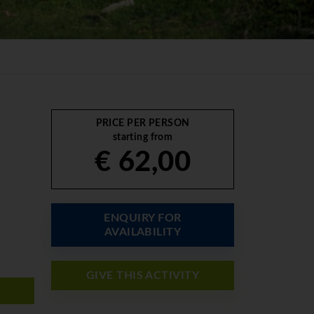
PRICE PER PERSON
starting from
€ 62,00
ENQUIRY FOR
AVAILABILITY
GIVE THIS ACTIVITY