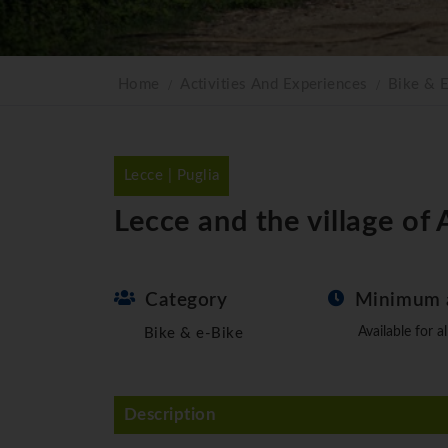
Home
Activities And Experiences
Bike & 
Lecce | Puglia
Lecce and the village of
Category
Minimum 
Available for al
Bike & e-Bike
Description