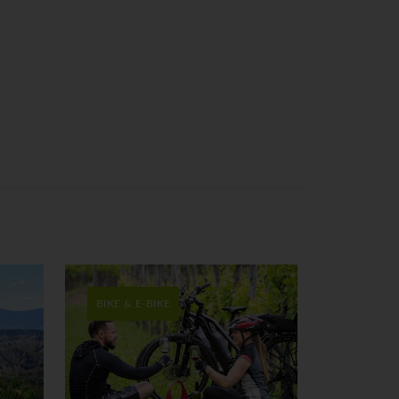
BIKE & E-BIKE