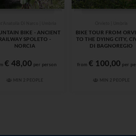
t'Anatolia Di Narco | Umbria
Orvieto | Umbria
NTAIN BIKE - ANCIENT
BIKE TOUR FROM ORV
RAILWAY SPOLETO -
TO THE DYING CITY, CI
NORCIA
DI BAGNOREGIO
€ 48,00
€ 100,00
om
per person
from
per pe
MIN 2 PEOPLE
MIN 2 PEOPLE