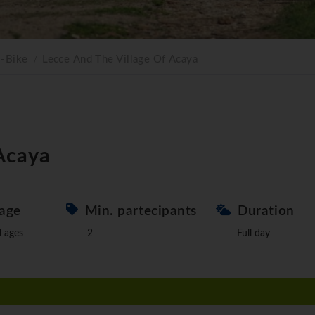
E-Bike
Lecce And The Village Of Acaya
 Acaya
age
Min. partecipants
Duration
l ages
2
Full day