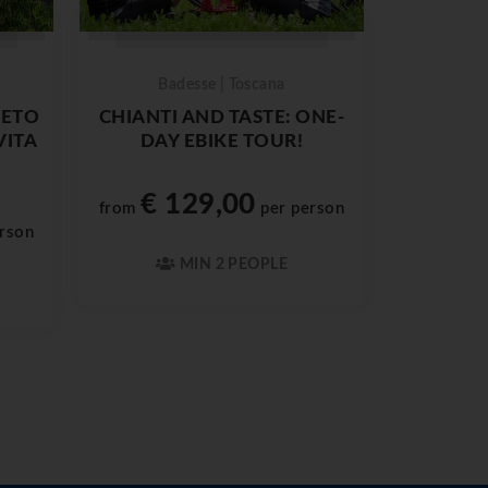
Badesse | Toscana
IETO
CHIANTI AND TASTE: ONE-
VITA
DAY EBIKE TOUR!
€ 129,00
from
per person
rson
MIN 2 PEOPLE