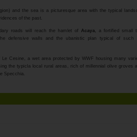
gion) and the sea is a picturesque area with the typical lands
evidences of the past.
dary roads will reach the hamlet of
Acaya
, a fortified small
the defensive walls and the ubanistic plan typical of such 
e of Le Cesine, a wet area protected by WWF housing many varie
ng the typicla local rural areas, rich of millennial olive groves 
rre Specchia.