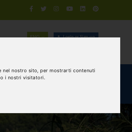
Login or Sign-up
SEARCH
 nel nostro sito, per mostrarti contenuti
E AND TEAM BUILDING
GIFT EXPERIENCE
 i nostri visitatori.