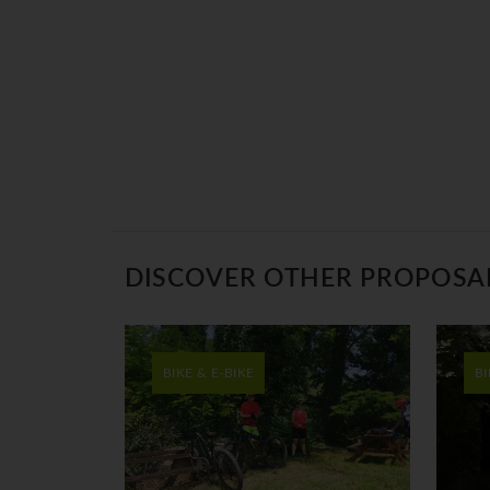
DISCOVER OTHER PROPOSA
BIKE & E-BIKE
BI