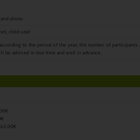
 and shoes
et, child seat
 according to the period of the year, the number of participants
ill be advised in due time and well in advance.
,00€
0€
:
62,00€