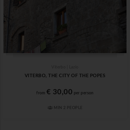
Viterbo | Lazio
VITERBO, THE CITY OF THE POPES
€ 30,00
from
per person
MIN 2 PEOPLE