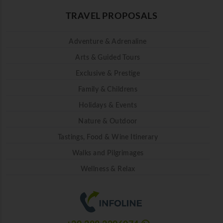
TRAVEL PROPOSALS
Adventure & Adrenaline
Arts & Guided Tours
Exclusive & Prestige
Family & Childrens
Holidays & Events
Nature & Outdoor
Tastings, Food & Wine Itinerary
Walks and Pilgrimages
Wellness & Relax