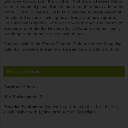
Everyone knows, even the children, that the duchesses like to
live in a beautiful place. But it is not enough to have a beautiful
home ... The Duchess Livia in fact, decided to make beautiful
the city of Genzano, building new streets and new squares.
Let's discover together, with a nice walk through the streets of
Genzano, what did the Duchess Livia Cesarini and her family
to enlarge and embellish this town of ours.
Optional visit to the Sforza Cesarini Park and second opening
calendar (possible entrance to be paid locally: adults € 3.00)
Technical features
Duration:
3 hours
Min. Partecipants:
2
Provided Equipment:
Guided tour, fun activities for children,
snack basket with typical products of Castellana