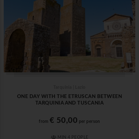
Tarquinia | Lazio
ONE DAY WITH THE ETRUSCAN BETWEEN
TARQUINIA AND TUSCANIA
€ 50,00
from
per person
MIN 4 PEOPLE