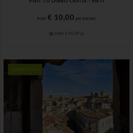
VISIT TO LABRO CASTLE - RIETI
€ 10,00
from
per person
MIN 2 PEOPLE
GUIDED TOURS