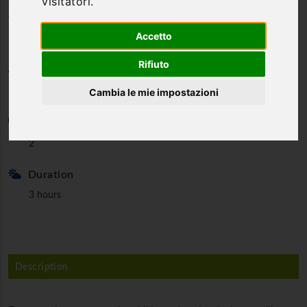
visitatori.
for Duchess
Accetto
Rifiuto
Category
Cambia le mie impostazioni
Guided tours
Min. partecipants
2
Duration
3 hours
Description