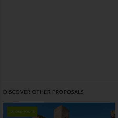
DISCOVER OTHER PROPOSALS
GUIDED TOURS