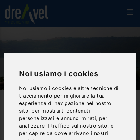
Noi usiamo i cookies
Noi usiamo i cookies e altre tecniche di
tracciamento per migliorare la tua
Home
Activities And Experiences
Guided Tours
Genzano Di Roma: A City Suitable For Duchess
esperienza di navigazione nel nostro
sito, per mostrarti contenuti
personalizzati e annunci mirati, per
analizzare il traffico sul nostro sito, e
Genzano di Roma | Lazio
per capire da dove arrivano i nostri
Genzano di Roma: a city suitable