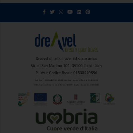
Dreavel
di Let's Travel Srl socio unico
Str. di San Martino 104, 05100 Terni - Italy
P. IVA e Codice fiscale 01500920556
Aut. Reg. n. 1849 del 27/03/2013 | Iscr. Reg. Imprese di Terni n. 01500920556
R.E.A. Camera di Commercio di Terni n. 101937 | Capitale Sociale i.v. € 10.000,00