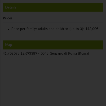
Details
Prices
Price per family: adults and children (up to 3):
148,00€
Map
41.708095,12.693389 -
0045 Genzano di Roma (Roma)