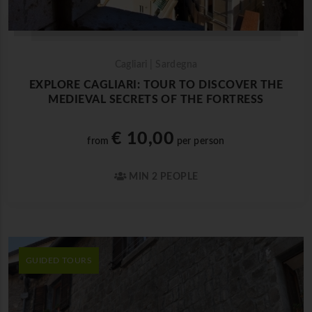
Cagliari | Sardegna
EXPLORE CAGLIARI: TOUR TO DISCOVER THE
MEDIEVAL SECRETS OF THE FORTRESS
€ 10,00
from
per person
MIN 2 PEOPLE
GUIDED TOURS