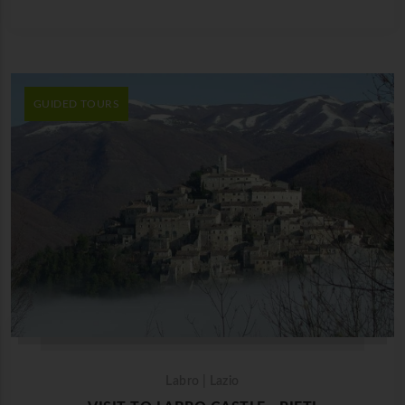
GUIDED TOURS
Labro | Lazio