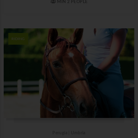
MIN 2 PEOPLE
RIDING
Perugia | Umbria