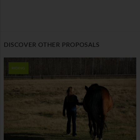
DISCOVER OTHER PROPOSALS
RIDING