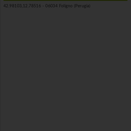
42.98103,12.78516 -
06034 Foligno (Perugia)