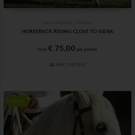
San Gimignano | Toscana
HORSEBACK RIDING CLOSE TO SIENA
€ 75,00
from
per person
MIN 2 PEOPLE
RIDING