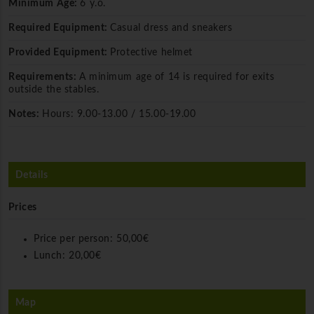
Minimum Age:
6 y.o.
Required Equipment:
Casual dress and sneakers
Provided Equipment:
Protective helmet
Requirements:
A minimum age of 14 is required for exits
outside the stables.
Notes:
Hours: 9.00-13.00 / 15.00-19.00
Details
Prices
Price per person:
50,00€
Lunch:
20,00€
Map