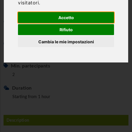
visitatori.
Accetto
Category
Rifiuto
Riding
Cambia le mie impostazioni
Minimum age
6 y.o.
Min. partecipants
2
Duration
Starting from 1 hour
Description