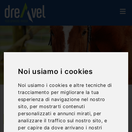
Noi usiamo i cookies
Noi usiamo i cookies e altre tecniche di
Home
Activities And Experiences
Riding
tracciamento per migliorare la tua
Horse Ride In The Menotre Valley
esperienza di navigazione nel nostro
sito, per mostrarti contenuti
personalizzati e annunci mirati, per
Foligno | Umbria
analizzare il traffico sul nostro sito, e
per capire da dove arrivano i nostri
Horse ride in the Menotre Valley