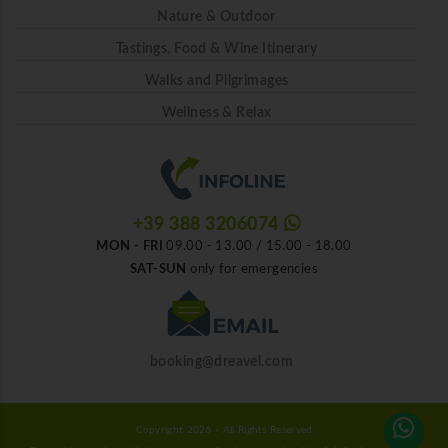
Nature & Outdoor
Tastings, Food & Wine Itinerary
Walks and Pilgrimages
Wellness & Relax
+39 388 3206074
MON - FRI
09.00 - 13.00 / 15.00 - 18.00
SAT-SUN
only for emergencies
booking@dreavel.com
Copyright 2026 - All Rights Reserved