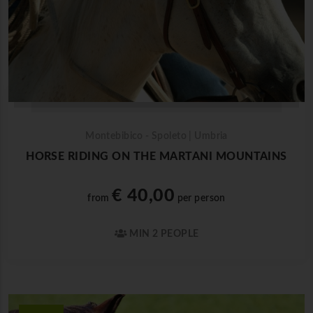
Montebibico - Spoleto | Umbria
HORSE RIDING ON THE MARTANI MOUNTAINS
€ 40,00
from
per person
MIN 2 PEOPLE