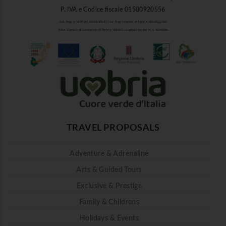
P. IVA e Codice fiscale 01500920556
Aut. Reg. n. 1849 del 27/03/2013 | Iscr. Reg. Imprese di Terni n. 01500920556
R.E.A. Camera di Commercio di Terni n. 101937 | Capitale Sociale i.v. € 10.000,00
TRAVEL PROPOSALS
Adventure & Adrenaline
Arts & Guided Tours
Exclusive & Prestige
Family & Childrens
Holidays & Events