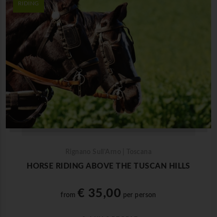
RIDING
Rignano Sull'Arno | Toscana
HORSE RIDING ABOVE THE TUSCAN HILLS
€ 35,00
from
per person