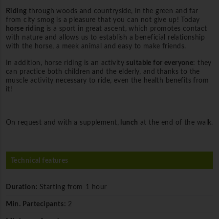
Riding
through woods and countryside, in the green and far
from city smog is a pleasure that you can not give up! Today
horse riding
is a sport in great ascent, which promotes contact
with nature and allows us to establish a beneficial relationship
with the horse, a meek animal and easy to make friends.
In addition, horse riding is an activity
suitable for everyone
: they
can practice both children and the elderly, and thanks to the
muscle activity necessary to ride, even the health benefits from
it!
On request and with a supplement,
lunch
at the end of the walk.
Technical features
Duration:
Starting from 1 hour
Min. Partecipants:
2