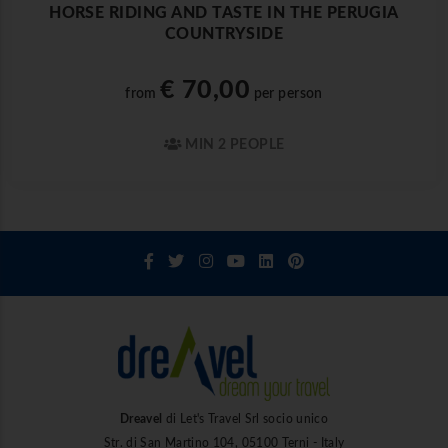
HORSE RIDING AND TASTE IN THE PERUGIA
COUNTRYSIDE
€ 70,00
from
per person
MIN 2 PEOPLE
Dreavel
di Let's Travel Srl socio unico
Str. di San Martino 104, 05100 Terni - Italy