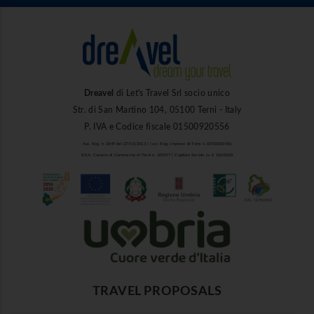
Dreavel
di Let's Travel Srl socio unico
Str. di San Martino 104, 05100 Terni - Italy
P. IVA e Codice fiscale 01500920556
Aut. Reg. n. 1849 del 27/03/2013 | Iscr. Reg. Imprese di Terni n. 01500920556
R.E.A. Camera di Commercio di Terni n. 101937 | Capitale Sociale i.v. € 10.000,00
TRAVEL PROPOSALS