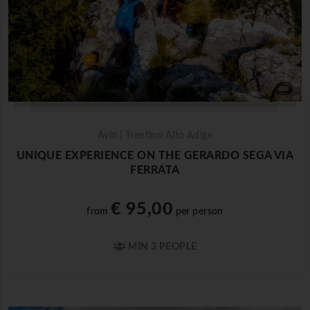
Avio | Trentino Alto Adige
UNIQUE EXPERIENCE ON THE GERARDO SEGA VIA
FERRATA
€ 95,00
from
per person
MIN 3 PEOPLE