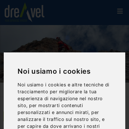
Noi usiamo i cookies
Noi usiamo i cookies e altre tecniche di
Home
Activities And Experiences
Hiking Way
tracciamento per migliorare la tua
Irond And Long Paths At Pietra Di Bismantova
esperienza di navigazione nel nostro
sito, per mostrarti contenuti
personalizzati e annunci mirati, per
Castelnovo ne' Monti | Emilia Romagna
analizzare il traffico sul nostro sito, e
per capire da dove arrivano i nostri
Irond and Long Paths at Pietra di