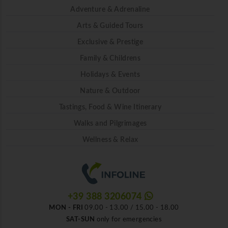
Adventure & Adrenaline
Arts & Guided Tours
Exclusive & Prestige
Family & Childrens
Holidays & Events
Nature & Outdoor
Tastings, Food & Wine Itinerary
Walks and Pilgrimages
Wellness & Relax
+39 388 3206074
MON - FRI
09.00 - 13.00 / 15.00 - 18.00
SAT-SUN
only for emergencies