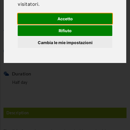
visitatori.
Bismantova
Accetto
Category
Rifiuto
Hiking way
Cambia le mie impostazioni
Min. partecipants
2
Duration
Half day
Description