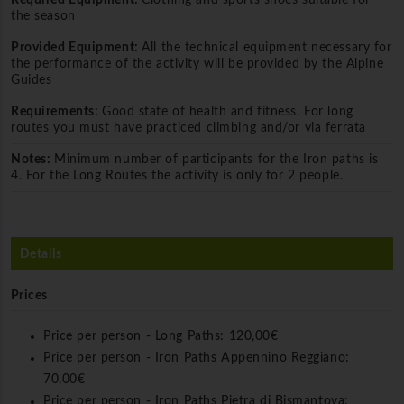
the season
Provided Equipment:
All the technical equipment necessary for
the performance of the activity will be provided by the Alpine
Guides
Requirements:
Good state of health and fitness. For long
routes you must have practiced climbing and/or via ferrata
Notes:
Minimum number of participants for the Iron paths is
4. For the Long Routes the activity is only for 2 people.
Details
Prices
Price per person - Long Paths:
120,00€
Price per person - Iron Paths Appennino Reggiano:
70,00€
Price per person - Iron Paths Pietra di Bismantova: