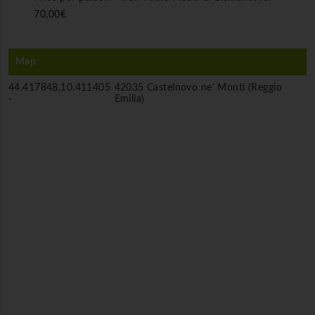
70,00€
Map
44.417848,10.411405
42035 Castelnovo ne' Monti (Reggio
-
Emilia)