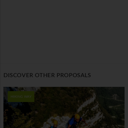
DISCOVER OTHER PROPOSALS
HIKING WAY