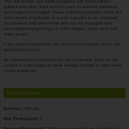
The "Vie ferrate" are paths equipped with metal cables,
ladders and other fixed anchors such as wooden walkways
and suspension bridges. These artificial equipment make the
rocky terrain practicable or a path exposed to an untrained
mountaineer and allow those who are not equipped with
mountaineering technique to follow ledges, climb walls and
reach peaks.
If you want to experience the thrill of a via ferrata, this is the
opportunity for you.
No experience is necessary for the via ferrata, while for the
Lunghe it is necessary to have already climbed or tried some
routes previously.
Technical features
Duration:
Half day
Min. Partecipants:
2
Required Equipment:
Clothing and sports shoes suitable for