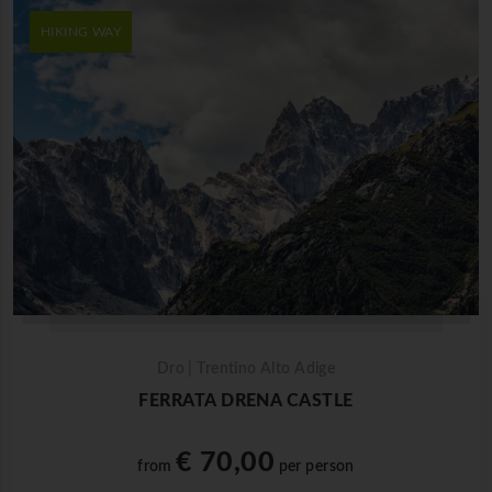
HIKING WAY
Dro | Trentino Alto Adige
FERRATA DRENA CASTLE
€ 70,00
from
per person