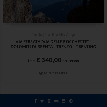
Trento | Trentino Alto Adige
VIA FERRATA "VIA DELLE BOCCHETTE" -
DOLOMITI DI BRENTA - TRENTO - TRENTINO
€ 340,00
from
per person
MIN 2 PEOPLE