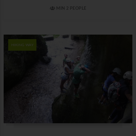
MIN 2 PEOPLE
HIKING WAY