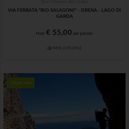
Dro | Trentino Alto Adige
VIA FERRATA "RIO SALAGONI" - DRENA - LAGO DI
GARDA
€ 55,00
from
per person
MIN 2 PEOPLE
HIKING WAY