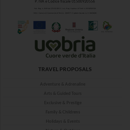
P. IVA e Codice fiscale 01500920556
Aut. Reg. n. 1849 del 27/03/2013 | Iscr. Reg. Imprese di Terni n. 01500920556
R.E.A. Camera di Commercio di Terni n. 101937 | Capitale Sociale i.v. € 10.000,00
TRAVEL PROPOSALS
Adventure & Adrenaline
Arts & Guided Tours
Exclusive & Prestige
Family & Childrens
Holidays & Events