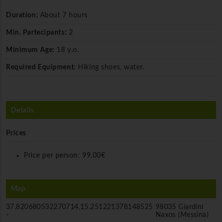
Duration:
About 7 hours
Min. Partecipants:
2
Minimum Age:
18 y.o.
Required Equipment:
Hiking shoes, water.
Details
Prices
Price per person:
99,00€
Map
37.820680532270714,15.251221378148525
98035 Giardini
-
Naxos (Messina)