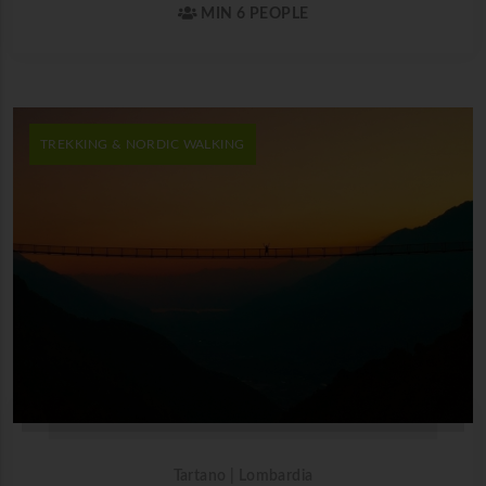
MIN 6 PEOPLE
TREKKING & NORDIC WALKING
Tartano | Lombardia