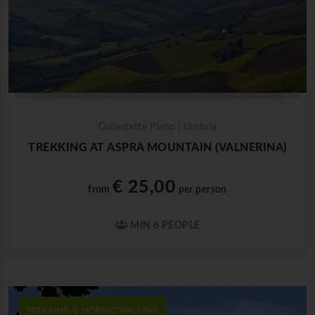
Collestatte Piano | Umbria
TREKKING AT ASPRA MOUNTAIN (VALNERINA)
€ 25,00
from
per person
MIN 6 PEOPLE
TREKKING & NORDIC WALKING