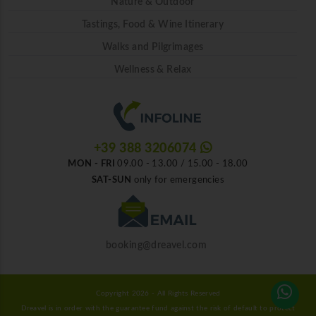
Nature & Outdoor
Tastings, Food & Wine Itinerary
Walks and Pilgrimages
Wellness & Relax
+39 388 3206074
MON - FRI
09.00 - 13.00 / 15.00 - 18.00
SAT-SUN
only for emergencies
booking@dreavel.com
Copyright 2026 - All Rights Reserved
Dreavel is in order with the guarantee fund against the risk of default to protect