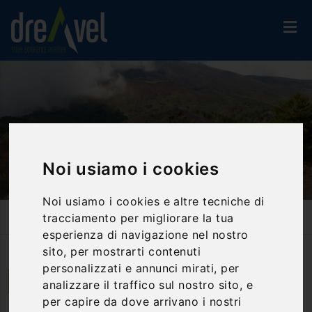
Noi usiamo i cookies
Noi usiamo i cookies e altre tecniche di
Home
Activities And Experiences
Trekking & Nordic Walking
tracciamento per migliorare la tua
Etna And Wine Tasting
esperienza di navigazione nel nostro
sito, per mostrarti contenuti
personalizzati e annunci mirati, per
Giardini Naxos | Sicilia
analizzare il traffico sul nostro sito, e
per capire da dove arrivano i nostri
Etna and wine tasting