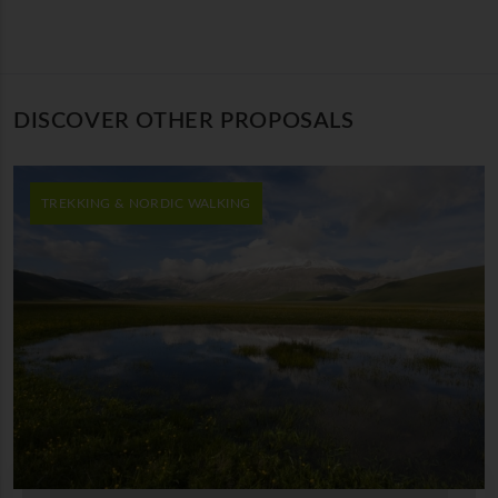
DISCOVER OTHER PROPOSALS
TREKKING & NORDIC WALKING