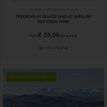
Castelluccio Di Norcia | Umbria
TREKKING AT PILATO LAKE AT SIBILLINI
NATIONAL PARK
€ 25,00
from
per person
MIN 6 PEOPLE
TREKKING & NORDIC WALKING