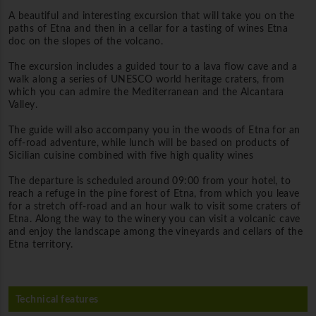
A beautiful and interesting excursion that will take you on the
paths of Etna and then in a cellar for a tasting of wines Etna
doc on the slopes of the volcano.
The excursion includes a guided tour to a lava flow cave and a
walk along a series of UNESCO world heritage craters, from
which you can admire the Mediterranean and the Alcantara
Valley.
The guide will also accompany you in the woods of Etna for an
off-road adventure, while lunch will be based on products of
Sicilian cuisine combined with five high quality wines
The departure is scheduled around 09:00 from your hotel, to
reach a refuge in the pine forest of Etna, from which you leave
for a stretch off-road and an hour walk to visit some craters of
Etna.
Along the way to the winery you can visit a volcanic cave
and enjoy the landscape among the vineyards and cellars of the
Etna territory.
Technical features