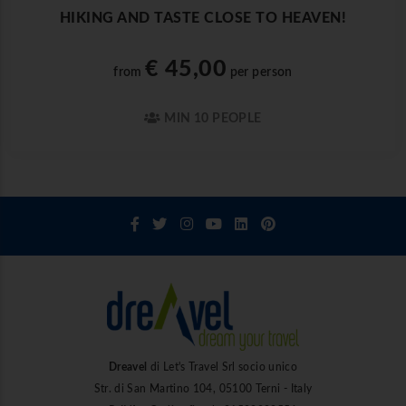
HIKING AND TASTE CLOSE TO HEAVEN!
€ 45,00
from
per person
MIN 10 PEOPLE
Dreavel
di Let's Travel Srl socio unico
Str. di San Martino 104, 05100 Terni - Italy