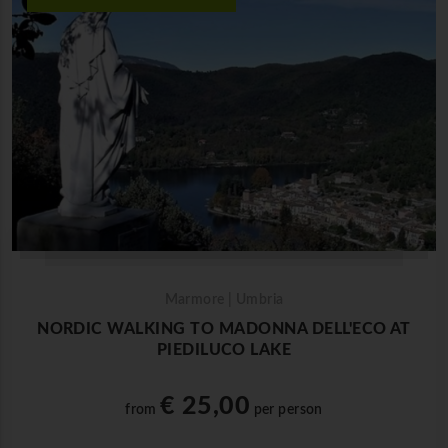
Marmore | Umbria
NORDIC WALKING TO MADONNA DELL'ECO AT
PIEDILUCO LAKE
€ 25,00
from
per person