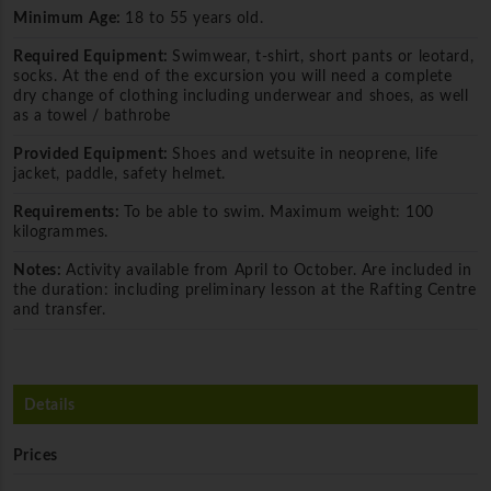
Minimum Age:
18 to 55 years old.
Required Equipment:
Swimwear, t-shirt, short pants or leotard,
socks. At the end of the excursion you will need a complete
dry change of clothing including underwear and shoes, as well
as a towel / bathrobe
Provided Equipment:
Shoes and wetsuite in neoprene, life
jacket, paddle, safety helmet.
Requirements:
To be able to swim. Maximum weight: 100
kilogrammes.
Notes:
Activity available from April to October. Are included in
the duration: including preliminary lesson at the Rafting Centre
and transfer.
Details
Prices