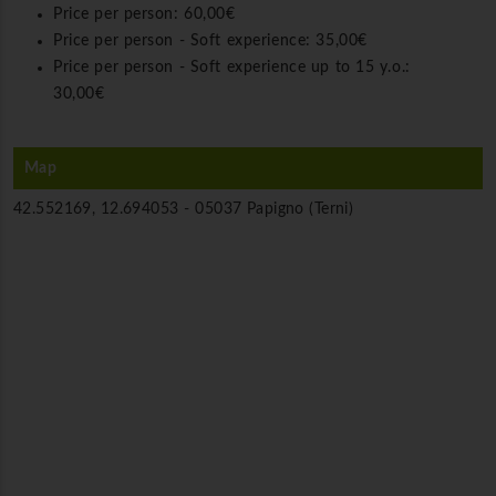
Price per person:
60,00€
Price per person - Soft experience:
35,00€
Price per person - Soft experience up to 15 y.o.:
30,00€
Map
42.552169, 12.694053 -
05037 Papigno (Terni)