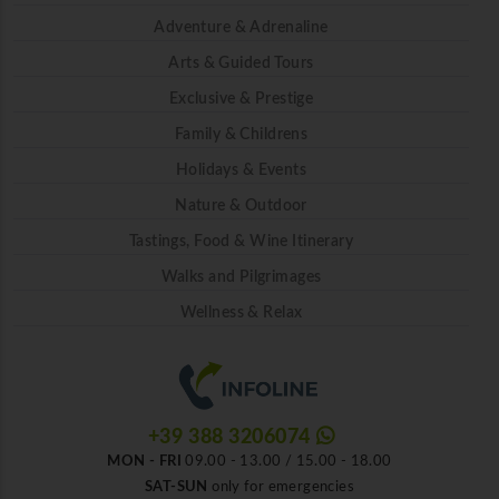
Adventure & Adrenaline
Arts & Guided Tours
Exclusive & Prestige
Family & Childrens
Holidays & Events
Nature & Outdoor
Tastings, Food & Wine Itinerary
Walks and Pilgrimages
Wellness & Relax
+39 388 3206074
MON - FRI
09.00 - 13.00 / 15.00 - 18.00
SAT-SUN
only for emergencies