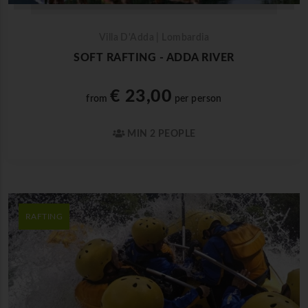
Villa D'Adda | Lombardia
SOFT RAFTING - ADDA RIVER
€ 23,00
from
per person
MIN 2 PEOPLE
RAFTING