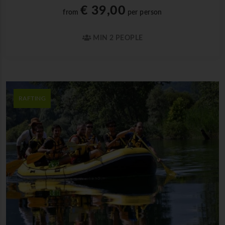
€ 39,00
from
per person
MIN 2 PEOPLE
RAFTING