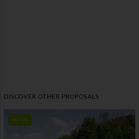
DISCOVER OTHER PROPOSALS
RAFTING