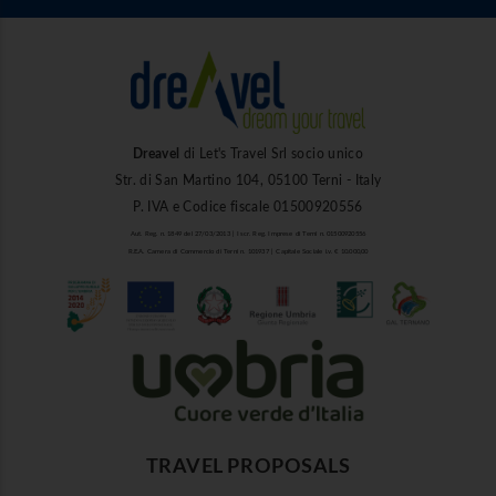
Dreavel
di Let's Travel Srl socio unico
Str. di San Martino 104, 05100 Terni - Italy
P. IVA e Codice fiscale 01500920556
Aut. Reg. n. 1849 del 27/03/2013 | Iscr. Reg. Imprese di Terni n. 01500920556
R.E.A. Camera di Commercio di Terni n. 101937 | Capitale Sociale i.v. € 10.000,00
TRAVEL PROPOSALS