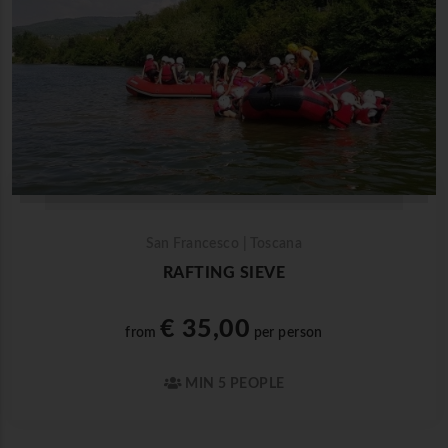
San Francesco | Toscana
RAFTING SIEVE
€ 35,00
from
per person
MIN 5 PEOPLE