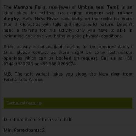
The
Marmore Falls
, real jewel of
Umbria
near
Terni
, is an
ideal place for
rafting
: an exciting
descent
with
rubber
dinghy
. Here
Nera River
runs fastly on the rocks for more
then 3 kilometres with falls and into a
wild nature
. Doesn't
need a training for this activity: only you have to able in
swimming and have you being in good physical conditions.
If the activity is not available on-line for the required dates /
time, please contact us there might be some last minute
openings which can be booked on request. Call us at +39
0744.1980233 or +39 388.3206074
N.B. The soft variant takes you along the Nera river from
Ferentillo to Arrone.
Technical features
Duration:
About 2 hours and half
Min. Partecipants:
2