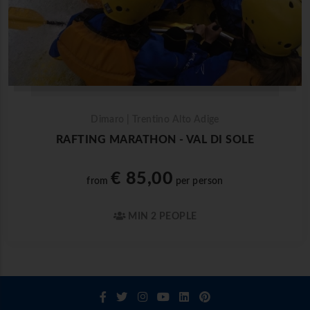
Dimaro | Trentino Alto Adige
RAFTING MARATHON - VAL DI SOLE
€ 85,00
from
per person
MIN 2 PEOPLE