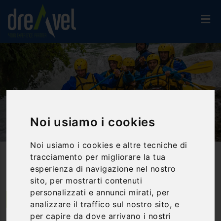
Noi usiamo i cookies
Noi usiamo i cookies e altre tecniche di
Home
Activities And Experiences
Rafting
tracciamento per migliorare la tua
Rafting Under The Marmore Falls
esperienza di navigazione nel nostro
sito, per mostrarti contenuti
personalizzati e annunci mirati, per
Papigno | Umbria
analizzare il traffico sul nostro sito, e
per capire da dove arrivano i nostri
Rafting under the Marmore Falls