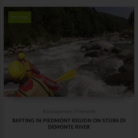
RAFTING
Roccasparvera | Piemonte
RAFTING IN PIEDMONT REGION ON STURA DI
DEMONTE RIVER