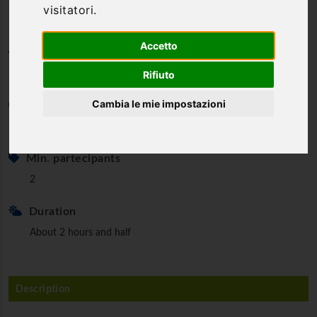
visitatori.
Accetto
Category
Rafting
Rifiuto
Cambia le mie impostazioni
Minimum age
18 to 55 years old.
Min. partecipants
2
Duration
About 2 hours and half
Description