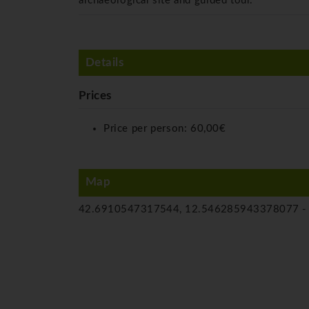
archaeological site and guided tour.
Details
Prices
Price per person:
60,00€
Map
42.6910547317544, 12.546285943378077 -