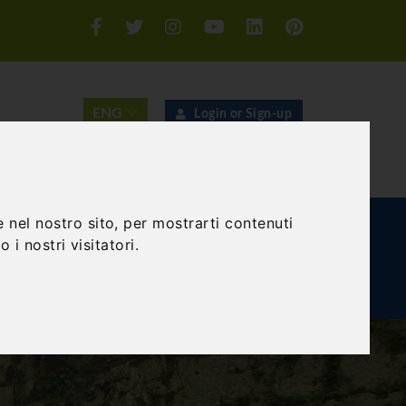
Login or Sign-up
SEARCH
 nel nostro sito, per mostrarti contenuti
E AND TEAM BUILDING
GIFT EXPERIENCE
 i nostri visitatori.