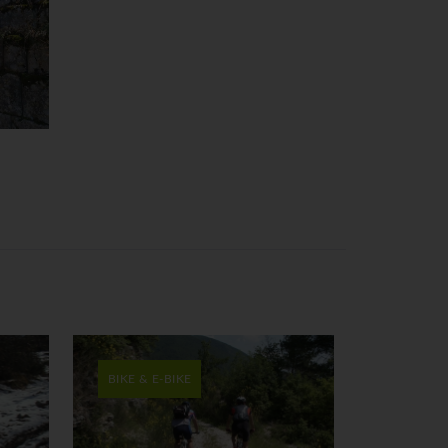
BIKE & E-BIKE