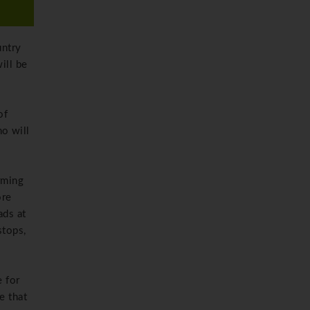
untry
ill be
of
o will
rming
ore
ads at
stops,
e for
e that