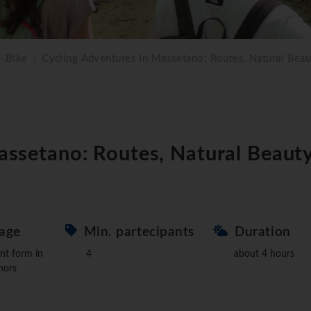
E-Bike
Cycling Adventures In Massetano: Routes, Natural Beau
assetano: Routes, Natural Beauty
age
Min. partecipants
Duration
nt form in
4
about 4 hours
nors