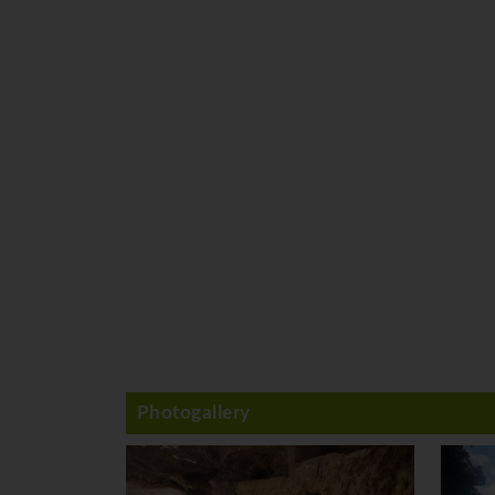
Photogallery