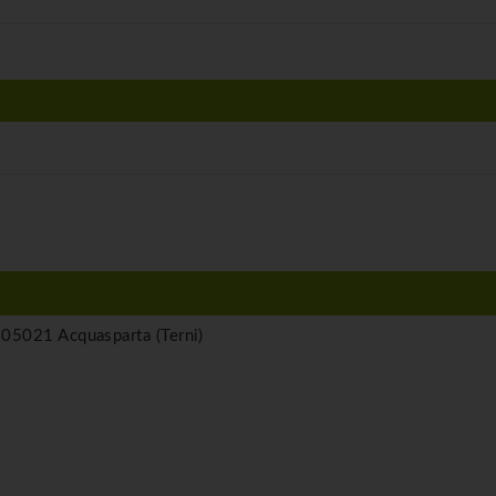
05021 Acquasparta (Terni)