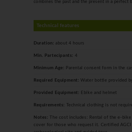
combines the past and the present in a perfect b
Technical features
Duration:
about 4 hours
Min. Partecipants:
4
Minimum Age:
Parental consent form in the ca
Required Equipment:
Water bottle provided by
Provided Equipment:
Ebike and helmet
Requirements:
Technical clothing is not requi
Notes:
The cost includes: Rental of the e-bike
cover for those who request it. Certified AGCI