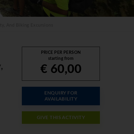
ty, And Biking Excursions
PRICE PER PERSON
starting from
,
€ 60,00
ENQUIRY FOR
AVAILABILITY
GIVE THIS ACTIVITY