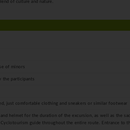
lend of culture and nature.
se of minors
 the participants
red, just comfortable clothing and sneakers or similar footwear
 and helmet for the duration of the excursion, as well as the sa
 Cyclotourism guide throughout the entire route. Entrance to t