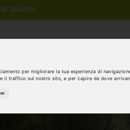
388 3206074
ciamento per migliorare la tua esperienza di navigazione
TION
TRAVEL PROPOSALS
DIDACTIC PROPOSALS
INCENTIV
 il traffico sul nostro sito, e per capire da dove arrivano
oni