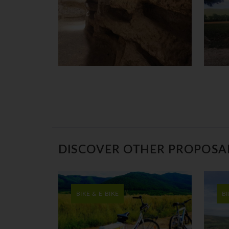
DISCOVER OTHER PROPOSA
BIKE & E-BIKE
BI