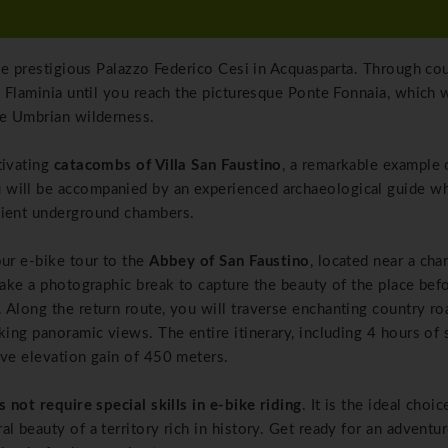
the prestigious Palazzo Federico Cesi in Acquasparta. Through co
a Flaminia until you reach the picturesque Ponte Fonnaia, which w
he Umbrian wilderness.
tivating
catacombs of Villa San Faustino
, a remarkable example 
 will be accompanied by an experienced archaeological guide wh
cient underground chambers.
our e-bike tour to the
Abbey of San Faustino
, located near a cha
take a photographic break to capture the beauty of the place bef
 Along the return route, you will traverse enchanting country ro
king panoramic views. The entire itinerary, including 4 hours of 
ive elevation gain of 450 meters.
s not require special skills in e-bike riding
. It is the ideal choic
l beauty of a territory rich in history. Get ready for an adventur