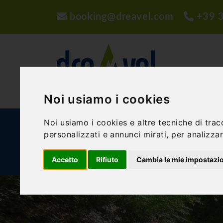
booking@dreavel.com
+39 
Noi usiamo i cookies
Noi usiamo i cookies e altre tecniche di trac
ACTIVITIES AND EXPERIENCES
ACCOMMODA
personalizzati e annunci mirati, per analizzare
BLOG
Accetto
Rifiuto
Cambia le mie impostazi