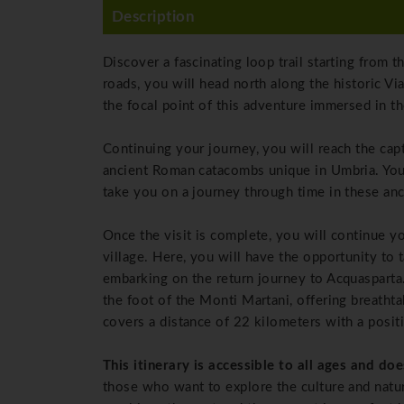
Description
Discover a fascinating loop trail starting from 
roads, you will head north along the historic Vi
the focal point of this adventure immersed in t
Continuing your journey, you will reach the cap
ancient Roman catacombs unique in Umbria. You
take you on a journey through time in these an
Once the visit is complete, you will continue y
village. Here, you will have the opportunity to 
embarking on the return journey to Acquasparta.
the foot of the Monti Martani, offering breathta
covers a distance of 22 kilometers with a posit
This itinerary is accessible to all ages and doe
those who want to explore the culture and natura