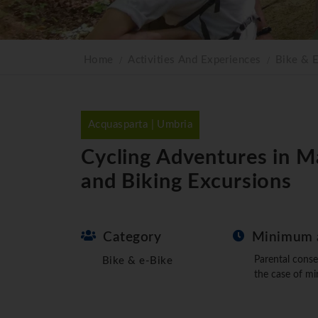
Home
Activities And Experiences
Bike & 
Acquasparta | Umbria
Cycling Adventures in M
and Biking Excursions
Category
Minimum 
Parental conse
Bike & e-Bike
the case of mi