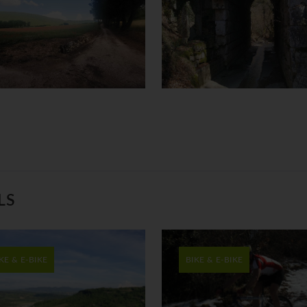
LS
KE & E-BIKE
BIKE & E-BIKE