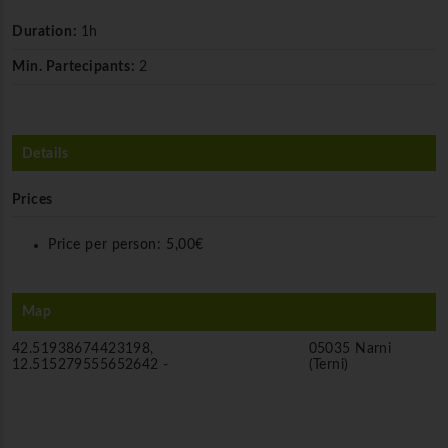
Duration:
1h
Min. Partecipants:
2
Details
Prices
Price per person:
5,00€
Map
42.51938674423198,
05035 Narni
12.515279555652642 -
(Terni)