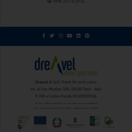
MIN 20 PEOPLE
Dreavel
di Let's Travel Srl socio unico
Str. di San Martino 104, 05100 Terni - Italy
P. IVA e Codice fiscale 01500920556
Aut. Reg. n. 1849 del 27/03/2013 | Iscr. Reg. Imprese di Terni n. 01500920556
R.E.A. Camera di Commercio di Terni n. 101937 | Capitale Sociale i.v. € 10.000,00