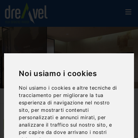
Noi usiamo i cookies
Noi usiamo i cookies e altre tecniche di
tracciamento per migliorare la tua
Home
Activities And Experiences
Guided Tours
Visit To The Multi-Medieval Museum Of Narni
esperienza di navigazione nel nostro
sito, per mostrarti contenuti
personalizzati e annunci mirati, per
analizzare il traffico sul nostro sito, e
Narni | Umbria
per capire da dove arrivano i nostri
Visit to the multi-medieval