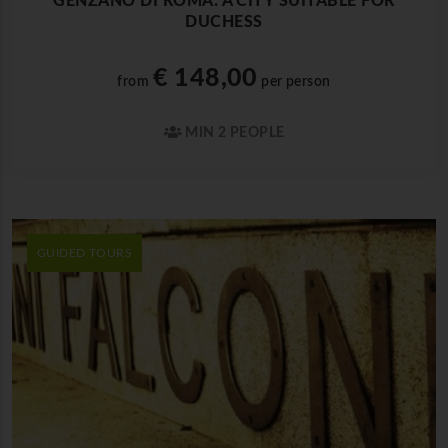
GENZANO DI ROMA: A CITY SUITABLE FOR
DUCHESS
€ 148,00
from
per person
MIN 2 PEOPLE
GUIDED TOURS