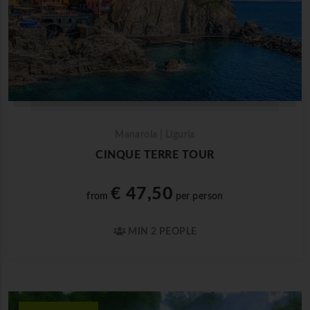
Manarola | Liguria
CINQUE TERRE TOUR
€ 47,50
from
per person
MIN 2 PEOPLE