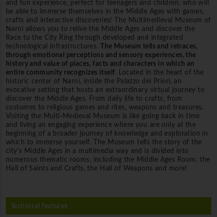
and fun experience, perfect for teenagers and children, who will
be able to immerse themselves in the Middle Ages with games,
crafts and interactive discoveries! The Multimedieval Museum of
Narni allows you to relive the Middle Ages and discover the
Race to the City Ring through developed and integrated
technological infrastructures.
The Museum tells and retraces,
through emotional perceptions and sensory experiences, the
history and value of places, facts and characters in which an
entire community recognizes itself
. Located in the heart of the
historic center of Narni, inside the Palazzo dei Priori, an
evocative setting that hosts an extraordinary virtual journey to
discover the Middle Ages. From daily life to crafts, from
costumes to religious games and rites, weapons and treasures.
Visiting the Multi-Medieval Museum is like going back in time
and living an engaging experience where you are only at the
beginning of a broader journey of knowledge and exploration in
which to immerse yourself. The Museum tells the story of the
city's Middle Ages in a multimedia way and is divided into
numerous thematic rooms, including the Middle Ages Room, the
Hall of Saints and Crafts, the Hall of Weapons and more!
Technical features