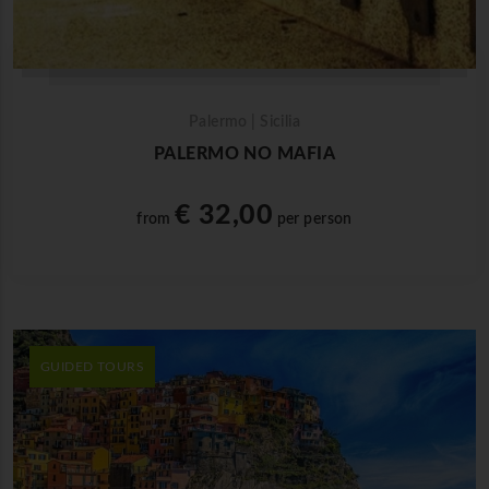
Palermo | Sicilia
PALERMO NO MAFIA
€ 32,00
from
per person
GUIDED TOURS