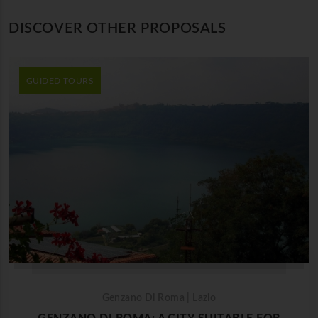
DISCOVER OTHER PROPOSALS
GUIDED TOURS
Genzano Di Roma | Lazio