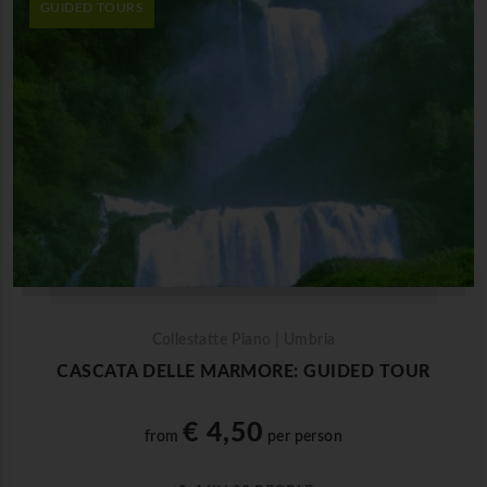
GUIDED TOURS
Collestatte Piano | Umbria
CASCATA DELLE MARMORE: GUIDED TOUR
€ 4,50
from
per person