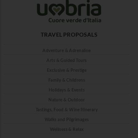
TRAVEL PROPOSALS
Adventure & Adrenaline
Arts & Guided Tours
Exclusive & Prestige
Family & Childrens
Holidays & Events
Nature & Outdoor
Tastings, Food & Wine Itinerary
Walks and Pilgrimages
Wellness & Relax