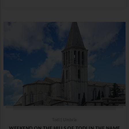
Todi | Umbria
WEEKEND ON THE HILLS OF TODI IN THE NAME