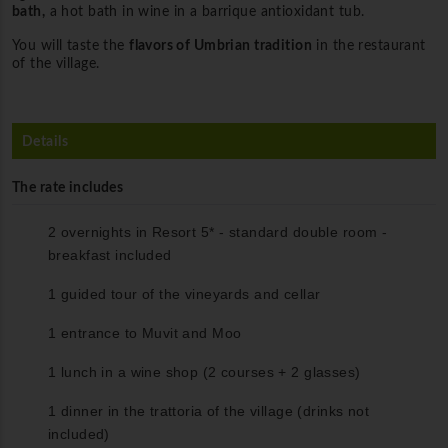
bath,
a hot bath in wine in a barrique antioxidant tub.
You will taste the
flavors of Umbrian tradition
in the restaurant
of the village.
Details
The rate includes
2 overnights in Resort 5* - standard double room -
breakfast included
1 guided tour of the vineyards and cellar
1 entrance to Muvit and Moo
1 lunch in a wine shop (2 courses + 2 glasses)
1 dinner in the trattoria of the village (drinks not
included)