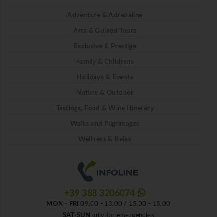
Adventure & Adrenaline
Arts & Guided Tours
Exclusive & Prestige
Family & Childrens
Holidays & Events
Nature & Outdoor
Tastings, Food & Wine Itinerary
Walks and Pilgrimages
Wellness & Relax
+39 388 3206074
MON - FRI
09.00 - 13.00 / 15.00 - 18.00
SAT-SUN
only for emergencies