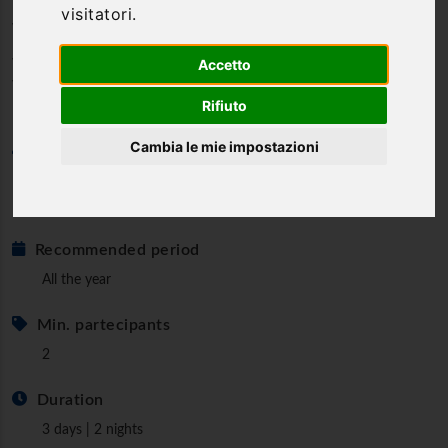
visitatori.
wine in an exceptional stay
Wine resort in the heart of Umbria, an authentic
Accetto
weekend
Rifiuto
Cambia le mie impostazioni
Category
Wellness & Relax
Exclusive & Prestige
Recommended period
All the year
Min. partecipants
2
Duration
3 days | 2 nights