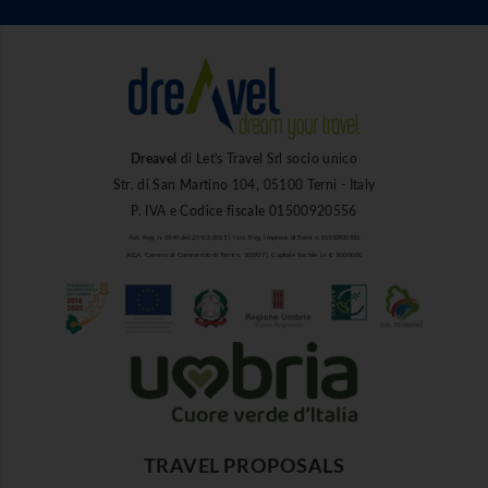
Dreavel
di Let's Travel Srl socio unico
Str. di San Martino 104, 05100 Terni - Italy
P. IVA e Codice fiscale 01500920556
Aut. Reg. n. 1849 del 27/03/2013 | Iscr. Reg. Imprese di Terni n. 01500920556
R.E.A. Camera di Commercio di Terni n. 101937 | Capitale Sociale i.v. € 10.000,00
TRAVEL PROPOSALS