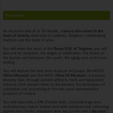
Description
An exclusive stay at Le Tre Vaselle, a
luxury wine resort in the
heart of Umbria,
dedicated to wellness, Torgiano's winemaking
tradition and the taste of wine.
You will enter the heart of the
Rosso DOC of Torgiano
, you will
discover its vineyards, the stages of vinification, the charm of
the barrels and barriques, the vaults, the aging cave until lunch
tasting.
You will explore the best wine museum in Europe, the MUVIT
(
Wine Museum
) and the MOO (
Olive Oil Museum
); a museum
itinerary that, through ancient artifacts, tools and equipment,
retraces, from ancient times to the present, the techniques of
cultivation and processing of the two most representative
products of Umbria.
You will relax with a SPA (Turkish bath, chromotherapy and
aromatherapy, indoor heated pool with whirlpool and swimming
against the current, relaxation area, tea corner) and a
Bacchus'