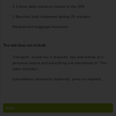
2 1-hour daily entrance tickets to the SPA
1 Bacchus bath treatment lasting 25 minutes
Medical and baggage insurance
The rate does not include
Transport, tourist tax if required, tips and extras of a
personal nature and everything not mentioned in "The
rates includes".
Cancellation insurance (optional), price on request.
notes