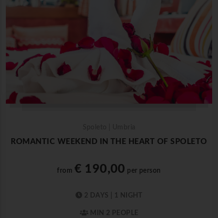
Spoleto | Umbria
ROMANTIC WEEKEND IN THE HEART OF SPOLETO
€ 190,00
from
per person
2 DAYS | 1 NIGHT
MIN 2 PEOPLE