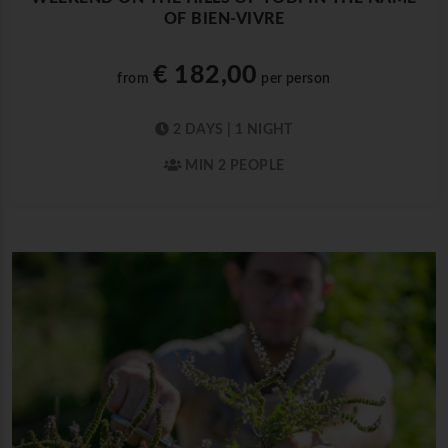
OF BIEN-VIVRE
€ 182,00
from
per person
2 DAYS | 1 NIGHT
MIN 2 PEOPLE