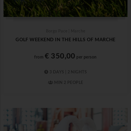
Borgo Pace | Marche
GOLF WEEKEND IN THE HILLS OF MARCHE
€ 350,00
from
per person
3 DAYS | 2 NIGHTS
MIN 2 PEOPLE