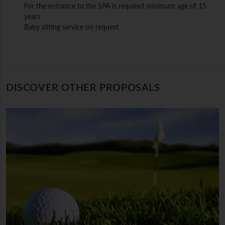
For the entrance to the SPA is required minimum age of 15
years
Baby sitting service on request
DISCOVER OTHER PROPOSALS