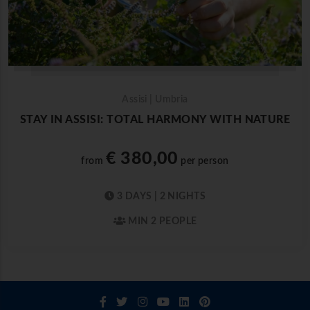
Assisi | Umbria
STAY IN ASSISI: TOTAL HARMONY WITH NATURE
€ 380,00
from
per person
3 DAYS | 2 NIGHTS
MIN 2 PEOPLE