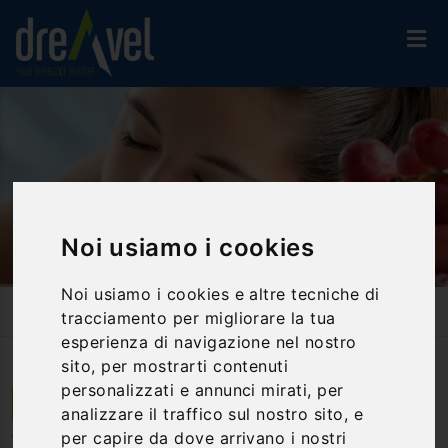
Noi usiamo i cookies
Noi usiamo i cookies e altre tecniche di
Home
Travel Proposals
tracciamento per migliorare la tua
Wine Therapy: The Wellness Of Wine In An Exceptional Stay
esperienza di navigazione nel nostro
sito, per mostrarti contenuti
personalizzati e annunci mirati, per
Torgiano | Umbria
analizzare il traffico sul nostro sito, e
per capire da dove arrivano i nostri
Wine therapy: the wellness of