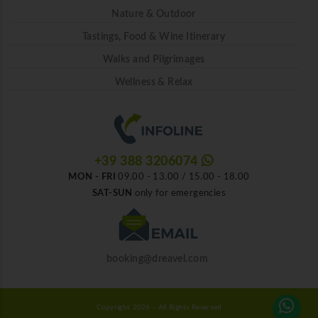
Nature & Outdoor
Tastings, Food & Wine Itinerary
Walks and Pilgrimages
Wellness & Relax
+39 388 3206074
MON - FRI
09.00 - 13.00 / 15.00 - 18.00
SAT-SUN
only for emergencies
booking@dreavel.com
Copyright 2026 - All Rights Reserved