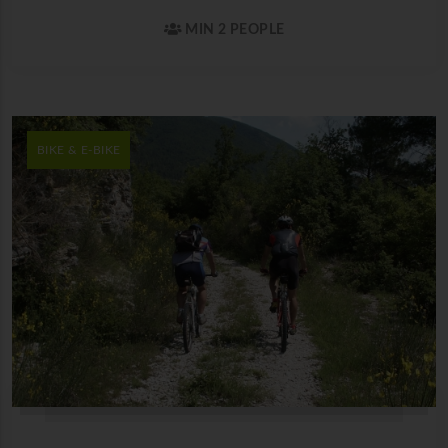
MIN 2 PEOPLE
BIKE & E-BIKE