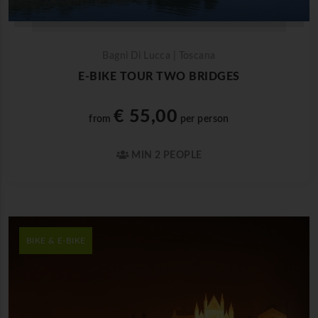
Bagni Di Lucca | Toscana
E-BIKE TOUR TWO BRIDGES
€ 55,00
from
per person
MIN 2 PEOPLE
BIKE & E-BIKE