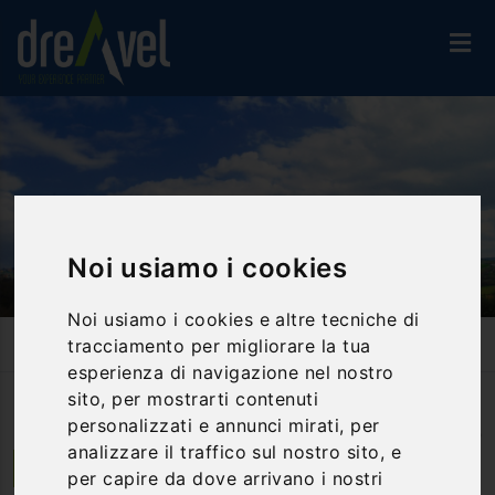
Noi usiamo i cookies
Noi usiamo i cookies e altre tecniche di
Home
Activities And Experiences
Bike & E-Bike
tracciamento per migliorare la tua
Chianti Landscape In Tuscany By Mountain Bike
esperienza di navigazione nel nostro
sito, per mostrarti contenuti
personalizzati e annunci mirati, per
Photo
by
francesco sgroi
(
CC BY 2.0
)
analizzare il traffico sul nostro sito, e
Badia a Passignano | Toscana
per capire da dove arrivano i nostri