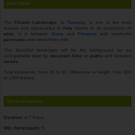
Description
The
Chianti
Landscape
, in
Tuscany
, is one of the most
famous and appreciated in
Italy
thanks to its production of
wine
. It is between
Siena
and
Florence
with wonderful
panorama
and sweet freen hills.
This beautiful landscape will be the background for an
unforgettable
tour
by
mountain bike
on
paths
and between
woods
.
Total kilometres: from 30 to 50. Difference in height: from 600
to 1100 metres.
Technical features
Duration:
6/7 hours
Min. Partecipants:
5