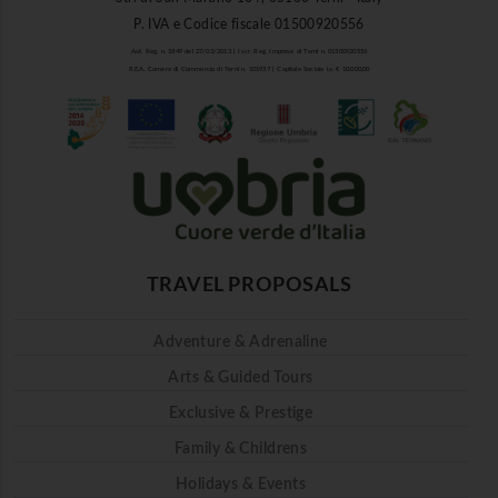
P. IVA e Codice fiscale 01500920556
Aut. Reg. n. 1849 del 27/03/2013 | Iscr. Reg. Imprese di Terni n. 01500920556
R.E.A. Camera di Commercio di Terni n. 101937 | Capitale Sociale i.v. € 10.000,00
TRAVEL PROPOSALS
Adventure & Adrenaline
Arts & Guided Tours
Exclusive & Prestige
Family & Childrens
Holidays & Events