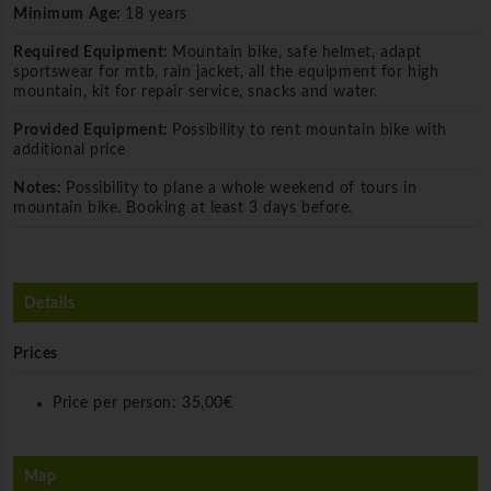
Minimum Age:
18 years
Required Equipment:
Mountain bike, safe helmet, adapt
sportswear for mtb, rain jacket, all the equipment for high
mountain, kit for repair service, snacks and water.
Provided Equipment:
Possibility to rent mountain bike with
additional price
Notes:
Possibility to plane a whole weekend of tours in
mountain bike. Booking at least 3 days before.
Details
Prices
Price per person:
35,00€
Map