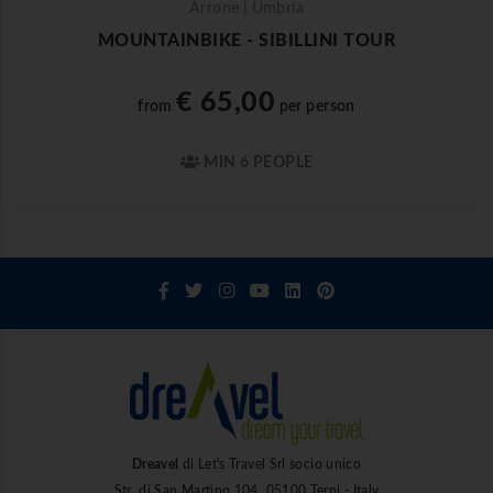
Arrone | Umbria
MOUNTAINBIKE - SIBILLINI TOUR
€ 65,00
from
per person
MIN 6 PEOPLE
Dreavel
di Let's Travel Srl socio unico
Str. di San Martino 104, 05100 Terni - Italy