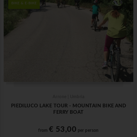
BIKE & E-BIKE
Arrone | Umbria
PIEDILUCO LAKE TOUR - MOUNTAIN BIKE AND
FERRY BOAT
€ 53,00
from
per person