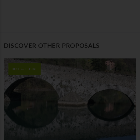
DISCOVER OTHER PROPOSALS
BIKE & E-BIKE