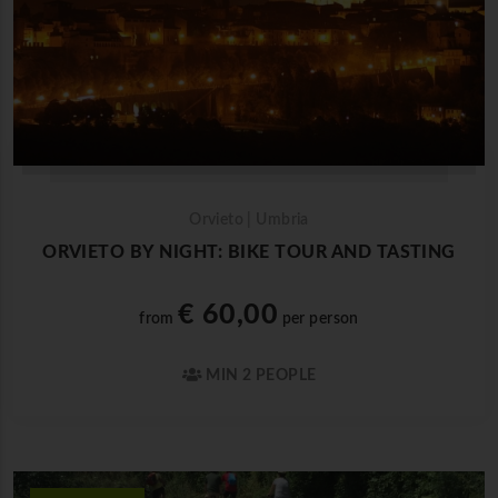
Orvieto | Umbria
ORVIETO BY NIGHT: BIKE TOUR AND TASTING
€ 60,00
from
per person
MIN 2 PEOPLE