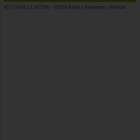
43.577696,11.247106 -
50028 Badia a Passignano (Firenze)