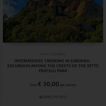
Sinnai | Sardegna
INTERMEDIATE TREKKING IN SARDINIA -
EXCURSION AMONG THE CRESTS OF THE SETTE
FRATELLI PARK
€ 50,00
from
per person
MIN 2 PEOPLE