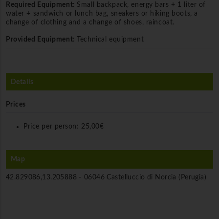
Required Equipment:
Small backpack, energy bars + 1 liter of
water + sandwich or lunch bag, sneakers or hiking boots, a
change of clothing and a change of shoes, raincoat.
Provided Equipment:
Technical equipment
Details
Prices
Price per person:
25,00€
Map
42.829086,13.205888 -
06046 Castelluccio di Norcia (Perugia)