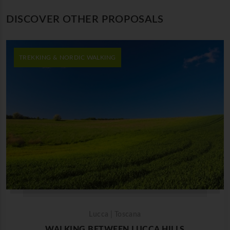
DISCOVER OTHER PROPOSALS
TREKKING & NORDIC WALKING
Lucca | Toscana
WALKING BETWEEN LUCCA HILLS