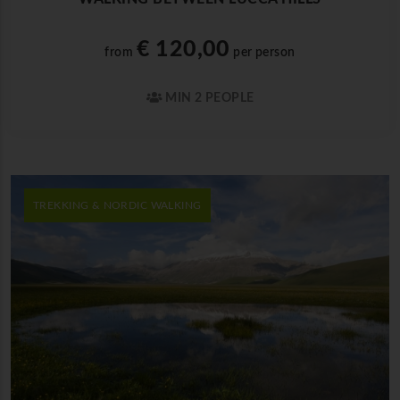
€ 120,00
from
per person
MIN 2 PEOPLE
TREKKING & NORDIC WALKING