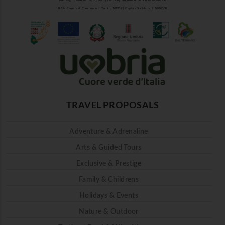
Aut. Reg. n. 1849 del 27/03/2013 | Iscr. Reg. Imprese di Terni n. 01500920556
R.E.A. Camera di Commercio di Terni n. 101937 | Capitale Sociale i.v. € 10.000,00
TRAVEL PROPOSALS
Adventure & Adrenaline
Arts & Guided Tours
Exclusive & Prestige
Family & Childrens
Holidays & Events
Nature & Outdoor