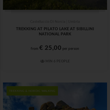
Castelluccio Di Norcia | Umbria
TREKKING AT PILATO LAKE AT SIBILLINI
NATIONAL PARK
€ 25,00
from
per person
MIN 6 PEOPLE
TREKKING & NORDIC WALKING