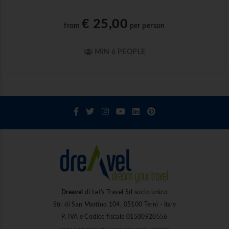
€ 25,00
from
per person
MIN 6 PEOPLE
Dreavel
di Let's Travel Srl socio unico
Str. di San Martino 104, 05100 Terni - Italy
P. IVA e Codice fiscale 01500920556