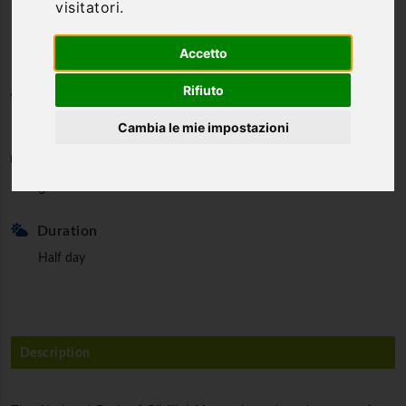
visitatori.
Mountains - Half day
Accetto
Rifiuto
Category
Trekking & Nordic Walking
Cambia le mie impostazioni
Min. partecipants
6
Duration
Half day
Description