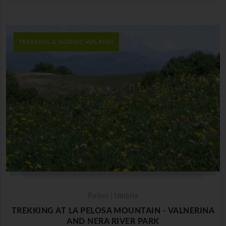
TREKKING & NORDIC WALKING
Polino | Umbria
TREKKING AT LA PELOSA MOUNTAIN - VALNERINA
AND NERA RIVER PARK