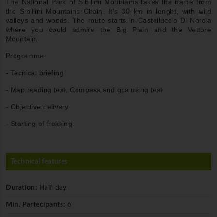
The National Park of Sibillini Mountains takes the name from
the Sibillini Mountains Chain. It's 30 km in lenght, with wild
valleys and woods. The route starts in Castelluccio Di Norcia
where you could admire the Big Plain and the Vettore
Mountain.
Programme:
- Tecnical briefing
- Map reading test, Compass and gps using test
- Objective delivery
- Starting of trekking
Technical features
Duration:
Half day
Min. Partecipants:
6