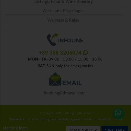
Tastings, Food & Wine Itinerary
Walks and Pilgrimages
Wellness & Relax
+39 388 3206074
MON - FRI
09.00 - 13.00 / 15.00 - 18.00
SAT-SUN
only for emergencies
booking@dreavel.com
Copyright 2026 - All Rights Reserved
Dreavel is in order with the guarantee fund against the risk of default to protect
consumers.
starting from