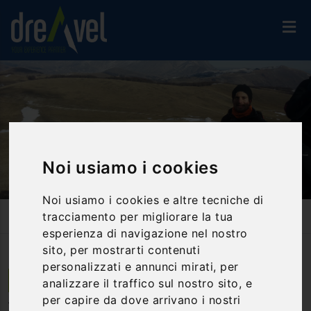
Noi usiamo i cookies
Noi usiamo i cookies e altre tecniche di
Home
Activities And Experiences
Trekking & Nordic Walking
tracciamento per migliorare la tua
Trekking - Nation Park Of Sibillini Mountains - Half Day
esperienza di navigazione nel nostro
sito, per mostrarti contenuti
personalizzati e annunci mirati, per
Castelluccio di Norcia | Umbria
analizzare il traffico sul nostro sito, e
per capire da dove arrivano i nostri
Trekking - Nation Park of Sibillini