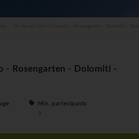
Way
Vie Ferrate Del Catinaccio - Rosengarten - Dolomiti - Tren
io - Rosengarten - Dolomiti -
age
Min. partecipants
3