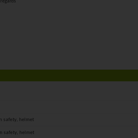
 regards
in safety, helmet
in safety, helmet