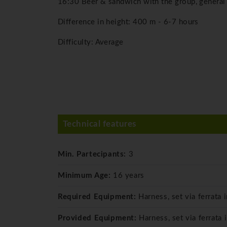
16:30 Beer & sandwich with the group, general
Difference in height: 400 m - 6-7 hours
Difficulty: Average
Technical features
Min. Partecipants:
3
Minimum Age:
16 years
Required Equipment:
Harness, set via ferrata 
Provided Equipment:
Harness, set via ferrata 