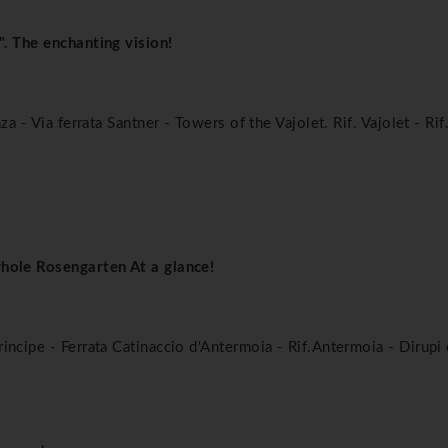
". The enchanting vision!
za - Via ferrata Santner - Towers of the Vajolet. Rif. Vajolet - Ri
whole Rosengarten At a glance!
incipe - Ferrata Catinaccio d'Antermoia - Rif.Antermoia - Dirupi 