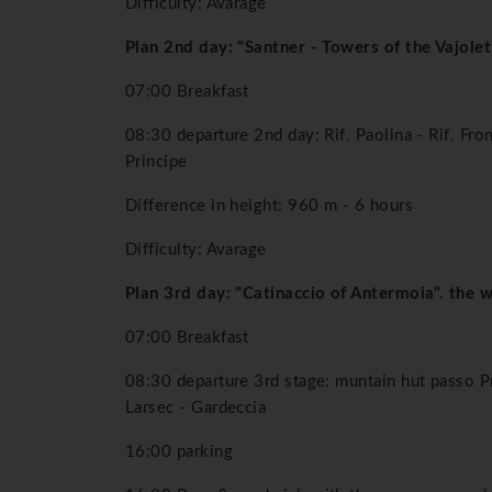
Difficulty: Avarage
Plan 2nd day: "Santner - Towers of the Vajolet
07:00 Breakfast
08:30 departure 2nd day: Rif. Paolina - Rif. Fron
Principe
Difference in height: 960 m - 6 hours
Difficulty: Avarage
Plan 3rd day: "Catinaccio of Antermoia". the 
07:00 Breakfast
08:30 departure 3rd stage: muntain hut passo Pr
Larsec - Gardeccia
16:00 parking