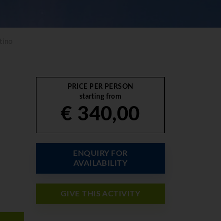
tino
PRICE PER PERSON
starting from
€ 340,00
ENQUIRY FOR
AVAILABILITY
GIVE THIS ACTIVITY