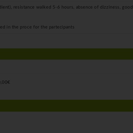
dient), resistance walked 5-6 hours, absence of dizziness, good
ed in the proce for the partecipants
,00€
)