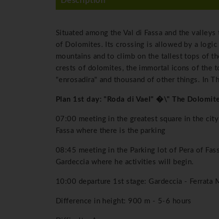
Description
Situated among the Val di Fassa and the valleys 
of Dolomites. Its crossing is allowed by a logic
mountains and to climb on the tallest tops of t
crests of dolomites, the immortal icons of the
"enrosadira" and thousand of other things. In Th
Plan 1st day: "Roda di Vael" �\" The Dolomi
07:00 meeting in the greatest square in the city
Fassa where there is the parking
08:45 meeting in the Parking lot of Pera of Fass
Gardeccia where he activities will begin.
10:00 departure 1st stage: Gardeccia - Ferrata 
Difference in height: 900 m - 5-6 hours