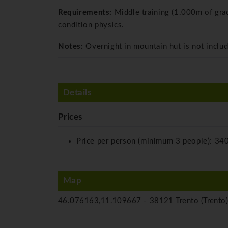
Requirements:
Middle training (1.000m of gra
condition physics.
Notes:
Overnight in mountain hut is not includ
Details
Prices
Price per person (minimum 3 people):
340
Map
46.076163,11.109667 -
38121 Trento (Trento