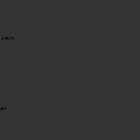
f. Passo
del