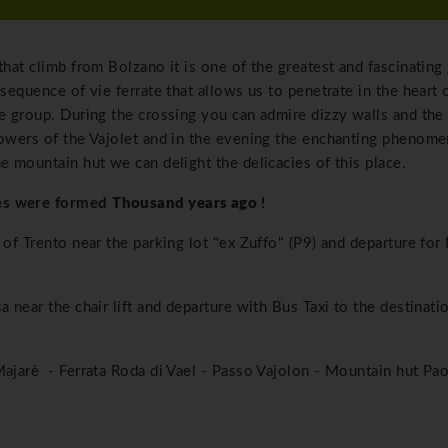
that climb from Bolzano it is one of the greatest and fascinating
 sequence of vie ferrate that allows us to penetrate in the heart 
he group. During the crossing you can admire dizzy walls and the
 towers of the Vajolet and in the evening the enchanting phenom
e mountain hut we can delight the delicacies of this place.
tes were formed
Thousand years ago
!
 of Trento near the parking lot "ex Zuffo" (P9) and departure for 
a near the chair lift and departure with Bus Taxi to the destinati
Majarè - Ferrata Roda di Vael - Passo Vajolon - Mountain hut Pao