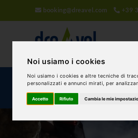
booking@dreavel.com
+39 
Noi usiamo i cookies
Noi usiamo i cookies e altre tecniche di trac
ACTIVITIES AND EXPERIENCES
ACCOMMODA
personalizzati e annunci mirati, per analizzare
BLOG
Accetto
Rifiuto
Cambia le mie impostazi