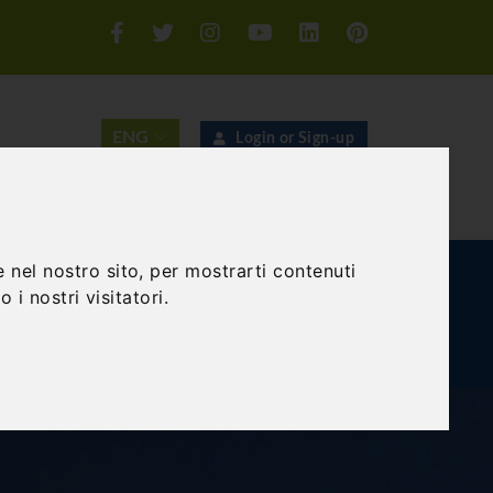
Login or Sign-up
SEARCH
 nel nostro sito, per mostrarti contenuti
E AND TEAM BUILDING
GIFT EXPERIENCE
 i nostri visitatori.