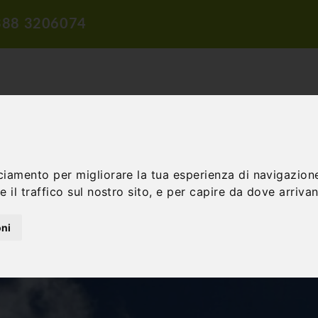
388 3206074
ciamento per migliorare la tua esperienza di navigazione
TION
TRAVEL PROPOSALS
DIDACTIC PROPOSALS
INCENTIV
 il traffico sul nostro sito, e per capire da dove arrivano
oni