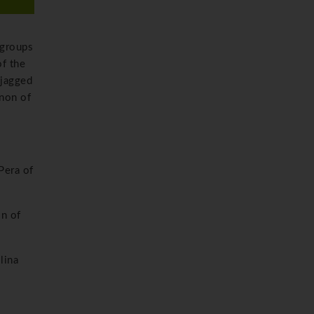
 groups
of the
 jagged
enon of
Pera of
on of
lina