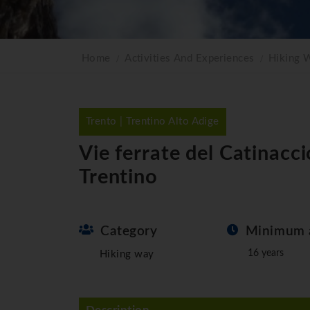
Home
Activities And Experiences
Hiking 
Trento | Trentino Alto Adige
Vie ferrate del Catinacc
Trentino
Category
Minimum 
16 years
Hiking way