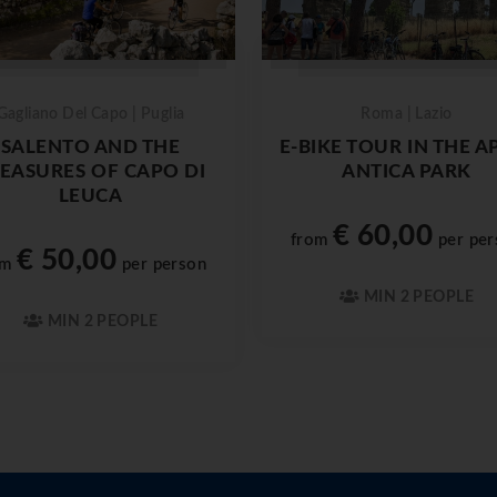
Gagliano Del Capo | Puglia
Roma | Lazio
SALENTO AND THE
E-BIKE TOUR IN THE A
EASURES OF CAPO DI
ANTICA PARK
LEUCA
€ 60,00
from
per per
€ 50,00
om
per person
MIN 2 PEOPLE
MIN 2 PEOPLE