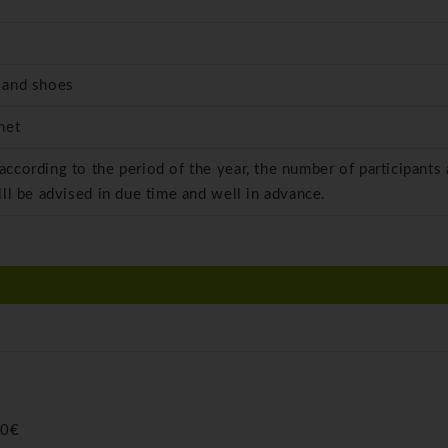
 and shoes
met
 according to the period of the year, the number of participants
ill be advised in due time and well in advance.
00€