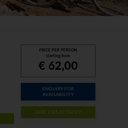
PRICE PER PERSON
starting from
€ 62,00
ENQUIRY FOR
AVAILABILITY
GIVE THIS ACTIVITY