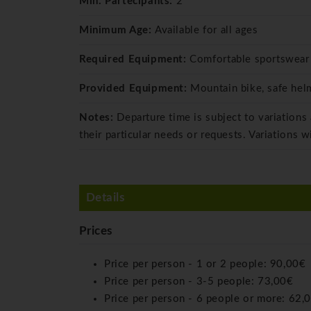
Min. Partecipants:
2
Minimum Age:
Available for all ages
Required Equipment:
Comfortable sportswear
Provided Equipment:
Mountain bike, safe hel
Notes:
Departure time is subject to variations
their particular needs or requests. Variations w
Details
Prices
Price per person - 1 or 2 people:
90,00€
Price per person - 3-5 people:
73,00€
Price per person - 6 people or more:
62,