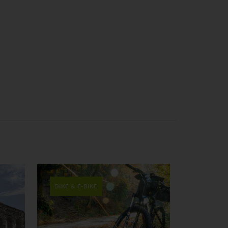
BIKE & E-BIKE