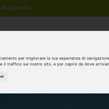
388 3206074
ciamento per migliorare la tua esperienza di navigazione
TION
TRAVEL PROPOSALS
DIDACTIC PROPOSALS
INCENTIV
 il traffico sul nostro sito, e per capire da dove arrivano
oni