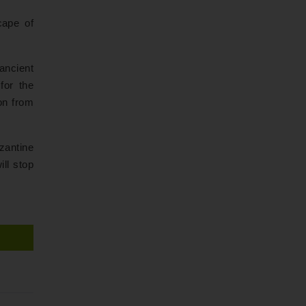
cape of
ancient
for the
ion from
zantine
ill stop