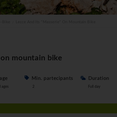
E-Bike
Lecce And Its "Masserie" On Mountain Bike
" on mountain bike
age
Min. partecipants
Duration
l ages
2
Full day