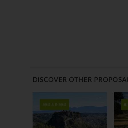
DISCOVER OTHER PROPOSA
BIKE & E-BIKE
BI