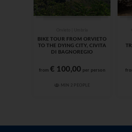
Orvieto | Umbria
BIKE TOUR FROM ORVIETO
TO THE DYING CITY, CIVITA
TR
DI BAGNOREGIO
€ 100,00
from
per person
fr
MIN 2 PEOPLE