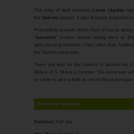
The strip of land between
Lecce
(
Apulia
reg
the
Salento
district. It also features important 
Proceeding towards North-East of Lecce along w
"
masserie
" (manor farms) dating back to 16th
agricultural production. Then, after their fortif
the Turkish invasions.
There will also be the chance to admire the c
Abbey of S. Maria a Cerrate. The excursion will 
en route to take a bath at one of the picturesqu
Technical features
Duration:
Full day