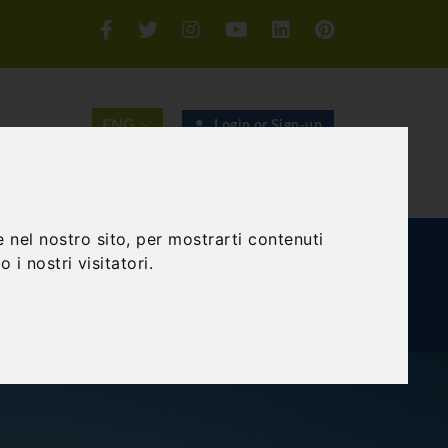
Login or Sign-up
SEARCH
 nel nostro sito, per mostrarti contenuti
E AND TEAM BUILDING
GIFT EXPERIENCE
 i nostri visitatori.