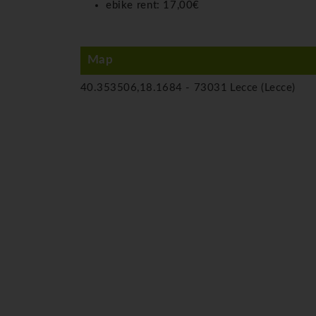
ebike rent:
17,00€
Map
40.353506,18.1684 -
73031 Lecce (Lecce)