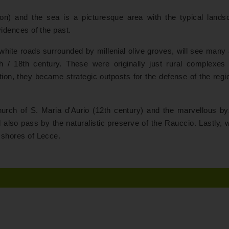
ion) and the sea is a picturesque area with the typical lands
evidences of the past.
hite roads surrounded by millenial olive groves, will see many 
 / 18th century. These were originally just rural complexes 
ication, they became strategic outposts for the defense of the reg
hurch of S. Maria d'Aurio (12th century) and the marvellous by
also pass by the naturalistic preserve of the Rauccio. Lastly, w
e shores of Lecce.