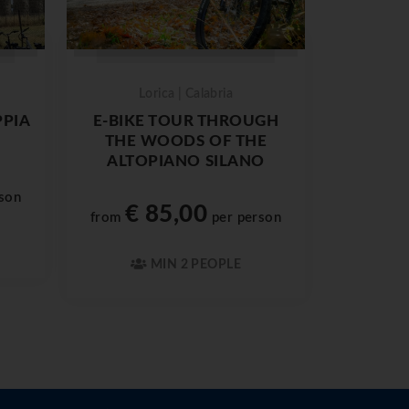
Lorica | Calabria
PPIA
E-BIKE TOUR THROUGH
THE WOODS OF THE
ALTOPIANO SILANO
son
€ 85,00
from
per person
MIN 2 PEOPLE