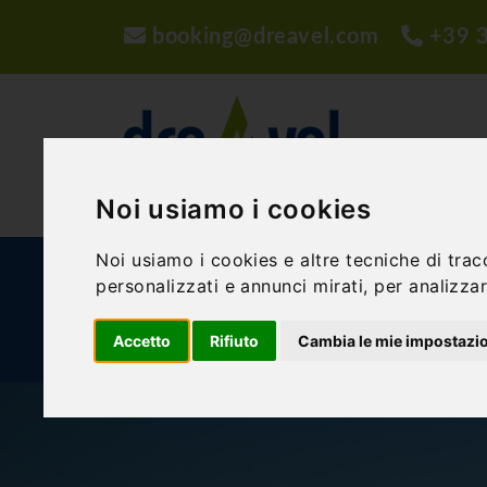
booking@dreavel.com
+39 
Noi usiamo i cookies
Noi usiamo i cookies e altre tecniche di trac
ACTIVITIES AND EXPERIENCES
ACCOMMODA
personalizzati e annunci mirati, per analizzare
Accetto
Rifiuto
Cambia le mie impostazi
BLOG