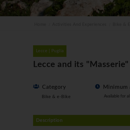
Home
Activities And Experiences
Bike & 
Lecce | Puglia
Lecce and its "Masserie
Category
Minimum 
Available for al
Bike & e-Bike
Description