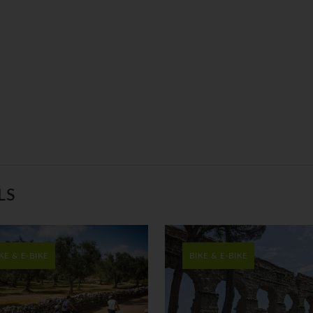
LS
KE & E-BIKE
BIKE & E-BIKE