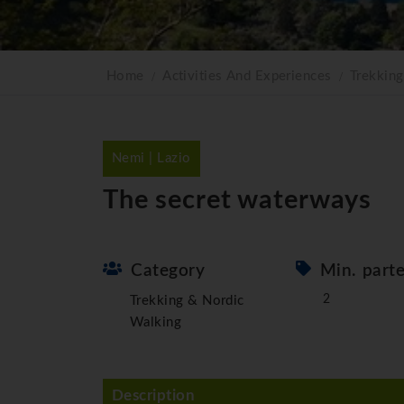
Home
Activities And Experiences
Trekkin
Nemi | Lazio
The secret waterways
Category
Min. part
2
Trekking & Nordic
Walking
Description