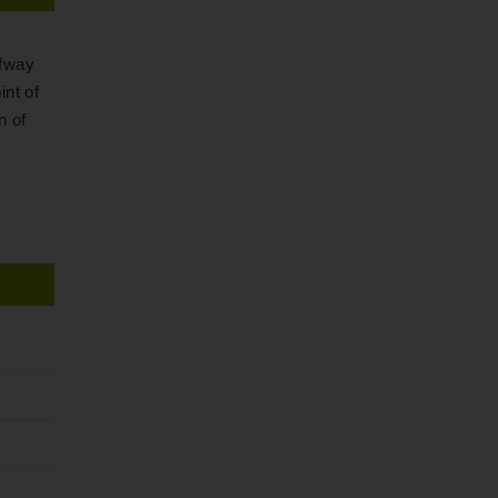
lfway
int of
n of