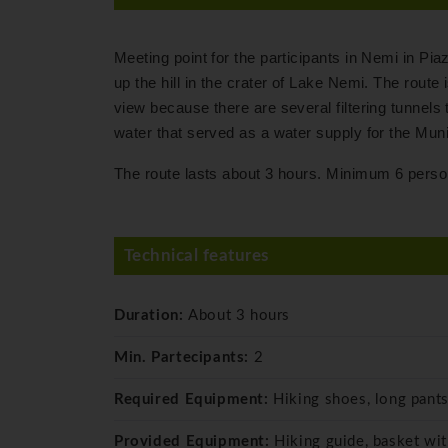
Meeting point for the participants in Nemi in Pia
up the hill in the crater of Lake Nemi. The route 
view because there are several filtering tunnels t
water that served as a water supply for the Munic
The route lasts about 3 hours. Minimum 6 perso
Technical features
Duration:
About 3 hours
Min. Partecipants:
2
Required Equipment:
Hiking shoes, long pants
Provided Equipment:
Hiking guide, basket wi