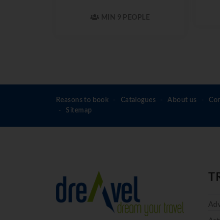
MIN 9 PEOPLE
Reasons to book
Catalogues
About us
Con
Sitemap
T
Adv