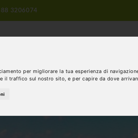
388 3206074
ciamento per migliorare la tua esperienza di navigazione
TION
TRAVEL PROPOSALS
DIDACTIC PROPOSALS
INCENTIV
 il traffico sul nostro sito, e per capire da dove arrivano
oni