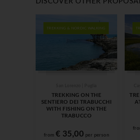
DISCOVER OTHER PROPOSA
TREKKING & NORDIC WALKING
T
San Lorenzo | Puglia
Ca
TREKKING ON THE
TRE
SENTIERO DEI TRABUCCHI
A
WITH FISHING ON THE
TRABUCCO
fr
€ 35,00
from
per person