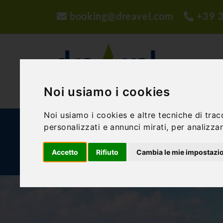
booking@dreavel.com
+39 
Noi usiamo i cookies
Noi usiamo i cookies e altre tecniche di trac
ACTIVITIES AND EXPERIENCES
ACCOMMODA
personalizzati e annunci mirati, per analizzare
Accetto
Rifiuto
Cambia le mie impostazi
BLOG