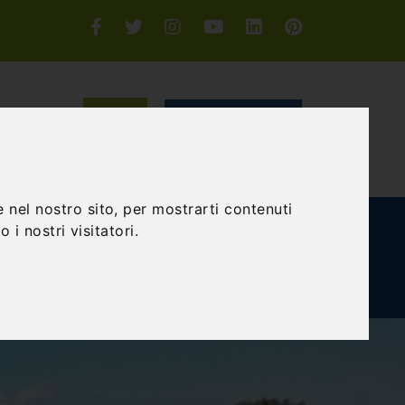
Login or Sign-up
SEARCH
 nel nostro sito, per mostrarti contenuti
E AND TEAM BUILDING
GIFT EXPERIENCE
 i nostri visitatori.