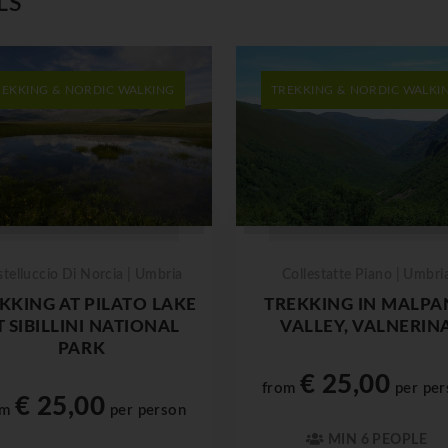
LS
REKKING & NORDIC WALKING
TREKKING & NORDIC WALKI
stelluccio Di Norcia | Umbria
Collestatte Piano | Umbri
KKING AT PILATO LAKE
TREKKING IN MALPA
T SIBILLINI NATIONAL
VALLEY, VALNERIN
PARK
€ 25,00
from
per per
€ 25,00
om
per person
MIN 6 PEOPLE