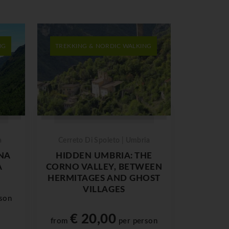
NG
TREKKING & NORDIC WALKING
a
Cerreto Di Spoleto | Umbria
NA
HIDDEN UMBRIA: THE
A
CORNO VALLEY, BETWEEN
HERMITAGES AND GHOST
VILLAGES
son
€ 20,00
from
per person