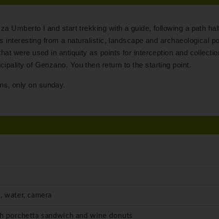
zza Umberto I and start trekking with a guide, following a path ha
is interesting from a naturalistic, landscape and archaeological po
hat were used in antiquity as points for interception and collectio
ipality of Genzano. You then return to the starting point.
ns, only on sunday.
, water, camera
th porchetta sandwich and wine donuts