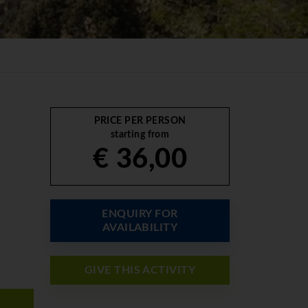
PRICE PER PERSON
starting from
€ 36,00
ENQUIRY FOR
AVAILABILITY
GIVE THIS ACTIVITY