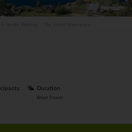
g & Nordic Walking
The Secret Waterways
ecipants
Duration
About 3 hours