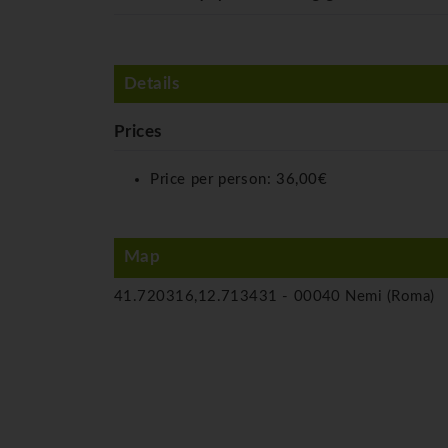
Details
Prices
Price per person:
36,00€
Map
41.720316,12.713431 -
00040 Nemi (Roma)