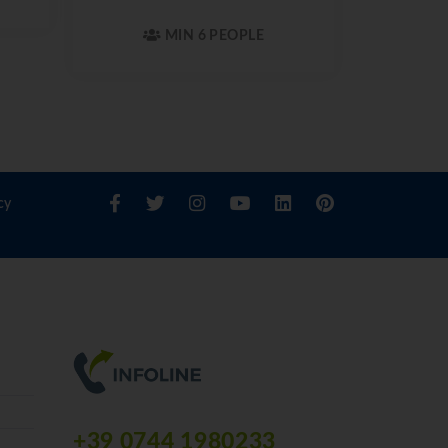
MIN 6 PEOPLE
cy
+39 0744 1980233