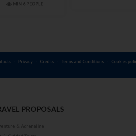
MIN 6 PEOPLE
tacts
Privacy
Credits
Terms and Conditions
Cookies poli
RAVEL PROPOSALS
enture & Adrenaline