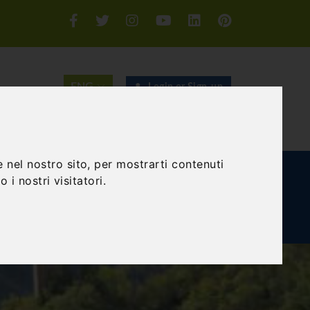
Login or Sign-up
SEARCH
 nel nostro sito, per mostrarti contenuti
E AND TEAM BUILDING
GIFT EXPERIENCE
 i nostri visitatori.