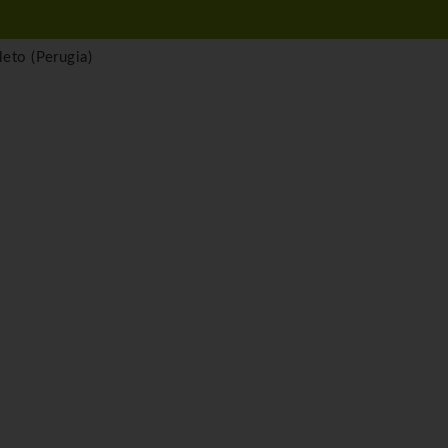
eto (Perugia)