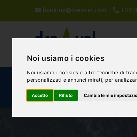
booking@dreavel.com
+39 
Noi usiamo i cookies
Noi usiamo i cookies e altre tecniche di trac
ACTIVITIES AND EXPERIENCES
ACCOMMODA
personalizzati e annunci mirati, per analizzare
Accetto
Rifiuto
Cambia le mie impostazi
BLOG