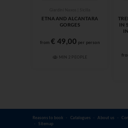
Giardini Naxos | Sicilia
ETNA AND ALCANTARA
TRE
GORGES
IN 
I
€ 49,00
from
per person
fr
MIN 2 PEOPLE
Reasons to book
Catalogues
About us
Con
Sitemap