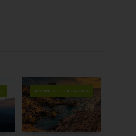
NG
TREKKING & NORDIC WALKING