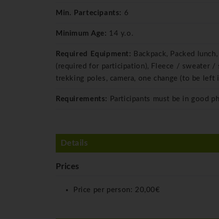
Min. Partecipants:
6
Minimum Age:
14 y.o.
Required Equipment:
Backpack, Packed lunch, 
(required for participation), Fleece / sweater
trekking poles, camera, one change (to be left i
Requirements:
Participants must be in good p
Details
Prices
Price per person:
20,00€