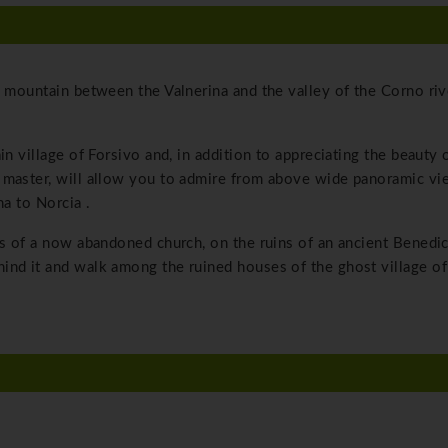
e mountain between the Valnerina and the valley of the Corno rive
in village of Forsivo and, in addition to appreciating the beauty 
 master, will allow you to admire from above wide panoramic vi
na to Norcia .
ls of a now abandoned church, on the ruins of an ancient Benedic
ind it and walk among the ruined houses of the ghost village of