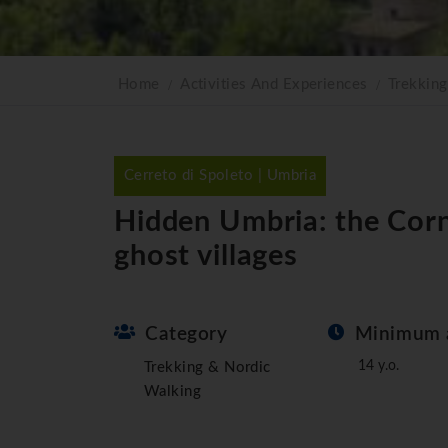
Home
Activities And Experiences
Trekkin
Cerreto di Spoleto | Umbria
Hidden Umbria: the Corn
ghost villages
Category
Minimum 
14 y.o.
Trekking & Nordic
Walking