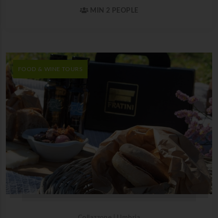
MIN 2 PEOPLE
FOOD & WINE TOURS