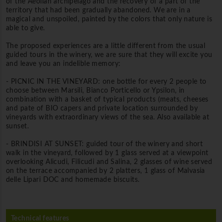
of the Aeolian archipelago and the recovery of a part of the
territory that had been gradually abandoned. We are in a
magical and unspoiled, painted by the colors that only nature is
able to give.
The proposed experiences are a little different from the usual
guided tours in the winery, we are sure that they will excite you
and leave you an indelible memory:
- PICNIC IN THE VINEYARD: one bottle for every 2 people to
choose between Marsili, Bianco Porticello or Ypsilon, in
combination with a basket of typical products (meats, cheeses
and pate of BIO capers and private location surrounded by
vineyards with extraordinary views of the sea. Also available at
sunset.
- BRINDISI AT SUNSET: guided tour of the winery and short
walk in the vineyard, followed by 1 glass served at a viewpoint
overlooking Alicudi, Filicudi and Salina, 2 glasses of wine served
on the terrace accompanied by 2 platters, 1 glass of Malvasia
delle Lipari DOC and homemade biscuits.
Technical features