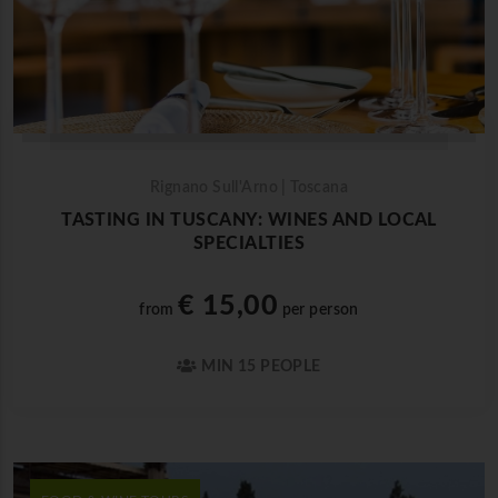
Rignano Sull'Arno | Toscana
TASTING IN TUSCANY: WINES AND LOCAL
SPECIALTIES
€ 15,00
from
per person
MIN 15 PEOPLE