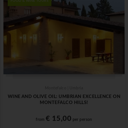
FOOD & WINE TOURS
Montefalco | Umbria
WINE AND OLIVE OIL: UMBRIAN EXCELLENCE ON
MONTEFALCO HILLS!
€ 15,00
from
per person