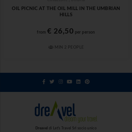
Collazzone | Umbria
OIL PICNIC AT THE OIL MILL IN THE UMBRIAN
HILLS
€ 26,50
from
per person
MIN 2 PEOPLE
Dreavel
di Let's Travel Srl socio unico