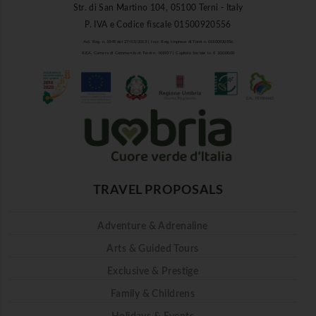
Str. di San Martino 104, 05100 Terni - Italy
P. IVA e Codice fiscale 01500920556
Aut. Reg. n. 1849 del 27/03/2013 | Iscr. Reg. Imprese di Terni n. 01500920556
R.E.A. Camera di Commercio di Terni n. 101937 | Capitale Sociale i.v. € 10.000,00
TRAVEL PROPOSALS
Adventure & Adrenaline
Arts & Guided Tours
Exclusive & Prestige
Family & Childrens