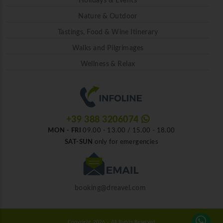
Holidays & Events
Nature & Outdoor
Tastings, Food & Wine Itinerary
Walks and Pilgrimages
Wellness & Relax
+39 388 3206074
MON - FRI
09.00 - 13.00 / 15.00 - 18.00
SAT-SUN
only for emergencies
booking@dreavel.com
Copyright 2026 - All Rights Reserved