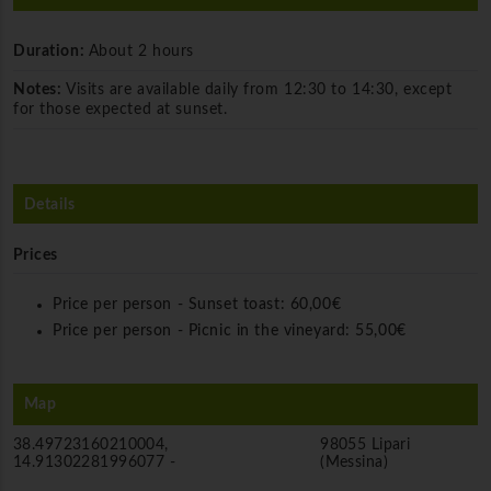
Duration:
About 2 hours
Notes:
Visits are available daily from 12:30 to 14:30, except
for those expected at sunset.
Details
Prices
Price per person - Sunset toast:
60,00€
Price per person - Picnic in the vineyard:
55,00€
Map
38.49723160210004,
98055 Lipari
14.91302281996077 -
(Messina)