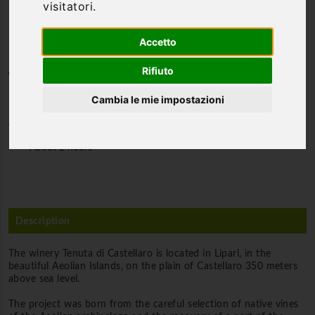
visitatori.
in an estate by the sea
Accetto
Rifiuto
Category
Food & Wine tours
Cambia le mie impostazioni
Duration
About 2 hours
Description
The winery Tenuta di Castellaro is located in Lipari, in the
beautiful Aeolian Islands, on the plain of Castellaro 350 meters
above sea level.
The project was born from the careful selection of native vines