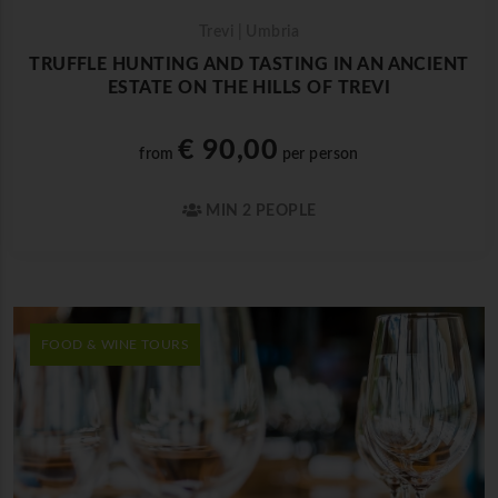
Trevi | Umbria
TRUFFLE HUNTING AND TASTING IN AN ANCIENT
ESTATE ON THE HILLS OF TREVI
€ 90,00
from
per person
MIN 2 PEOPLE
FOOD & WINE TOURS