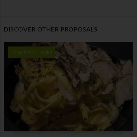
DISCOVER OTHER PROPOSALS
FOOD & WINE TOURS