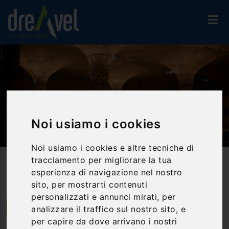
Noi usiamo i cookies
Noi usiamo i cookies e altre tecniche di
Home
Activities And Experiences
Food & Wine Tours
tracciamento per migliorare la tua
Lipari: Food And Wine Experiences In An Estate By The Sea
esperienza di navigazione nel nostro
sito, per mostrarti contenuti
personalizzati e annunci mirati, per
Lipari | Sicilia
analizzare il traffico sul nostro sito, e
per capire da dove arrivano i nostri
Lipari: food and wine experiences