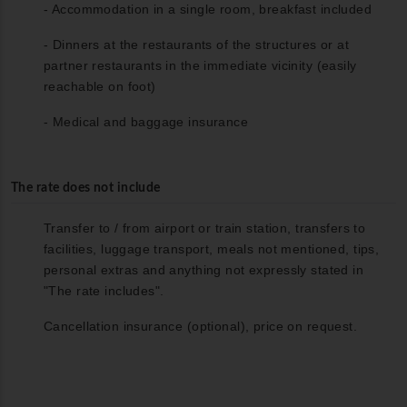
- Accommodation in a single room, breakfast included
- Dinners at the restaurants of the structures or at
partner restaurants in the immediate vicinity (easily
reachable on foot)
- Medical and baggage insurance
The rate does not include
Transfer to / from airport or train station, transfers to
facilities, luggage transport, meals not mentioned, tips,
personal extras and anything not expressly stated in
"The rate includes".
Cancellation insurance (optional), price on request.