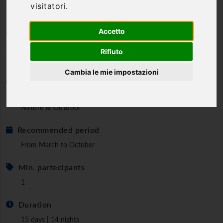
visitatori.
Way: from Poggio Bustone to
Ateleta
Accetto
A deeply spiritual and suggestive Way
Rifiuto
Cambia le mie impostazioni
Category
Walks and Pilgrimages
Nature & Outdoor
Recommended period
From March to October
Min. partecipants
1
Duration
15 days | 14 nights