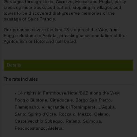
25 stages through Lazio, Abruzzo, Molise and Puglia, partly
crossing mule tracks and tratturi, stopping in villages and
towns to be discovered that preserve memories of the
passage of Saint Francis.
Our proposal covers the first 13 stages of the Way, from
Poggio Bustone to Ateleta, providing accommodation at the
Agritourism or Hotel and half board.
Details
The rate includes
-
14 nights in Farmhouse/Hotel/B&B along the Way:
Poggio Bustone, Cittaducale, Borgo San Pietro,
Fiamignano, Villagrande di Tornimparte, L'Aquila,
Santo Spirito d'Ocre, Rocca di Mezzo, Celano,
Castelvecchio Subequo, Raiano, Sulmona,
Pescocostanzo, Ateleta