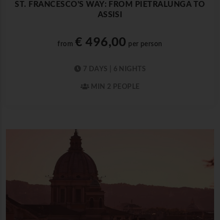
ST. FRANCESCO'S WAY: FROM PIETRALUNGA TO
ASSISI
€ 496,00
from
per person
7 DAYS | 6 NIGHTS
MIN 2 PEOPLE