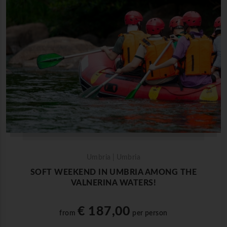
Umbria | Umbria
SOFT WEEKEND IN UMBRIA AMONG THE
VALNERINA WATERS!
€ 187,00
from
per person