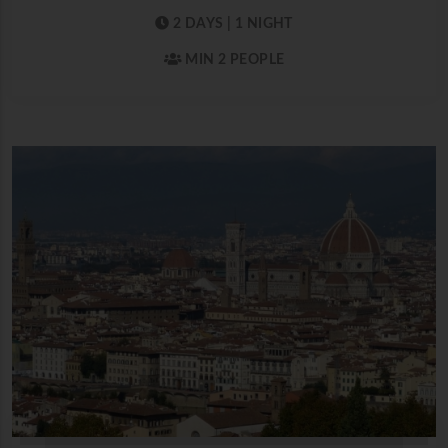
2 DAYS | 1 NIGHT
MIN 2 PEOPLE