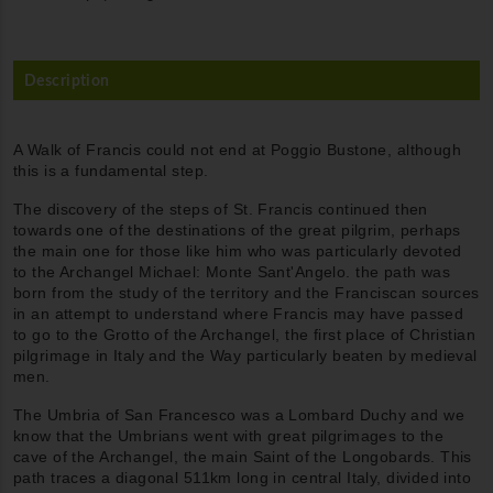
Description
A Walk of Francis could not end at Poggio Bustone, although
this is a fundamental step.
The discovery of the steps of St. Francis continued then
towards one of the destinations of the great pilgrim, perhaps
the main one for those like him who was particularly devoted
to the Archangel Michael: Monte Sant'Angelo. the path was
born from the study of the territory and the Franciscan sources
in an attempt to understand where Francis may have passed
to go to the Grotto of the Archangel, the first place of Christian
pilgrimage in Italy and the Way particularly beaten by medieval
men.
The Umbria of San Francesco was a Lombard Duchy and we
know that the Umbrians went with great pilgrimages to the
cave of the Archangel, the main Saint of the Longobards. This
path traces a diagonal 511km long in central Italy, divided into