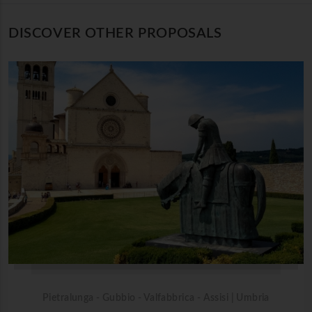
DISCOVER OTHER PROPOSALS
Pietralunga - Gubbio - Valfabbrica - Assisi | Umbria