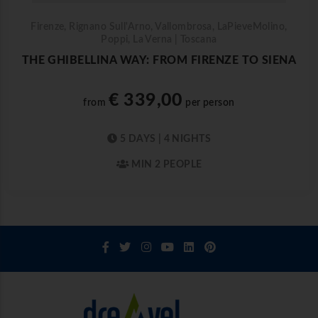
Firenze, Rignano Sull'Arno, Vallombrosa, LaPieveMolino,
Poppi, La Verna | Toscana
THE GHIBELLINA WAY: FROM FIRENZE TO SIENA
€ 339,00
from
per person
5 DAYS | 4 NIGHTS
MIN 2 PEOPLE