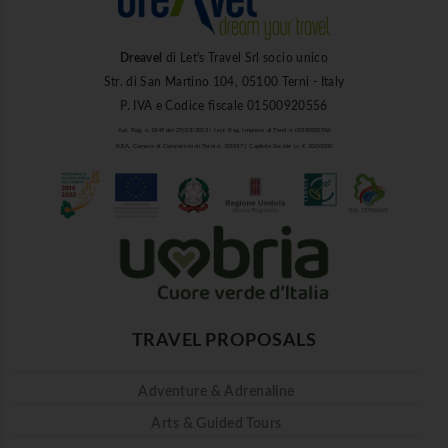
Dreavel
di Let's Travel Srl socio unico
Str. di San Martino 104, 05100 Terni - Italy
P. IVA e Codice fiscale 01500920556
Aut. Reg. n. 1849 del 27/03/2013 | Iscr. Reg. Imprese di Terni n. 01500920556
R.E.A. Camera di Commercio di Terni n. 101937 | Capitale Sociale i.v. € 10.000,00
TRAVEL PROPOSALS
Adventure & Adrenaline
Arts & Guided Tours