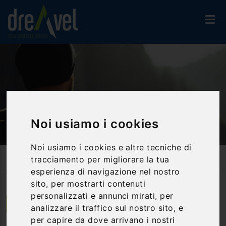
Noi usiamo i cookies
Noi usiamo i cookies e altre tecniche di
Home
Travel Proposals
tracciamento per migliorare la tua
St. Francesco & Arc. Michael's Way: From Poggio Bustone To
Ateleta
esperienza di navigazione nel nostro
sito, per mostrarti contenuti
personalizzati e annunci mirati, per
Da Poggio Bustone ad Ateleta | Lazio
analizzare il traffico sul nostro sito, e
per capire da dove arrivano i nostri
St. Francesco & Arc. Michael's