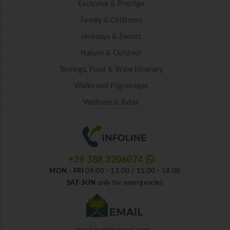
Exclusive & Prestige
Family & Childrens
Holidays & Events
Nature & Outdoor
Tastings, Food & Wine Itinerary
Walks and Pilgrimages
Wellness & Relax
+39 388 3206074
MON - FRI
09.00 - 13.00 / 15.00 - 18.00
SAT-SUN
only for emergencies