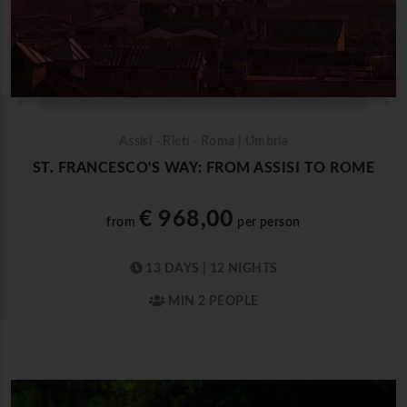
Assisi - Rieti - Roma | Umbria
ST. FRANCESCO'S WAY: FROM ASSISI TO ROME
€ 968,00
from
per person
13 DAYS | 12 NIGHTS
MIN 2 PEOPLE