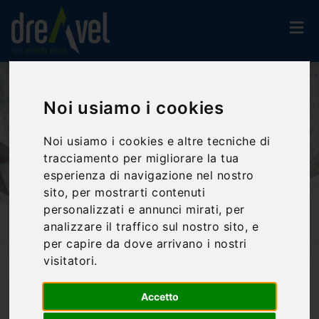
Noi usiamo i cookies
Noi usiamo i cookies e altre tecniche di
tracciamento per migliorare la tua
esperienza di navigazione nel nostro
sito, per mostrarti contenuti
personalizzati e annunci mirati, per
analizzare il traffico sul nostro sito, e
Home
Blog
Orvieto: The Well Of Saint Patrick
per capire da dove arrivano i nostri
visitatori.
Accetto