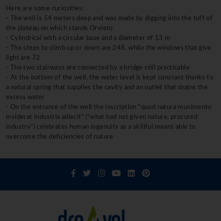
Here are some curiosities:
- The well is 54 meters deep and was made by digging into the tuff of
the plateau on which stands Orvieto
- Cylindrical with a circular base and a diameter of 13 m
- The steps to climb up or down are 248, while the windows that give
light are 72
- The two stairways are connected by a bridge still practicable
- At the bottom of the well, the water level is kept constant thanks to
a natural spring that supplies the cavity and an outlet that drains the
excess water
- On the entrance of the well the inscription "quod natura munimento
inviderat industria adiecit" ("what had not given nature, procured
industry") celebrates human ingenuity as a skillful means able to
overcome the deficiencies of nature