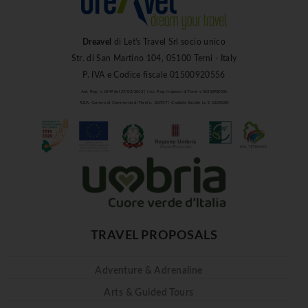
Dreavel
di Let's Travel Srl socio unico
Str. di San Martino 104, 05100 Terni - Italy
P. IVA e Codice fiscale 01500920556
Aut. Reg. n. 1849 del 27/03/2013 | Iscr. Reg. Imprese di Terni n. 01500920556
R.E.A. Camera di Commercio di Terni n. 101937 | Capitale Sociale i.v. € 10.000,00
TRAVEL PROPOSALS
Adventure & Adrenaline
Arts & Guided Tours