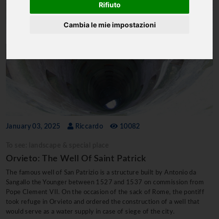
Rifiuto
Cambia le mie impostazioni
January 03, 2025
Riccardo
10082
To see: landscape & special place
Orvieto: The Well Of Saint Patrick
The famous well of San Patrizio is a structure built by Antonio da
Sangallo the Younger between 1527 and 1537 on commission from
Pope Clement VII. On the occasion of the sack of Rome, the pontiff
took refuge in Orvieto and ordered the construction of a well that
would serve as a water supply in case of siege of the city.