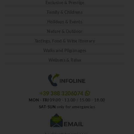
Exclusive & Prestige
Family & Childrens
Holidays & Events
Nature & Outdoor
Tastings, Food & Wine Itinerary
Walks and Pilgrimages
Wellness & Relax
+39 388 3206074
MON - FRI
09.00 - 13.00 / 15.00 - 18.00
SAT-SUN
only for emergencies