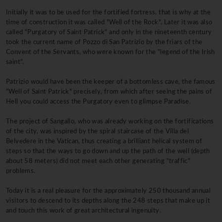
Initially it was to be used for the fortified fortress, that is why at the
time of construction it was called "Well of the Rock". Later it was also
called "Purgatory of Saint Patrick" and only in the nineteenth century
took the current name of Pozzo di San Patrizio by the friars of the
Convent of the Servants, who were known for the "legend of the Irish
saint".
Patrizio would have been the keeper of a bottomless cave, the famous
"Well of Saint Patrick" precisely, from which after seeing the pains of
Hell you could access the Purgatory even to glimpse Paradise.
The project of Sangallo, who was already working on the fortifications
of the city, was inspired by the spiral staircase of the Villa del
Belvedere in the Vatican, thus creating a brilliant helical system of
steps so that the ways to go down and up the path of the well (depth
about 58 meters) did not meet each other generating "traffic"
problems.
Today it is a real pleasure for the approximately 250 thousand annual
visitors to descend to its depths along the 248 steps that make up it
and touch this work of great architectural ingenuity.