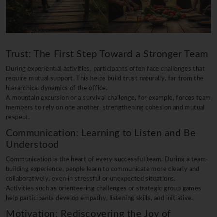
Trust: The First Step Toward a Stronger Team
During experiential activities, participants often face challenges that
require mutual support. This helps build trust naturally, far from the
hierarchical dynamics of the office.
A mountain excursion or a survival challenge, for example, forces team
members to rely on one another, strengthening cohesion and mutual
respect.
Communication: Learning to Listen and Be
Understood
Communication is the heart of every successful team. During a team-
building experience, people learn to communicate more clearly and
collaboratively, even in stressful or unexpected situations.
Activities such as orienteering challenges or strategic group games
help participants develop empathy, listening skills, and initiative.
Motivation: Rediscovering the Joy of