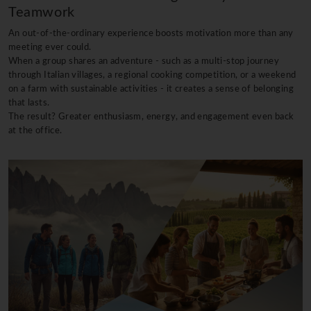
Teamwork
An out-of-the-ordinary experience boosts motivation more than any
meeting ever could.
When a group shares an adventure - such as a multi-stop journey
through Italian villages, a regional cooking competition, or a weekend
on a farm with sustainable activities - it creates a sense of belonging
that lasts.
The result? Greater enthusiasm, energy, and engagement even back
at the office.