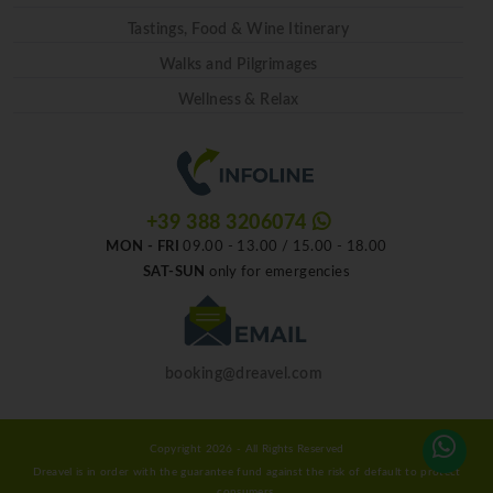
Tastings, Food & Wine Itinerary
Walks and Pilgrimages
Wellness & Relax
+39 388 3206074
MON - FRI
09.00 - 13.00 / 15.00 - 18.00
SAT-SUN
only for emergencies
booking@dreavel.com
Copyright 2026 - All Rights Reserved
Dreavel is in order with the guarantee fund against the risk of default to protect
consumers.