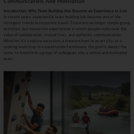
Communication, And Motivation
Introduction: Why Team Building Has Become an Experience to Live
In recent years, experiential team building has become one of the
strongest trends in corporate travel. These are no longer simple group
activities, but immersive experiences in which people rediscover the
value of collaboration, mutual trust, and authentic communication.
Whether it's a nature excursion, a treasure hunt in an art city, or a
cooking workshop in a countryside farmhouse, the goal is always the
same: to transform a group of colleagues into a united and motivated
team.