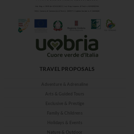
Aut. Reg. n. 1849 del 27/03/2013 | Iscr. Reg. Imprese di Terni n. 01500920556
R.E.A. Camera di Commercio di Terni n. 101937 | Capitale Sociale i.v. € 10.000,00
TRAVEL PROPOSALS
Adventure & Adrenaline
Arts & Guided Tours
Exclusive & Prestige
Family & Childrens
Holidays & Events
Nature & Outdoor