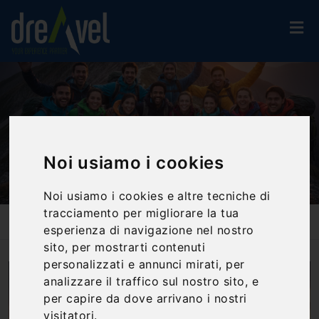
Noi usiamo i cookies
Noi usiamo i cookies e altre tecniche di
tracciamento per migliorare la tua
Home
Blog
Experiential Team Building: How It Boosts Trust, Communication,
esperienza di navigazione nel nostro
And Motivation
sito, per mostrarti contenuti
personalizzati e annunci mirati, per
analizzare il traffico sul nostro sito, e
per capire da dove arrivano i nostri
visitatori.