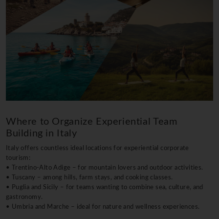
Where to Organize Experiential Team
Building in Italy
Italy offers countless ideal locations for experiential corporate
tourism:
• Trentino-Alto Adige – for mountain lovers and outdoor activities.
• Tuscany – among hills, farm stays, and cooking classes.
• Puglia and Sicily – for teams wanting to combine sea, culture, and
gastronomy.
• Umbria and Marche – ideal for nature and wellness experiences.