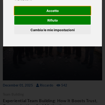
Accetto
Rifiuto
Cambia le mie impostazioni
December 01, 2025
Riccardo
542
Team Building
Experiential Team Building: How It Boosts Trust,