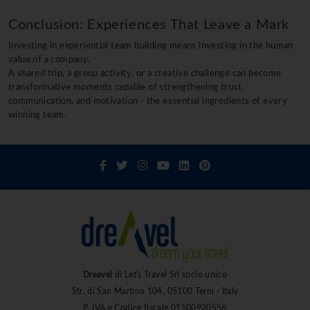
Conclusion: Experiences That Leave a Mark
Investing in experiential team building means investing in the human
value of a company.
A shared trip, a group activity, or a creative challenge can become
transformative moments capable of strengthening trust,
communication, and motivation - the essential ingredients of every
winning team.
Dreavel
di Let's Travel Srl socio unico
Str. di San Martino 104, 05100 Terni - Italy
P. IVA e Codice fiscale 01500920556