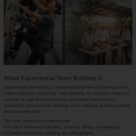
What Experiential Team Building Is
Experiential team building is an approach that blends training and fun.
Unlike traditional "classroom" team building, this method is based on
learning through direct experience: participants face new and
stimulating situations that challenge their relational, problem-solving,
and leadership skills.
The most common activities include:
• Outdoor adventures (climbing, trekking, rafting, orienteering)
• Creative workshops (cooking, art, photography)