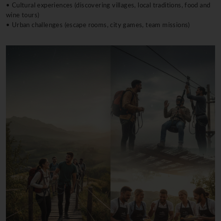
• Cultural experiences (discovering villages, local traditions, food and
wine tours)
• Urban challenges (escape rooms, city games, team missions)